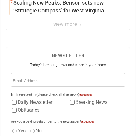
7
Scaling New Peaks: Benson sets new
‘Strategic Compass’ for West Virginia
University
view more
NEWSLETTER
Today's breaking news and more in your inbox
Email
(Required)
I'm interested in (please check all that apply)
(Required)
Daily Newsletter
Breaking News
Obituaries
Are you a paying subscriber to the newspaper?
(Required)
Yes
No