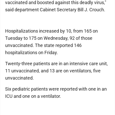
vaccinated and boosted against this deadly virus,"
said department Cabinet Secretary Bill J. Crouch.
Hospitalizations increased by 10, from 165 on
Tuesday to 175 on Wednesday, 92 of those
unvaccinated. The state reported 146
hospitalizations on Friday.
Twenty-three patients are in an intensive care unit,
11 unvaccinated, and 13 are on ventilators, five
unvaccinated.
Six pediatric patients were reported with one in an
ICU and one on a ventilator.