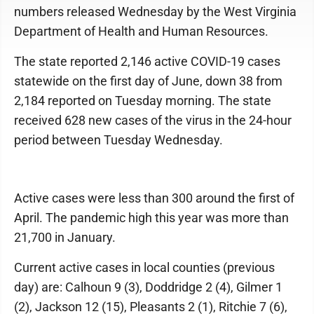
numbers released Wednesday by the West Virginia
Department of Health and Human Resources.
The state reported 2,146 active COVID-19 cases
statewide on the first day of June, down 38 from
2,184 reported on Tuesday morning. The state
received 628 new cases of the virus in the 24-hour
period between Tuesday Wednesday.
Active cases were less than 300 around the first of
April. The pandemic high this year was more than
21,700 in January.
Current active cases in local counties (previous
day) are: Calhoun 9 (3), Doddridge 2 (4), Gilmer 1
(2), Jackson 12 (15), Pleasants 2 (1), Ritchie 7 (6),