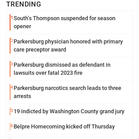
TRENDING
1
South’s Thompson suspended for season
opener
2
Parkersburg physician honored with primary
care preceptor award
3
Parkersburg dismissed as defendant in
lawsuits over fatal 2023 fire
4
Parkersburg narcotics search leads to three
arrests
5
19 indicted by Washington County grand jury
6
Belpre Homecoming kicked off Thursday