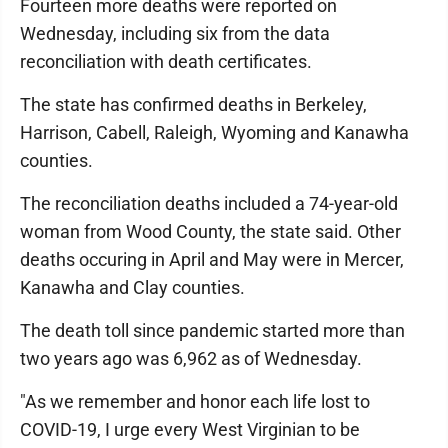
Fourteen more deaths were reported on
Wednesday, including six from the data
reconciliation with death certificates.
The state has confirmed deaths in Berkeley,
Harrison, Cabell, Raleigh, Wyoming and Kanawha
counties.
The reconciliation deaths included a 74-year-old
woman from Wood County, the state said. Other
deaths occuring in April and May were in Mercer,
Kanawha and Clay counties.
The death toll since pandemic started more than
two years ago was 6,962 as of Wednesday.
"As we remember and honor each life lost to
COVID-19, I urge every West Virginian to be