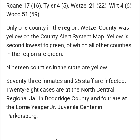
Roane 17 (16), Tyler 4 (5), Wetzel 21 (22), Wirt 4 (6),
Wood 51 (59).
Only one county in the region, Wetzel County, was
yellow on the County Alert System Map. Yellow is
second lowest to green, of which all other counties
in the region are green.
Nineteen counties in the state are yellow.
Seventy-three inmates and 25 staff are infected.
Twenty-eight cases are at the North Central
Regional Jail in Doddridge County and four are at
the Lorrie Yeager Jr. Juvenile Center in
Parkersburg.