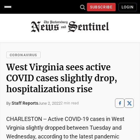
SUBSCRIBE
LOGIN
CORONAVIRUS
West Virginia sees active
COVID cases slightly drop,
hospitalizations rise
Staff Reports
June 2, 2022
By
2 min read
CHARLESTON -- Active COVID-19 cases in West
Virginia slightly dropped between Tuesday and
Wednesday, according to the latest pandemic