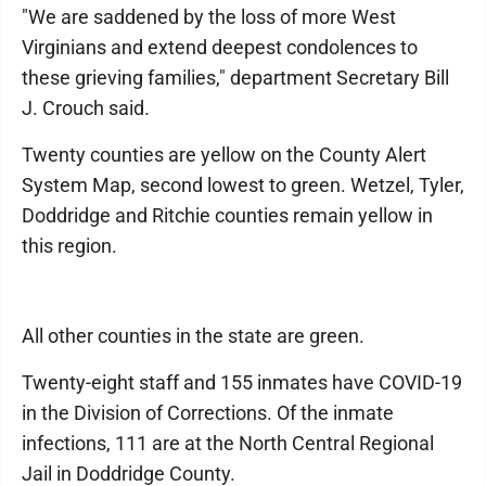
"We are saddened by the loss of more West
Virginians and extend deepest condolences to
these grieving families," department Secretary Bill
J. Crouch said.
Twenty counties are yellow on the County Alert
System Map, second lowest to green. Wetzel, Tyler,
Doddridge and Ritchie counties remain yellow in
this region.
All other counties in the state are green.
Twenty-eight staff and 155 inmates have COVID-19
in the Division of Corrections. Of the inmate
infections, 111 are at the North Central Regional
Jail in Doddridge County.