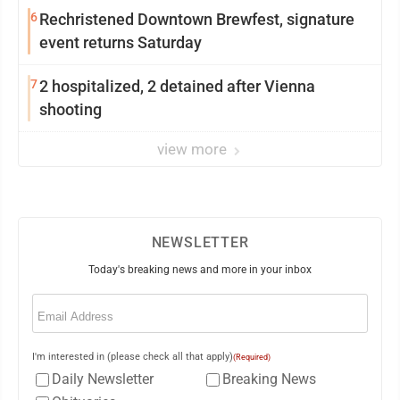
6
Rechristened Downtown Brewfest, signature
event returns Saturday
7
2 hospitalized, 2 detained after Vienna
shooting
view more
NEWSLETTER
Today's breaking news and more in your inbox
Email
(Required)
I'm interested in (please check all that apply)
(Required)
Daily Newsletter
Breaking News