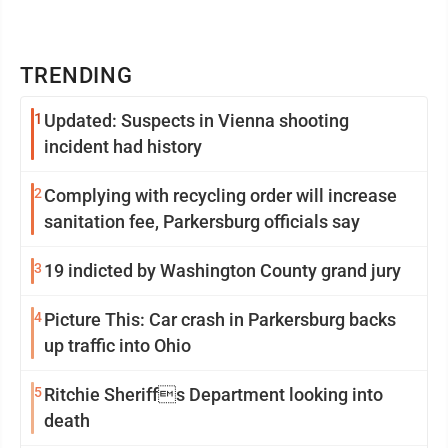
TRENDING
1
Updated: Suspects in Vienna shooting
incident had history
2
Complying with recycling order will increase
sanitation fee, Parkersburg officials say
3
19 indicted by Washington County grand jury
4
Picture This: Car crash in Parkersburg backs
up traffic into Ohio
5
Ritchie Sheriffs Department looking into
death