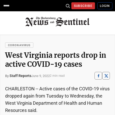
SUBSCRIBE
LOGIN
CORONAVIRUS
West Virginia reports drop in
active COVID-19 cases
Staff Reports
June 9, 2022
By
2 min read
CHARLESTON -- Active cases of the COVID-19 virus
dropped again from Tuesday to Wednesday, the
West Virginia Department of Health and Human
Resources said.