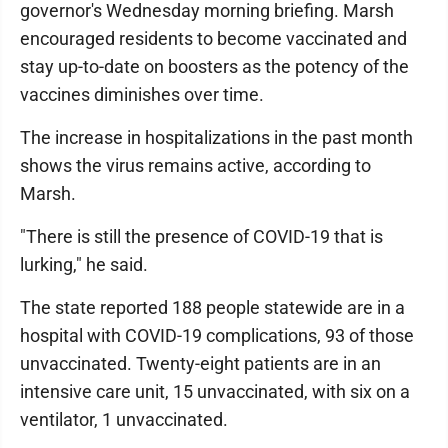
governor's Wednesday morning briefing. Marsh
encouraged residents to become vaccinated and
stay up-to-date on boosters as the potency of the
vaccines diminishes over time.
The increase in hospitalizations in the past month
shows the virus remains active, according to
Marsh.
"There is still the presence of COVID-19 that is
lurking," he said.
The state reported 188 people statewide are in a
hospital with COVID-19 complications, 93 of those
unvaccinated. Twenty-eight patients are in an
intensive care unit, 15 unvaccinated, with six on a
ventilator, 1 unvaccinated.