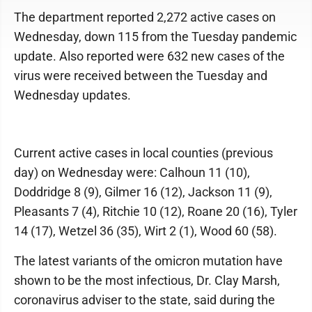
The department reported 2,272 active cases on
Wednesday, down 115 from the Tuesday pandemic
update. Also reported were 632 new cases of the
virus were received between the Tuesday and
Wednesday updates.
Current active cases in local counties (previous
day) on Wednesday were: Calhoun 11 (10),
Doddridge 8 (9), Gilmer 16 (12), Jackson 11 (9),
Pleasants 7 (4), Ritchie 10 (12), Roane 20 (16), Tyler
14 (17), Wetzel 36 (35), Wirt 2 (1), Wood 60 (58).
The latest variants of the omicron mutation have
shown to be the most infectious, Dr. Clay Marsh,
coronavirus adviser to the state, said during the