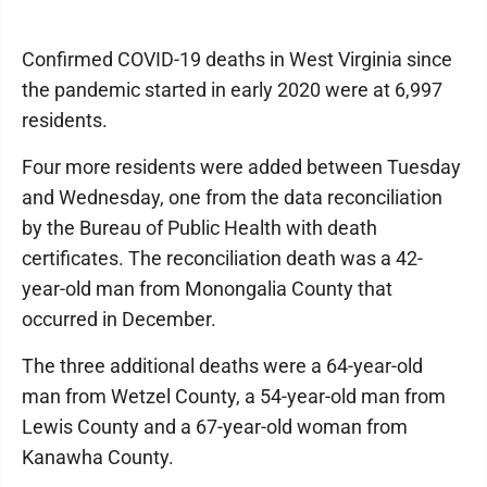
Confirmed COVID-19 deaths in West Virginia since
the pandemic started in early 2020 were at 6,997
residents.
Four more residents were added between Tuesday
and Wednesday, one from the data reconciliation
by the Bureau of Public Health with death
certificates. The reconciliation death was a 42-
year-old man from Monongalia County that
occurred in December.
The three additional deaths were a 64-year-old
man from Wetzel County, a 54-year-old man from
Lewis County and a 67-year-old woman from
Kanawha County.