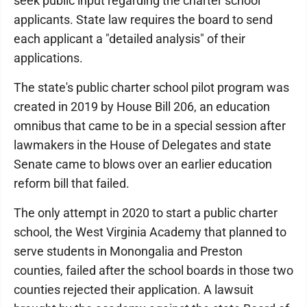
seek public input regarding the charter school
applicants. State law requires the board to send
each applicant a "detailed analysis" of their
applications.
The state's public charter school pilot program was
created in 2019 by House Bill 206, an education
omnibus that came to be in a special session after
lawmakers in the House of Delegates and state
Senate came to blows over an earlier education
reform bill that failed.
The only attempt in 2020 to start a public charter
school, the West Virginia Academy that planned to
serve students in Monongalia and Preston
counties, failed after the school boards in those two
counties rejected their application. A lawsuit