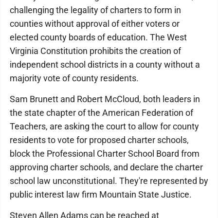
challenging the legality of charters to form in
counties without approval of either voters or
elected county boards of education. The West
Virginia Constitution prohibits the creation of
independent school districts in a county without a
majority vote of county residents.
Sam Brunett and Robert McCloud, both leaders in
the state chapter of the American Federation of
Teachers, are asking the court to allow for county
residents to vote for proposed charter schools,
block the Professional Charter School Board from
approving charter schools, and declare the charter
school law unconstitutional. They're represented by
public interest law firm Mountain State Justice.
Steven Allen Adams can be reached at