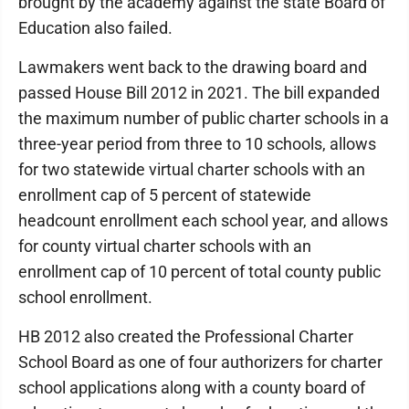
brought by the academy against the state Board of
Education also failed.
Lawmakers went back to the drawing board and
passed House Bill 2012 in 2021. The bill expanded
the maximum number of public charter schools in a
three-year period from three to 10 schools, allows
for two statewide virtual charter schools with an
enrollment cap of 5 percent of statewide
headcount enrollment each school year, and allows
for county virtual charter schools with an
enrollment cap of 10 percent of total county public
school enrollment.
HB 2012 also created the Professional Charter
School Board as one of four authorizers for charter
school applications along with a county board of