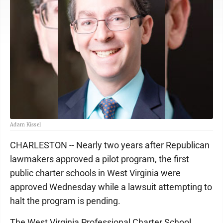
Adam Kissel
CHARLESTON -- Nearly two years after Republican
lawmakers approved a pilot program, the first
public charter schools in West Virginia were
approved Wednesday while a lawsuit attempting to
halt the program is pending.
The West Virginia Professional Charter School