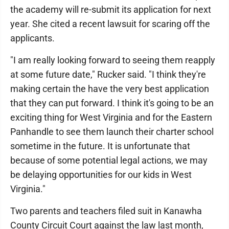
the academy will re-submit its application for next
year. She cited a recent lawsuit for scaring off the
applicants.
"I am really looking forward to seeing them reapply
at some future date," Rucker said. "I think they're
making certain the have the very best application
that they can put forward. I think it's going to be an
exciting thing for West Virginia and for the Eastern
Panhandle to see them launch their charter school
sometime in the future. It is unfortunate that
because of some potential legal actions, we may
be delaying opportunities for our kids in West
Virginia."
Two parents and teachers filed suit in Kanawha
County Circuit Court against the law last month,