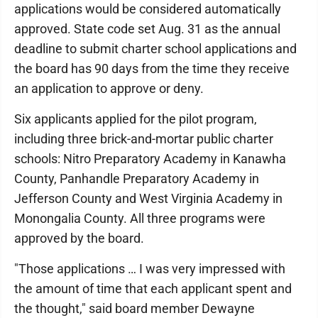
applications would be considered automatically
approved. State code set Aug. 31 as the annual
deadline to submit charter school applications and
the board has 90 days from the time they receive
an application to approve or deny.
Six applicants applied for the pilot program,
including three brick-and-mortar public charter
schools: Nitro Preparatory Academy in Kanawha
County, Panhandle Preparatory Academy in
Jefferson County and West Virginia Academy in
Monongalia County. All three programs were
approved by the board.
"Those applications … I was very impressed with
the amount of time that each applicant spent and
the thought," said board member Dewayne