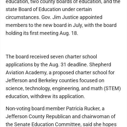
education, two county boards of education, and the
state Board of Education under certain
circumstances. Gov. Jim Justice appointed
members to the new board in July, with the board
holding its first meeting Aug. 18.
The board received seven charter school
applications by the Aug. 31 deadline. Shepherd
Aviation Academy, a proposed charter school for
Jefferson and Berkeley counties focused on
science, technology, engineering, and math (STEM)
education, withdrew its application.
Non-voting board member Patricia Rucker, a
Jefferson County Republican and chairwoman of
the Senate Education Committee, said she hopes