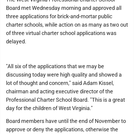
Board met Wednesday morning and approved all
three applications for brick-and-mortar public
charter schools, while action on as many as two out
of three virtual charter school applications was
delayed.
"All six of the applications that we may be
discussing today were high quality and showed a
lot of thought and concern," said Adam Kissel,
chairman and acting executive director of the
Professional Charter School Board. "This is a great
day for the children of West Virginia."
Board members have until the end of November to
approve or deny the applications, otherwise the