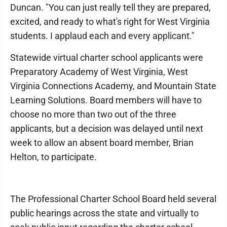
Duncan. "You can just really tell they are prepared,
excited, and ready to what's right for West Virginia
students. I applaud each and every applicant."
Statewide virtual charter school applicants were
Preparatory Academy of West Virginia, West
Virginia Connections Academy, and Mountain State
Learning Solutions. Board members will have to
choose no more than two out of the three
applicants, but a decision was delayed until next
week to allow an absent board member, Brian
Helton, to participate.
The Professional Charter School Board held several
public hearings across the state and virtually to