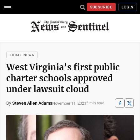
SUBSCRIBE
LOGIN
LOCAL NEWS
West Virginia’s first public
charter schools approved
under lawsuit cloud
By
Steven Allen Adams
November 11, 2021
5 min read