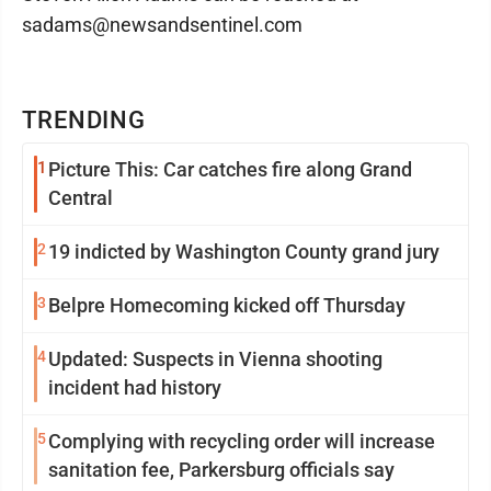
sadams@newsandsentinel.com
TRENDING
1
Picture This: Car catches fire along Grand
Central
2
19 indicted by Washington County grand jury
3
Belpre Homecoming kicked off Thursday
4
Updated: Suspects in Vienna shooting
incident had history
5
Complying with recycling order will increase
sanitation fee, Parkersburg officials say