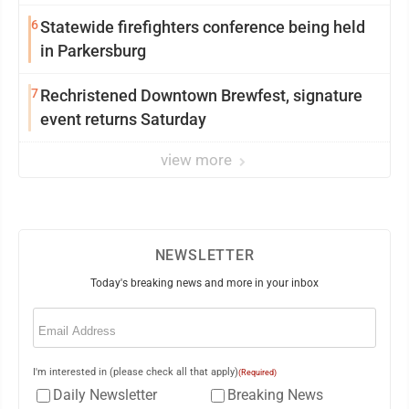
6
Statewide firefighters conference being held
in Parkersburg
7
Rechristened Downtown Brewfest, signature
event returns Saturday
view more
NEWSLETTER
Today's breaking news and more in your inbox
Email
(Required)
I'm interested in (please check all that apply)
(Required)
Daily Newsletter
Breaking News