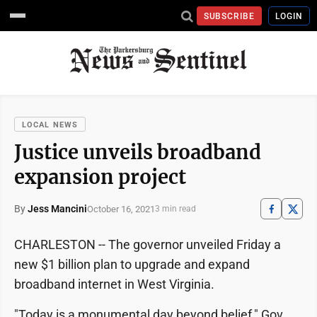
SUBSCRIBE
LOGIN
LOCAL NEWS
Justice unveils broadband
expansion project
By
Jess Mancini
October 16, 2021
3 min read
CHARLESTON -- The governor unveiled Friday a
new $1 billion plan to upgrade and expand
broadband internet in West Virginia.
"Today is a monumental day beyond belief," Gov.