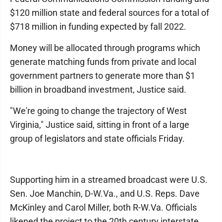
$120 million state and federal sources for a total of
$718 million in funding expected by fall 2022.
Money will be allocated through programs which
generate matching funds from private and local
government partners to generate more than $1
billion in broadband investment, Justice said.
"We're going to change the trajectory of West
Virginia," Justice said, sitting in front of a large
group of legislators and state officials Friday.
Supporting him in a streamed broadcast were U.S.
Sen. Joe Manchin, D-W.Va., and U.S. Reps. Dave
McKinley and Carol Miller, both R-W.Va. Officials
likened the project to the 20th century interstate