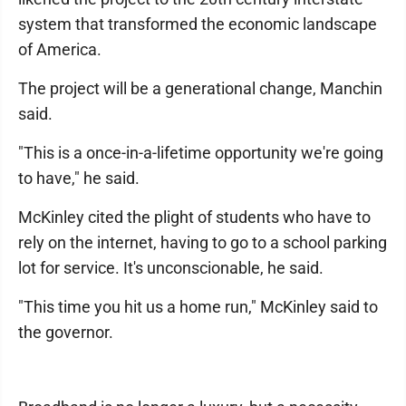
system that transformed the economic landscape
of America.
The project will be a generational change, Manchin
said.
"This is a once-in-a-lifetime opportunity we're going
to have," he said.
McKinley cited the plight of students who have to
rely on the internet, having to go to a school parking
lot for service. It's unconscionable, he said.
"This time you hit us a home run," McKinley said to
the governor.