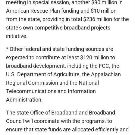
meeting in special session, another $90 million in
American Rescue Plan funding and $10 million
from the state, providing in total $236 million for the
state's own competitive broadband projects
initiative.
* Other federal and state funding sources are
expected to contribute at least $120 million to
broadband development, including the FCC, the
U.S. Department of Agriculture, the Appalachian
Regional Commission and the National
Telecommunications and Information
Administration.
The state Office of Broadband and Broadband
Council will coordinate with the programs. to
ensure that state funds are allocated efficiently and