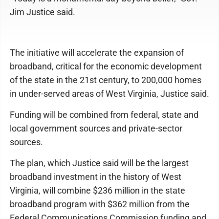
Jim Justice said.
The initiative will accelerate the expansion of
broadband, critical for the economic development
of the state in the 21st century, to 200,000 homes
in under-served areas of West Virginia, Justice said.
Funding will be combined from federal, state and
local government sources and private-sector
sources.
The plan, which Justice said will be the largest
broadband investment in the history of West
Virginia, will combine $236 million in the state
broadband program with $362 million from the
Federal Communications Commission funding and