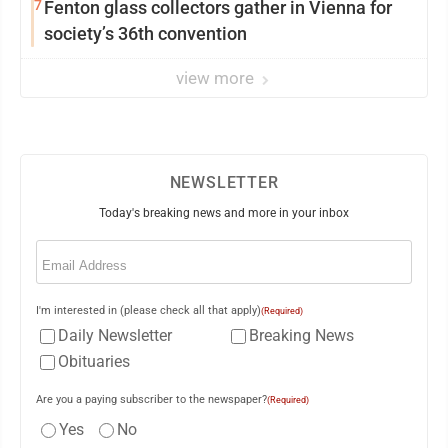
7
Fenton glass collectors gather in Vienna for
society’s 36th convention
view more
NEWSLETTER
Today's breaking news and more in your inbox
Email
(Required)
I'm interested in (please check all that apply)
(Required)
Daily Newsletter
Breaking News
Obituaries
Are you a paying subscriber to the newspaper?
(Required)
Yes
No