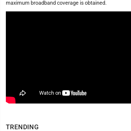
maximum broadband coverage is obtained.
TRENDING