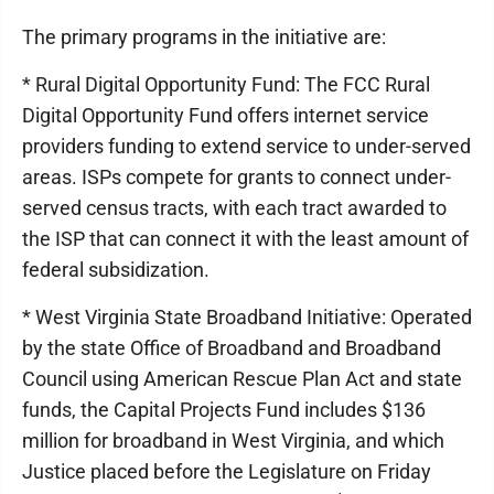
The primary programs in the initiative are:
* Rural Digital Opportunity Fund: The FCC Rural
Digital Opportunity Fund offers internet service
providers funding to extend service to under-served
areas. ISPs compete for grants to connect under-
served census tracts, with each tract awarded to
the ISP that can connect it with the least amount of
federal subsidization.
* West Virginia State Broadband Initiative: Operated
by the state Office of Broadband and Broadband
Council using American Rescue Plan Act and state
funds, the Capital Projects Fund includes $136
million for broadband in West Virginia, and which
Justice placed before the Legislature on Friday