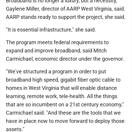
Broadband is no longer a luxury, but a necessity,
Gaylene Miller, director of AARP West Virginia, said.
AARP stands ready to support the project, she said.
"It is essential infrastructure," she said.
The program meets federal requirements to
expand and improve broadband, said Mitch
Carmichael, economic director under the governor.
"We've structured a program in order to put
broadband high speed, gigabit fiber optic cable to
homes in West Virginia that will enable distance
learning, remote work, tele-health. All the things
that are so incumbent on a 21st century economy,"
Carmichael said. "And these are the tools that we
have in place now to move forward to deploy those
assets."