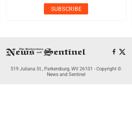
519 Juliana St., Parkersburg, WV 26101 - Copyright ©
News and Sentinel