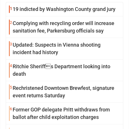
1
19 indicted by Washington County grand jury
2
Complying with recycling order will increase
sanitation fee, Parkersburg officials say
3
Updated: Suspects in Vienna shooting
incident had history
4
Ritchie Sheriffs Department looking into
death
5
Rechristened Downtown Brewfest, signature
event returns Saturday
6
Former GOP delegate Pritt withdraws from
ballot after child exploitation charges