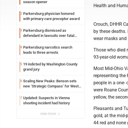
season opener
Health and Huma
Parkersburg physician honored
2
with primary care preceptor award
Crouch, DHHR Cab
Parkersburg dismissed as
3
by these deaths. 
defendant in lawsuits over fatal
wear masks and s
2023 fire
Parkersburg narcotics search
4
Those who died r
leads to three arrests
93-year-old wom
19 indicted by Washington County
5
Most Mid-Ohio Va
grand jury
representing the 
Scaling New Peaks: Benson sets
6
people in a one- 
new ‘Strategic Compass’ for West
were Roane Count
Virginia University
yellow, the secon
Updated: Suspects in Vienna
7
shooting incident had history
Pleasants and Tu
view more
gold, at the mid-
44 red and none 