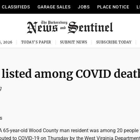
CLASSIFIEDS
GARAGE SALES
JOBS
PLACE NOTICE
L
, 2026
TODAY'S PAPER
SUBMIT NEWS
SUBSCRIBE TODAY
 listed among COVID deat
g
s
 65-year-old Wood County man resident was among 20 people
ibuted to COVID-19 on Thursday by the West Virginia Department