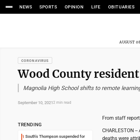
NEWS
SPORTS
OPINION
LIFE
OBITUARIES
AUGUST 08
CORONAVIRUS
Wood County resident
Magnolia High School shifts to remote learnin
September 10, 2021
2 min read
From staff report
TRENDING
CHARLESTON -- A
South’s Thompson suspended for
1
deaths were attr