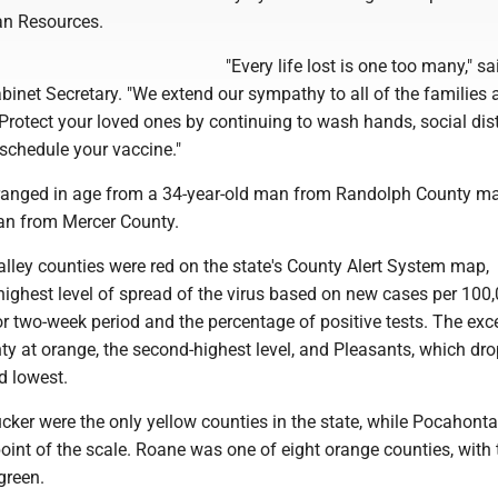
n Resources.
"Every life lost is one too many," sai
inet Secretary. "We extend our sympathy to all of the families 
Protect your loved ones by continuing to wash hands, social dis
chedule your vaccine."
anged in age from a 34-year-old man from Randolph County ma
an from Mercer County.
lley counties were red on the state's County Alert System map,
highest level of spread of the virus based on new cases per 100
or two-week period and the percentage of positive tests. The exc
y at orange, the second-highest level, and Pleasants, which dr
d lowest.
cker were the only yellow counties in the state, while Pocahont
point of the scale. Roane was one of eight orange counties, with 
green.