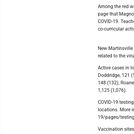
Among the red wa
page that Magnol
COVID-19. Teacher
co-curricular acti
New Martinsville
related to the vir
Active cases in l
Doddridge, 121 (1
148 (132); Roane,
1,125 (1,076).
COVID-19 testing
locations. More 
19/pages/testing
Vaccination sites