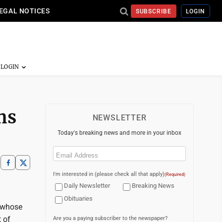
EGAL NOTICES
SUBSCRIBE
LOGIN
hs
NEWSLETTER
Today's breaking news and more in your inbox
Email
(Required)
I'm interested in (please check all that apply)
(Required)
Daily Newsletter
Breaking News
Obituaries
 whose
 of
Are you a paying subscriber to the newspaper?