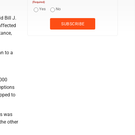
(Required)
Yes
No
d Bill J.
affected
tance,
n to a
,000
eptions
opped to
as was
the other