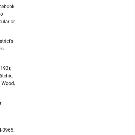
acebook
to
cular or
trict's
es
(193);
itchie,
nd Wood,
r
4-0965.