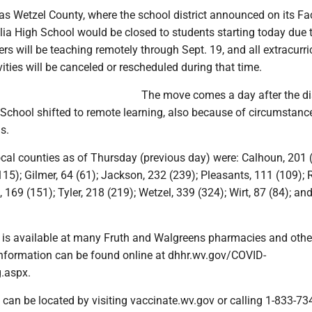
s Wetzel County, where the school district announced on its F
ia High School would be closed to students starting today due 
s will be teaching remotely through Sept. 19, and all extracurri
vities will be canceled or rescheduled during that time.
The move comes a day after the dis
 School shifted to remote learning, also because of circumstanc
us.
ocal counties as of Thursday (previous day) were: Calhoun, 201 
15); Gilmer, 64 (61); Jackson, 232 (239); Pleasants, 111 (109); R
 169 (151); Tyler, 218 (219); Wetzel, 339 (324); Wirt, 87 (84); a
 is available at many Fruth and Walgreens pharmacies and othe
information can be found online at dhhr.wv.gov/COVID-
.aspx.
 can be located by visiting vaccinate.wv.gov or calling 1-833-73