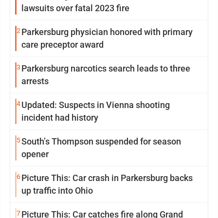
lawsuits over fatal 2023 fire
2
Parkersburg physician honored with primary
care preceptor award
3
Parkersburg narcotics search leads to three
arrests
4
Updated: Suspects in Vienna shooting
incident had history
5
South’s Thompson suspended for season
opener
6
Picture This: Car crash in Parkersburg backs
up traffic into Ohio
7
Picture This: Car catches fire along Grand