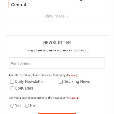
Central
view more
NEWSLETTER
Today's breaking news and more in your inbox
Email
(Required)
I'm interested in (please check all that apply)
(Required)
Daily Newsletter
Breaking News
Obituaries
Are you a paying subscriber to the newspaper?
(Required)
Yes
No