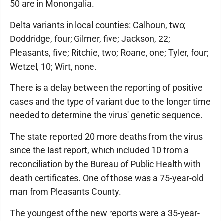
50 are in Monongalia.
Delta variants in local counties: Calhoun, two;
Doddridge, four; Gilmer, five; Jackson, 22;
Pleasants, five; Ritchie, two; Roane, one; Tyler, four;
Wetzel, 10; Wirt, none.
There is a delay between the reporting of positive
cases and the type of variant due to the longer time
needed to determine the virus' genetic sequence.
The state reported 20 more deaths from the virus
since the last report, which included 10 from a
reconciliation by the Bureau of Public Health with
death certificates. One of those was a 75-year-old
man from Pleasants County.
The youngest of the new reports were a 35-year-