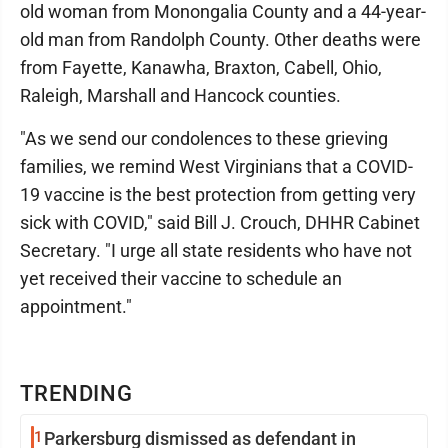
old woman from Monongalia County and a 44-year-
old man from Randolph County. Other deaths were
from Fayette, Kanawha, Braxton, Cabell, Ohio,
Raleigh, Marshall and Hancock counties.
"As we send our condolences to these grieving
families, we remind West Virginians that a COVID-
19 vaccine is the best protection from getting very
sick with COVID," said Bill J. Crouch, DHHR Cabinet
Secretary. "I urge all state residents who have not
yet received their vaccine to schedule an
appointment."
TRENDING
1
Parkersburg dismissed as defendant in