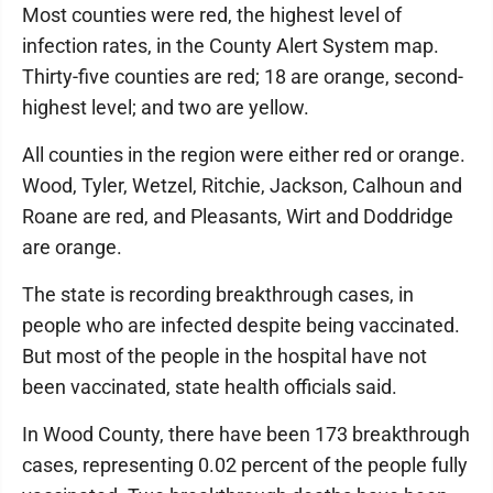
Most counties were red, the highest level of
infection rates, in the County Alert System map.
Thirty-five counties are red; 18 are orange, second-
highest level; and two are yellow.
All counties in the region were either red or orange.
Wood, Tyler, Wetzel, Ritchie, Jackson, Calhoun and
Roane are red, and Pleasants, Wirt and Doddridge
are orange.
The state is recording breakthrough cases, in
people who are infected despite being vaccinated.
But most of the people in the hospital have not
been vaccinated, state health officials said.
In Wood County, there have been 173 breakthrough
cases, representing 0.02 percent of the people fully