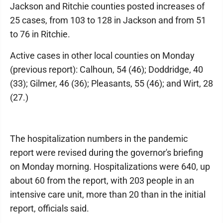
Jackson and Ritchie counties posted increases of
25 cases, from 103 to 128 in Jackson and from 51
to 76 in Ritchie.
Active cases in other local counties on Monday
(previous report): Calhoun, 54 (46); Doddridge, 40
(33); Gilmer, 46 (36); Pleasants, 55 (46); and Wirt, 28
(27.)
The hospitalization numbers in the pandemic
report were revised during the governor's briefing
on Monday morning. Hospitalizations were 640, up
about 60 from the report, with 203 people in an
intensive care unit, more than 20 than in the initial
report, officials said.