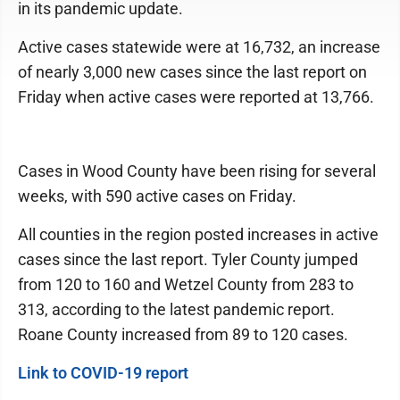
in its pandemic update.
Active cases statewide were at 16,732, an increase
of nearly 3,000 new cases since the last report on
Friday when active cases were reported at 13,766.
Cases in Wood County have been rising for several
weeks, with 590 active cases on Friday.
All counties in the region posted increases in active
cases since the last report. Tyler County jumped
from 120 to 160 and Wetzel County from 283 to
313, according to the latest pandemic report.
Roane County increased from 89 to 120 cases.
Link to COVID-19 report