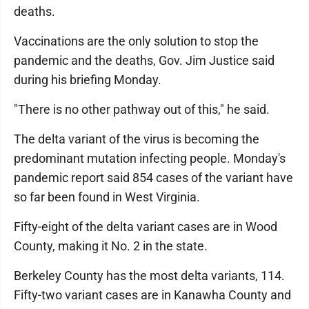
deaths.
Vaccinations are the only solution to stop the
pandemic and the deaths, Gov. Jim Justice said
during his briefing Monday.
"There is no other pathway out of this," he said.
The delta variant of the virus is becoming the
predominant mutation infecting people. Monday's
pandemic report said 854 cases of the variant have
so far been found in West Virginia.
Fifty-eight of the delta variant cases are in Wood
County, making it No. 2 in the state.
Berkeley County has the most delta variants, 114.
Fifty-two variant cases are in Kanawha County and