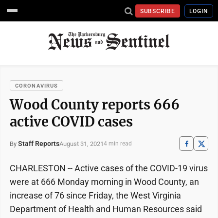
SUBSCRIBE
LOGIN
CORONAVIRUS
Wood County reports 666
active COVID cases
Staff Reports
August 31, 2021
By
4 min read
CHARLESTON -- Active cases of the COVID-19 virus
were at 666 Monday morning in Wood County, an
increase of 76 since Friday, the West Virginia
Department of Health and Human Resources said