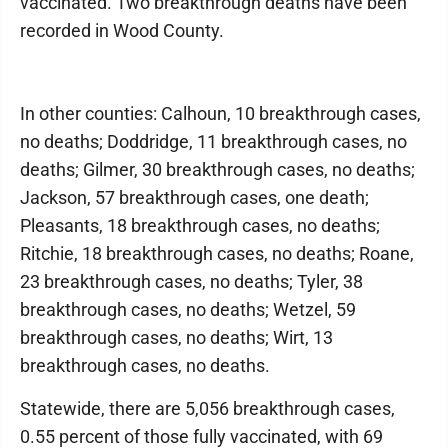
vaccinated. Two breakthrough deaths have been
recorded in Wood County.
In other counties: Calhoun, 10 breakthrough cases,
no deaths; Doddridge, 11 breakthrough cases, no
deaths; Gilmer, 30 breakthrough cases, no deaths;
Jackson, 57 breakthrough cases, one death;
Pleasants, 18 breakthrough cases, no deaths;
Ritchie, 18 breakthrough cases, no deaths; Roane,
23 breakthrough cases, no deaths; Tyler, 38
breakthrough cases, no deaths; Wetzel, 59
breakthrough cases, no deaths; Wirt, 13
breakthrough cases, no deaths.
Statewide, there are 5,056 breakthrough cases,
0.55 percent of those fully vaccinated, with 69