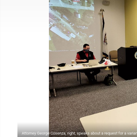
Attorney George Cosenza, right, speaks about a request for a varianc