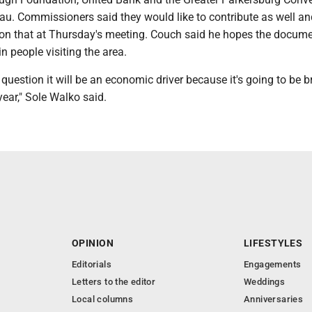
au. Commissioners said they would like to contribute as well an
on that at Thursday's meeting. Couch said he hopes the docum
 in people visiting the area.
no question it will be an economic driver because it's going to be 
year," Sole Walko said.
OPINION
LIFESTYLES
Editorials
Engagements
Letters to the editor
Weddings
Local columns
Anniversaries