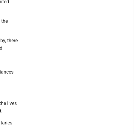
mited
 the
by, there
d.
iances
he lives
d.
taries