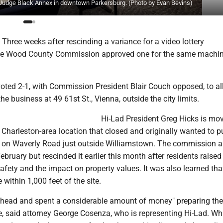
udge Black Annex in downtown Parkersburg. (Photo by Evan Bevins)
hree weeks after rescinding a variance for a video lottery
the Wood County Commission approved one for the same machin
ted 2-1, with Commission President Blair Couch opposed, to al
he business at 49 61st St., Vienna, outside the city limits.
Hi-Lad President Greg Hicks is mov
Charleston-area location that closed and originally wanted to p
g on Waverly Road just outside Williamstown. The commission 
February but rescinded it earlier this month after residents raised
fety and the impact on property values. It was also learned tha
 within 1,000 feet of the site.
ahead and spent a considerable amount of money" preparing the
e, said attorney George Cosenza, who is representing Hi-Lad. Wh