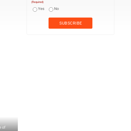
(Required)
Yes
No
MotionMasters founder Diana Sole Walko, right, discusses progre
e of
videographer Wesley Poole and senior producer Diane Dimoff lis