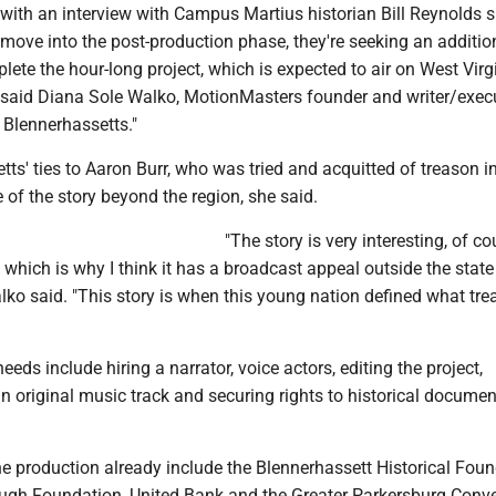
with an interview with Campus Martius historian Bill Reynolds s
move into the post-production phase, they're seeking an additio
ete the hour-long project, which is expected to air on West Virg
n, said Diana Sole Walko, MotionMasters founder and writer/exec
 Blennerhassetts."
ts' ties to Aaron Burr, who was tried and acquitted of treason i
of the story beyond the region, she said.
"The story is very interesting, of co
 which is why I think it has a broadcast appeal outside the stat
alko said. "This story is when this young nation defined what tr
eds include hiring a narrator, voice actors, editing the project,
 original music track and securing rights to historical docume
he production already include the Blennerhassett Historical Foun
gh Foundation, United Bank and the Greater Parkersburg Conv