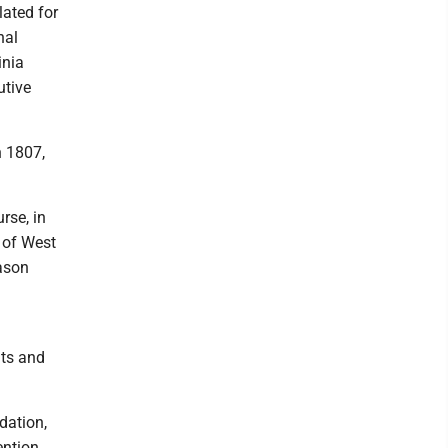
lated for
nal
inia
utive
n 1807,
urse, in
e of West
eason
nts and
dation,
ention