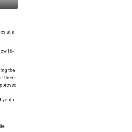
downtown Parkersburg. (Photo by Evan Bevins)
es at a
low Hi-
ing the
ut them
approved
t youth
ile