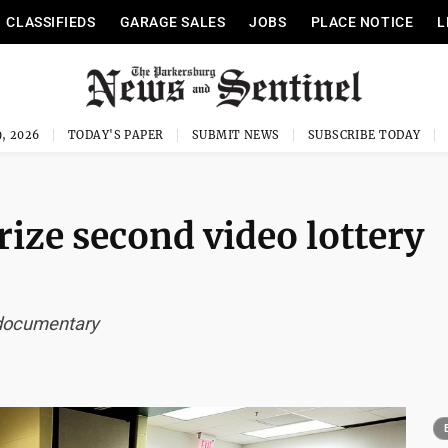
CLASSIFIEDS
GARAGE SALES
JOBS
PLACE NOTICE
L
, 2026
TODAY'S PAPER
SUBMIT NEWS
SUBSCRIBE TODAY
ze second video lottery
 documentary