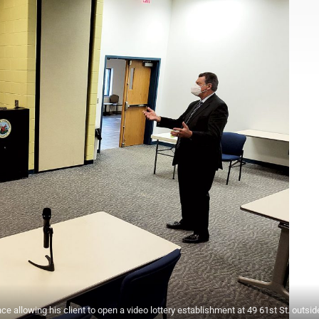
e allowing his client to open a video lottery establishment at 49 61st St. outsid