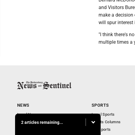
and Visitors Bure
make a decision 
will spur interest
"I think there's 
multiple times a 
NEWS
SPORTS
Local News
Local Sports
Obituaries
Sports Columns
2 articles remaining...
Community
WV Sports