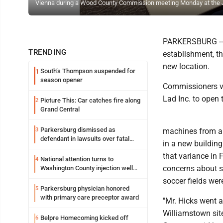
Vienna during a Wood County Commission meeting Monday at the J
PARKERSBURG -- T
TRENDING
establishment, 
new location.
South’s Thompson suspended for
1
season opener
Commissioners vo
Lad Inc. to open t
Picture This: Car catches fire along
2
Grand Central
Parkersburg dismissed as
3
machines from a 
defendant in lawsuits over fatal
in a new buildin
2023 fire
that variance in 
National attention turns to
4
concerns about sa
Washington County injection well
debate
soccer fields were
Parkersburg physician honored
5
with primary care preceptor award
"Mr. Hicks went 
Williamstown sit
Belpre Homecoming kicked off
6