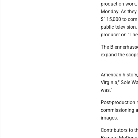
production work, 
Monday. As they 
$115,000 to compl
public televisio
producer on "The
The Blennerhasset
expand the scope 
American history,
Virginia," Sole W
was."
Post-production ne
commissioning an
images.
Contributors to t
Bernard McDonou