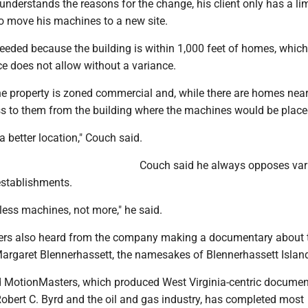
nderstands the reasons for the change, his client only has a li
o move his machines to a new site.
eeded because the building is within 1,000 feet of homes, which
e does not allow without a variance.
e property is zoned commercial and, while there are homes near
ess to them from the building where the machines would be place
 a better location," Couch said.
Couch said he always opposes var
 establishments.
f less machines, not more," he said.
rs also heard from the company making a documentary about t
rgaret Blennerhassett, the namesakes of Blennerhassett Islan
 MotionMasters, which produced West Virginia-centric documen
Robert C. Byrd and the oil and gas industry, has completed most