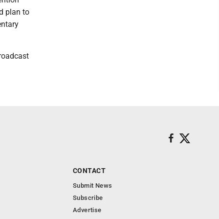
d plan to
entary
broadcast
CONTACT
Submit News
Subscribe
Advertise