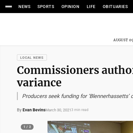
NEWS
SPORTS
OPINION
LIFE
OBITUARIES
AUGUST 09
LOCAL NEWS
Commissioners authori
variance
Producers seek funding for ‘Blennerhassetts’
By
Evan Bevins
March 30, 2021
3 min read
1 / 2