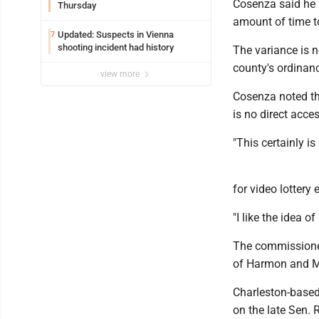
Cosenza said he u
Thursday
amount of time t
Updated: Suspects in Vienna
7
shooting incident had history
The variance is n
county's ordinanc
view more
Cosenza noted th
is no direct acc
"This certainly is
for video lottery
"I like the idea o
The commissione
of Harmon and Ma
Charleston-based
on the late Sen. 