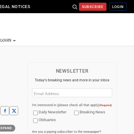
EGAL NOTICES
SUBSCRIBE
LOGIN
NEWSLETTER
Today's breaking news and more in your inbox
Email
(Required)
I'm interested in (please check all that apply)
(Required)
Daily Newsletter
Breaking News
Obituaries
EXPAND
Are you a paying subscriber to the newspaper?