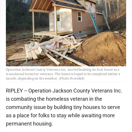
Operation Jackson County Veterans Inc. started building its first house as a
transitional home for veterans. The home is hoped to be completed within a
month, depending on the weather. (Photo Provided)
RIPLEY -- Operation Jackson County Veterans Inc.
is combating the homeless veteran in the
community issue by building tiny houses to serve
as a place for folks to stay while awaiting more
permanent housing.