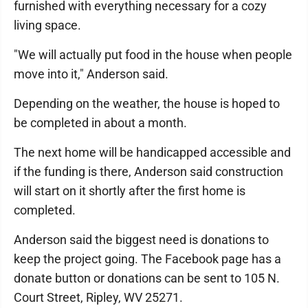
furnished with everything necessary for a cozy
living space.
"We will actually put food in the house when people
move into it," Anderson said.
Depending on the weather, the house is hoped to
be completed in about a month.
The next home will be handicapped accessible and
if the funding is there, Anderson said construction
will start on it shortly after the first home is
completed.
Anderson said the biggest need is donations to
keep the project going. The Facebook page has a
donate button or donations can be sent to 105 N.
Court Street, Ripley, WV 25271.