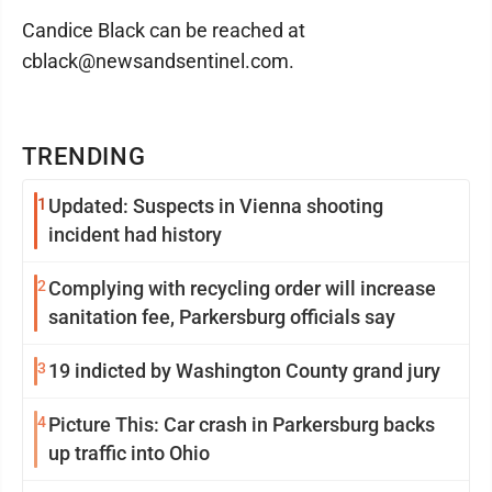
Candice Black can be reached at
cblack@newsandsentinel.com.
TRENDING
1
Updated: Suspects in Vienna shooting
incident had history
2
Complying with recycling order will increase
sanitation fee, Parkersburg officials say
3
19 indicted by Washington County grand jury
4
Picture This: Car crash in Parkersburg backs
up traffic into Ohio