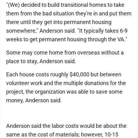
"(We) decided to build transitional homes to take
them from the bad situation they're in and put them
there until they get into permanent housing
somewhere," Anderson said. "It typically takes 6-9
weeks to get permanent housing through the VA."
Some may come home from overseas without a
place to stay, Anderson said.
Each house costs roughly $40,000 but between
volunteer work and the multiple donations for the
project, the organization was able to save some
money, Anderson said.
Anderson said the labor costs would be about the
same as the cost of materials; however, 10-15