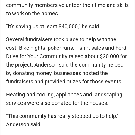
community members volunteer their time and skills
to work on the homes.
"It's saving us at least $40,000," he said.
Several fundraisers took place to help with the
cost. Bike nights, poker runs, T-shirt sales and Ford
Drive for Your Community raised about $20,000 for
the project. Anderson said the community helped
by donating money, businesses hosted the
fundraisers and provided prizes for those events.
Heating and cooling, appliances and landscaping
services were also donated for the houses.
"This community has really stepped up to help,"
Anderson said.