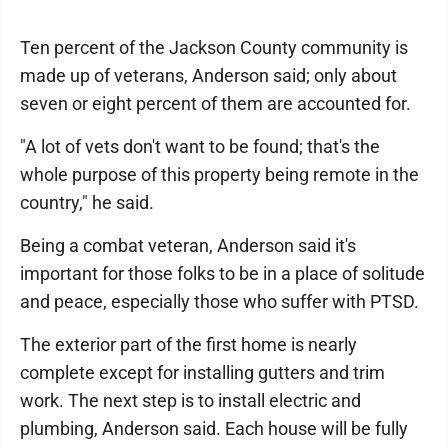
Ten percent of the Jackson County community is
made up of veterans, Anderson said; only about
seven or eight percent of them are accounted for.
"A lot of vets don't want to be found; that's the
whole purpose of this property being remote in the
country," he said.
Being a combat veteran, Anderson said it's
important for those folks to be in a place of solitude
and peace, especially those who suffer with PTSD.
The exterior part of the first home is nearly
complete except for installing gutters and trim
work. The next step is to install electric and
plumbing, Anderson said. Each house will be fully