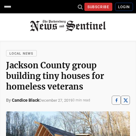
SUBSCRIBE
LOGIN
LOCAL NEWS
Jackson County group
building tiny houses for
homeless veterans
By
Candice Black
December 27, 2019
3 min read