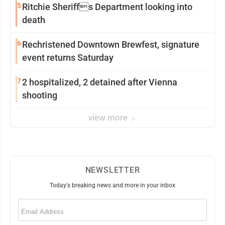
5
Ritchie Sheriffs Department looking into
death
6
Rechristened Downtown Brewfest, signature
event returns Saturday
7
2 hospitalized, 2 detained after Vienna
shooting
view more
NEWSLETTER
Today's breaking news and more in your inbox
Email
(Required)