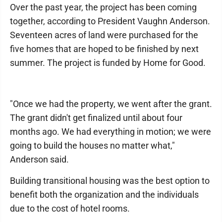
Over the past year, the project has been coming
together, according to President Vaughn Anderson.
Seventeen acres of land were purchased for the
five homes that are hoped to be finished by next
summer. The project is funded by Home for Good.
"Once we had the property, we went after the grant.
The grant didn't get finalized until about four
months ago. We had everything in motion; we were
going to build the houses no matter what,"
Anderson said.
Building transitional housing was the best option to
benefit both the organization and the individuals
due to the cost of hotel rooms.