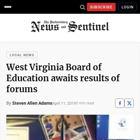
SUBSCRIBE
LOGIN
LOCAL NEWS
West Virginia Board of
Education awaits results of
forums
By
Steven Allen Adams
April 11, 2019
5 min read