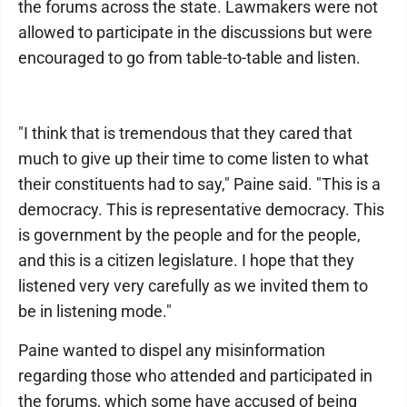
the forums across the state. Lawmakers were not
allowed to participate in the discussions but were
encouraged to go from table-to-table and listen.
"I think that is tremendous that they cared that
much to give up their time to come listen to what
their constituents had to say," Paine said. "This is a
democracy. This is representative democracy. This
is government by the people and for the people,
and this is a citizen legislature. I hope that they
listened very very carefully as we invited them to
be in listening mode."
Paine wanted to dispel any misinformation
regarding those who attended and participated in
the forums, which some have accused of being