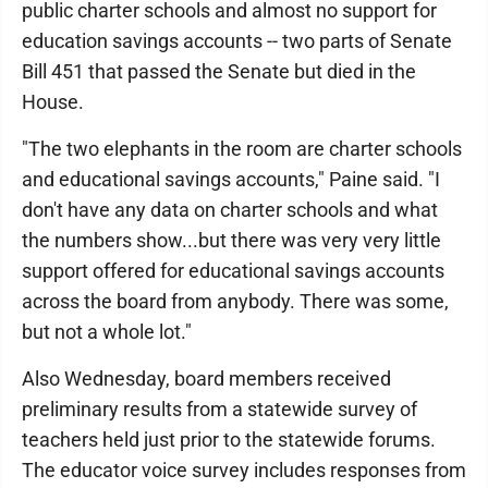
public charter schools and almost no support for
education savings accounts -- two parts of Senate
Bill 451 that passed the Senate but died in the
House.
"The two elephants in the room are charter schools
and educational savings accounts," Paine said. "I
don't have any data on charter schools and what
the numbers show...but there was very very little
support offered for educational savings accounts
across the board from anybody. There was some,
but not a whole lot."
Also Wednesday, board members received
preliminary results from a statewide survey of
teachers held just prior to the statewide forums.
The educator voice survey includes responses from