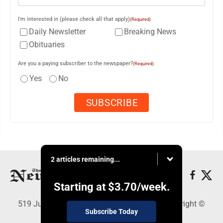
I'm interested in (please check all that apply)
(Required)
Daily Newsletter
Breaking News
Obituaries
Are you a paying subscriber to the newspaper?
(Required)
Yes
No
2 articles remaining...
Starting at
$3.70
/week.
519 Juliana St., Parkersburg, WV 26101 - Copyright ©
Subscribe Today
News and Sentinel