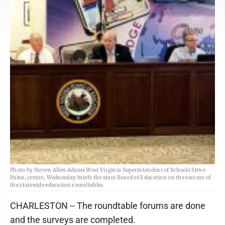
Photo by Steven Allen Adams West Virginia Superintendent of Schools Steve
Paine, center, Wednesday briefs the state Board of Education on the success of
the statewide education roundtables.
CHARLESTON -- The roundtable forums are done
and the surveys are completed.