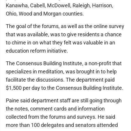
Kanawha, Cabell, McDowell, Raleigh, Harrison,
Ohio, Wood and Morgan counties.
The goal of the forums, as well as the online survey
that was available, was to give residents a chance
to chime in on what they felt was valuable in an
education reform initiative.
The Consensus Building Institute, a non-profit that
specializes in meditation, was brought in to help
facilitate the discussions. The department paid
$1,500 per day to the Consensus Building Institute.
Paine said department staff are still going through
the notes, comment cards and information
collected from the forums and surveys. He said
more than 100 delegates and senators attended