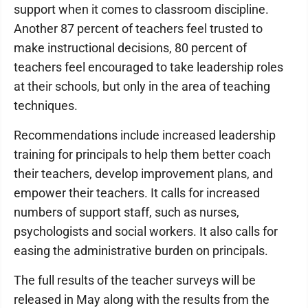
support when it comes to classroom discipline.
Another 87 percent of teachers feel trusted to
make instructional decisions, 80 percent of
teachers feel encouraged to take leadership roles
at their schools, but only in the area of teaching
techniques.
Recommendations include increased leadership
training for principals to help them better coach
their teachers, develop improvement plans, and
empower their teachers. It calls for increased
numbers of support staff, such as nurses,
psychologists and social workers. It also calls for
easing the administrative burden on principals.
The full results of the teacher surveys will be
released in May along with the results from the