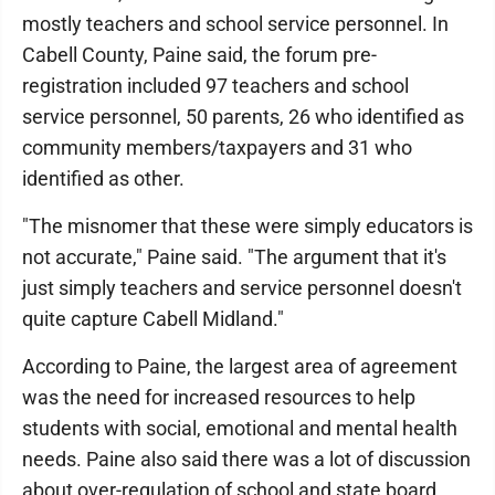
mostly teachers and school service personnel. In
Cabell County, Paine said, the forum pre-
registration included 97 teachers and school
service personnel, 50 parents, 26 who identified as
community members/taxpayers and 31 who
identified as other.
"The misnomer that these were simply educators is
not accurate," Paine said. "The argument that it's
just simply teachers and service personnel doesn't
quite capture Cabell Midland."
According to Paine, the largest area of agreement
was the need for increased resources to help
students with social, emotional and mental health
needs. Paine also said there was a lot of discussion
about over-regulation of school and state board