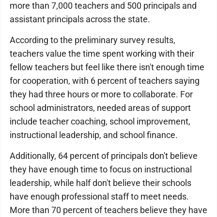
more than 7,000 teachers and 500 principals and
assistant principals across the state.
According to the preliminary survey results,
teachers value the time spent working with their
fellow teachers but feel like there isn't enough time
for cooperation, with 6 percent of teachers saying
they had three hours or more to collaborate. For
school administrators, needed areas of support
include teacher coaching, school improvement,
instructional leadership, and school finance.
Additionally, 64 percent of principals don't believe
they have enough time to focus on instructional
leadership, while half don't believe their schools
have enough professional staff to meet needs.
More than 70 percent of teachers believe they have