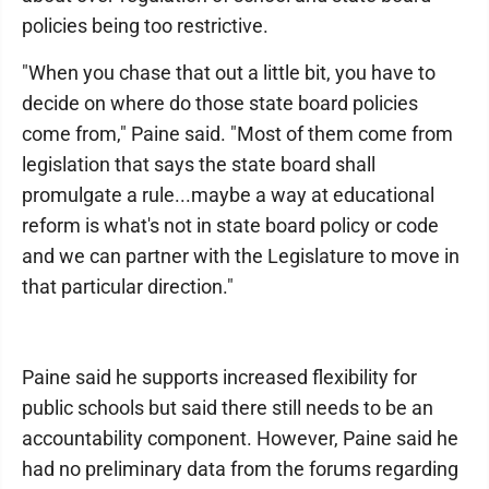
policies being too restrictive.
"When you chase that out a little bit, you have to
decide on where do those state board policies
come from," Paine said. "Most of them come from
legislation that says the state board shall
promulgate a rule...maybe a way at educational
reform is what's not in state board policy or code
and we can partner with the Legislature to move in
that particular direction."
Paine said he supports increased flexibility for
public schools but said there still needs to be an
accountability component. However, Paine said he
had no preliminary data from the forums regarding