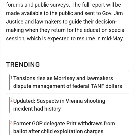
forums and public surveys. The full report will be
made available to the public and sent to Gov. Jim
Justice and lawmakers to guide their decision-
making when they return for the education special
session, which is expected to resume in mid-May.
TRENDING
1
Tensions rise as Morrisey and lawmakers
dispute management of federal TANF dollars
2
Updated: Suspects in Vienna shooting
incident had history
3
Former GOP delegate Pritt withdraws from
ballot after child exploitation charges