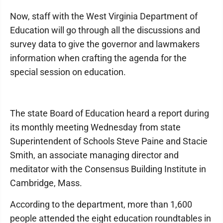
Now, staff with the West Virginia Department of
Education will go through all the discussions and
survey data to give the governor and lawmakers
information when crafting the agenda for the
special session on education.
The state Board of Education heard a report during
its monthly meeting Wednesday from state
Superintendent of Schools Steve Paine and Stacie
Smith, an associate managing director and
meditator with the Consensus Building Institute in
Cambridge, Mass.
According to the department, more than 1,600
people attended the eight education roundtables in