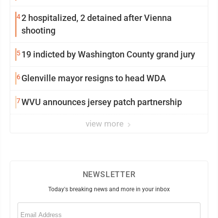
4
2 hospitalized, 2 detained after Vienna
shooting
5
19 indicted by Washington County grand jury
6
Glenville mayor resigns to head WDA
7
WVU announces jersey patch partnership
view more
NEWSLETTER
Today's breaking news and more in your inbox
Email
(Required)