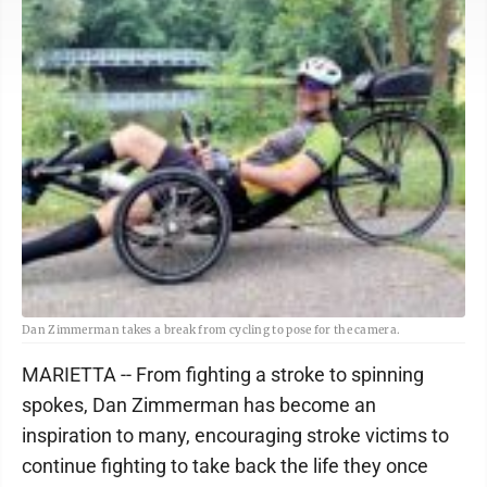
Dan Zimmerman takes a break from cycling to pose for the camera.
MARIETTA -- From fighting a stroke to spinning
spokes, Dan Zimmerman has become an
inspiration to many, encouraging stroke victims to
continue fighting to take back the life they once