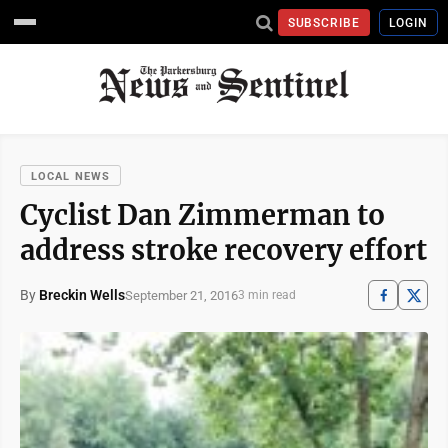
SUBSCRIBE
LOGIN
LOCAL NEWS
Cyclist Dan Zimmerman to
address stroke recovery effort
By
Breckin Wells
September 21, 2016
3 min read