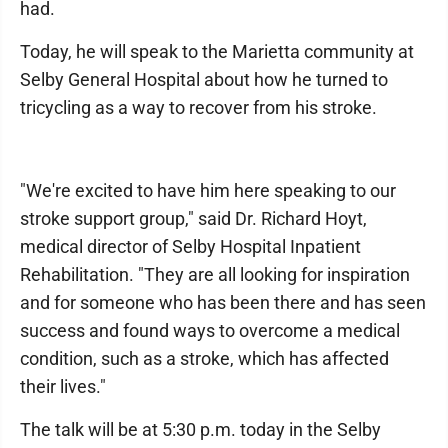
had.
Today, he will speak to the Marietta community at
Selby General Hospital about how he turned to
tricycling as a way to recover from his stroke.
"We're excited to have him here speaking to our
stroke support group," said Dr. Richard Hoyt,
medical director of Selby Hospital Inpatient
Rehabilitation. "They are all looking for inspiration
and for someone who has been there and has seen
success and found ways to overcome a medical
condition, such as a stroke, which has affected
their lives."
The talk will be at 5:30 p.m. today in the Selby