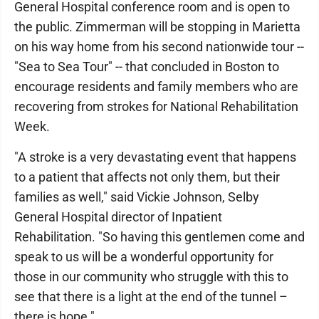
General Hospital conference room and is open to
the public. Zimmerman will be stopping in Marietta
on his way home from his second nationwide tour --
"Sea to Sea Tour" -- that concluded in Boston to
encourage residents and family members who are
recovering from strokes for National Rehabilitation
Week.
"A stroke is a very devastating event that happens
to a patient that affects not only them, but their
families as well," said Vickie Johnson, Selby
General Hospital director of Inpatient
Rehabilitation. "So having this gentlemen come and
speak to us will be a wonderful opportunity for
those in our community who struggle with this to
see that there is a light at the end of the tunnel –
there is hope."