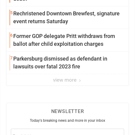
5
Rechristened Downtown Brewfest, signature
event returns Saturday
6
Former GOP delegate Pritt withdraws from
ballot after child exploitation charges
7
Parkersburg dismissed as defendant in
lawsuits over fatal 2023 fire
view more
NEWSLETTER
Today's breaking news and more in your inbox
Email
(Required)