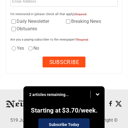
I'm interested in (please check all that apply)
(Required)
Daily Newsletter
Breaking News
Obituaries
Are you a paying subscriber to the newspaper?
(Required)
Yes
No
2 articles remaining...
Starting at
$3.70
/week.
519 Juliana St., Parkersburg, WV 26101 - Copyright ©
Subscribe Today
News and Sentinel