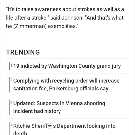
"It's to raise awareness about strokes as well as a
life after a stroke," said Johnson. "And that's what
he (Zimmerman) exemplifies."
TRENDING
1
19 indicted by Washington County grand jury
2
Complying with recycling order will increase
sanitation fee, Parkersburg officials say
3
Updated: Suspects in Vienna shooting
incident had history
4
Ritchie Sheriffs Department looking into
death