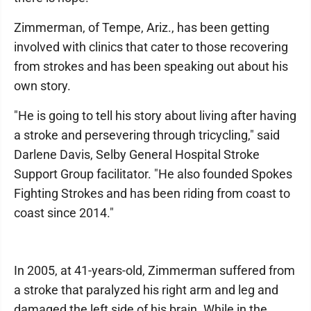
Zimmerman, of Tempe, Ariz., has been getting
involved with clinics that cater to those recovering
from strokes and has been speaking out about his
own story.
"He is going to tell his story about living after having
a stroke and persevering through tricycling," said
Darlene Davis, Selby General Hospital Stroke
Support Group facilitator. "He also founded Spokes
Fighting Strokes and has been riding from coast to
coast since 2014."
In 2005, at 41-years-old, Zimmerman suffered from
a stroke that paralyzed his right arm and leg and
damaged the left side of his brain. While in the