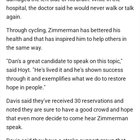
hospital, the doctor said he would never walk or talk
again.
Through cycling, Zimmerman has bettered his
health and that has inspired him to help others in
the same way.
"Dan's a great candidate to speak on this topic,"
said Hoyt. "He's lived it and he's shown success
through it and exemplifies what we do to restore
hope in people."
Davis said they've received 30 reservations and
noted they are sure to have a good crowd and hope
that even more decide to come hear Zimmerman
speak.