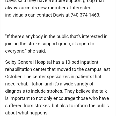
Davis said they have a stroke support group that
always accepts new members. Interested
individuals can contact Davis at 740-374-1463.
"If there's anybody in the public that's interested in
joining the stroke support group, it's open to
everyone," she said.
Selby General Hospital has a 10-bed inpatient
rehabilitation center that moved to the campus last
October. The center specializes in patients that
need rehabilitation and it's a wide variety of
diagnosis to include strokes. They believe the talk
is important to not only encourage those who have
suffered from strokes, but also to inform the public
about what happens.