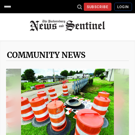
SUBSCRIBE
LOGIN
COMMUNITY NEWS