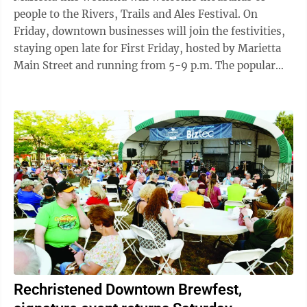
people to the Rivers, Trails and Ales Festival. On
Friday, downtown businesses will join the festivities,
staying open late for First Friday, hosted by Marietta
Main Street and running from 5-9 p.m. The popular
monthly event offers late shopping, live music, pop-
up artists, special sales and restaurant promotions. On
the lawn of the Armory on Front Street, exhibits will
be available from Artsbridge, Waterview Pointe,
Washington County Soil & Water, MOV’n Dragons,
Washington County Board of Developmental
Disabilities and Rivers, Trails & ...
Rechristened Downtown Brewfest,