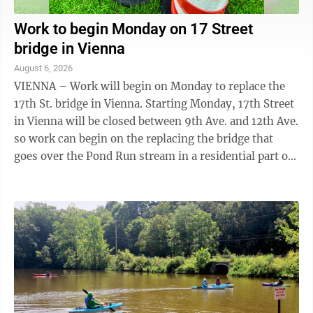
Work to begin Monday on 17 Street
bridge in Vienna
August 6, 2026
VIENNA – Work will begin on Monday to replace the
17th St. bridge in Vienna. Starting Monday, 17th Street
in Vienna will be closed between 9th Ave. and 12th Ave.
so work can begin on the replacing the bridge that
goes over the Pond Run stream in a residential part of
the city. Vienna ...