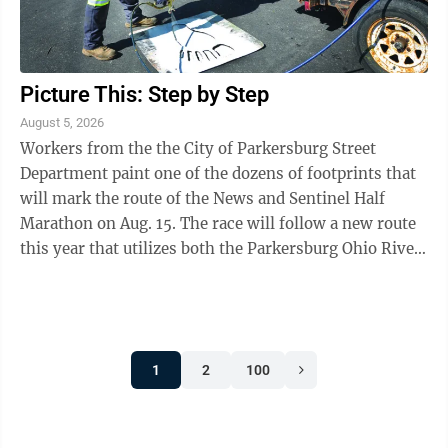
Picture This: Step by Step
August 5, 2026
Workers from the the City of Parkersburg Street
Department paint one of the dozens of footprints that
will mark the route of the News and Sentinel Half
Marathon on Aug. 15. The race will follow a new route
this year that utilizes both the Parkersburg Ohio River
Trail and Fort Boreman. To ...
1
2
100