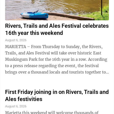
Rivers, Trails and Ales Festival celebrates
16th year this weekend
August 6, 2026
MARIETTA – From Thursday to Sunday, the Rivers,
Trails, and Ales Festival will take over historic East
Muskingum Park for the 16th year in a row. According
to a press release regarding the event, the festival
brings over a thousand locals and tourists together to
hit local rivers, trails ...
First Friday joining in on Rivers, Trails and
Ales festivities
August 6, 2026
Marietta this weekend will welcome thousands of