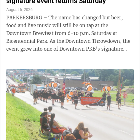
signature event returns Saturday
August 6, 2026
PARKERSBURG – The name has changed but beer,
food and live music will still be on tap at the
Downtown Brewfest from 6-10 p.m. Saturday at
Bicentennial Park. As the Downtown Throwdown, the
event grew into one of Downtown PKB’s signature
events. “Originally the event was a contest. ...