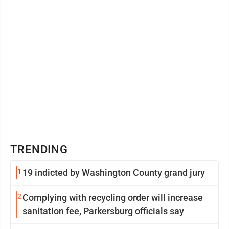
TRENDING
1
19 indicted by Washington County grand jury
2
Complying with recycling order will increase
sanitation fee, Parkersburg officials say