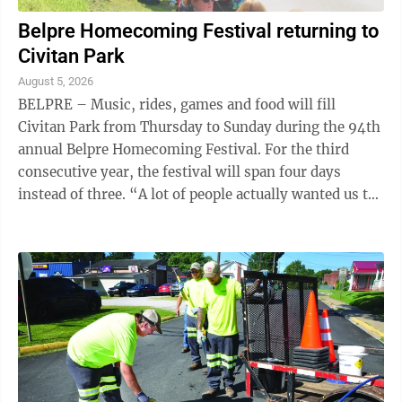
Belpre Homecoming Festival returning to
Civitan Park
August 5, 2026
BELPRE – Music, rides, games and food will fill
Civitan Park from Thursday to Sunday during the 94th
annual Belpre Homecoming Festival. For the third
consecutive year, the festival will span four days
instead of three. “A lot of people actually wanted us to
add Sunday, so we did,” ...