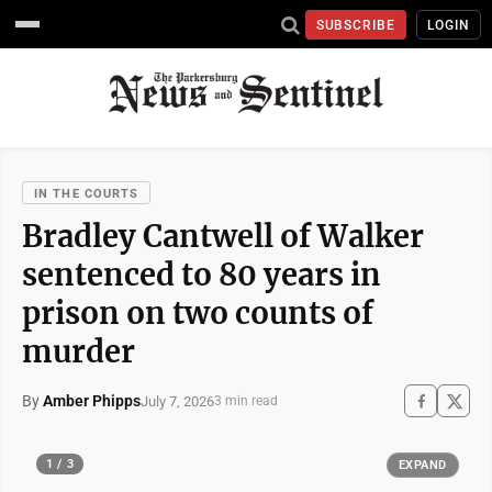
SUBSCRIBE
LOGIN
IN THE COURTS
Bradley Cantwell of Walker
sentenced to 80 years in
prison on two counts of
murder
By
Amber Phipps
July 7, 2026
3 min read
1 / 3
EXPAND