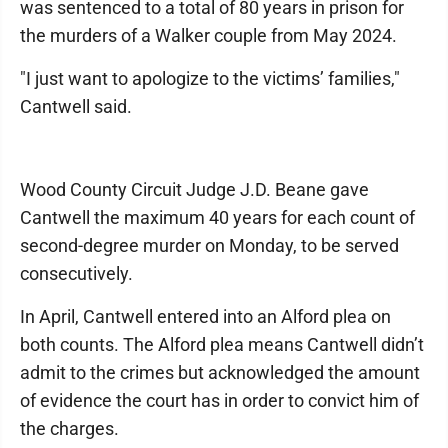
was sentenced to a total of 80 years in prison for
the murders of a Walker couple from May 2024.
"I just want to apologize to the victims’ families,"
Cantwell said.
Wood County Circuit Judge J.D. Beane gave
Cantwell the maximum 40 years for each count of
second-degree murder on Monday, to be served
consecutively.
In April, Cantwell entered into an Alford plea on
both counts. The Alford plea means Cantwell didn’t
admit to the crimes but acknowledged the amount
of evidence the court has in order to convict him of
the charges.