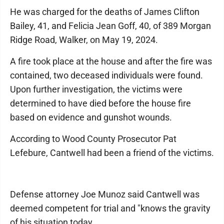
He was charged for the deaths of James Clifton
Bailey, 41, and Felicia Jean Goff, 40, of 389 Morgan
Ridge Road, Walker, on May 19, 2024.
A fire took place at the house and after the fire was
contained, two deceased individuals were found.
Upon further investigation, the victims were
determined to have died before the house fire
based on evidence and gunshot wounds.
According to Wood County Prosecutor Pat
Lefebure, Cantwell had been a friend of the victims.
Defense attorney Joe Munoz said Cantwell was
deemed competent for trial and "knows the gravity
of his situation today.