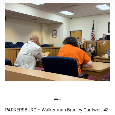
PARKERSBURG – Walker man Bradley Cantwell, 43,