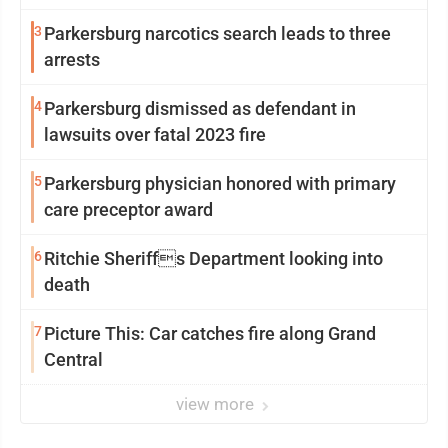
3
Parkersburg narcotics search leads to three
arrests
4
Parkersburg dismissed as defendant in
lawsuits over fatal 2023 fire
5
Parkersburg physician honored with primary
care preceptor award
6
Ritchie Sheriffs Department looking into
death
7
Picture This: Car catches fire along Grand
Central
view more