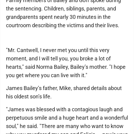
Family members of Bailey and Goff spoke during
the sentencing. Children, siblings, parents, and
grandparents spent nearly 30 minutes in the
courtroom describing the victims and their lives.
"Mr. Cantwell, I never met you until this very
moment, and I will tell you, you broke a lot of
hearts," said Norma Bailey, Bailey’s mother. "I hope
you get where you can live with it."
James Bailey’s father, Mike, shared details about
his oldest son’s life.
"James was blessed with a contagious laugh and
perpetuous smile and a huge heart and a wonderful
soul," he said. "There are many who want to know