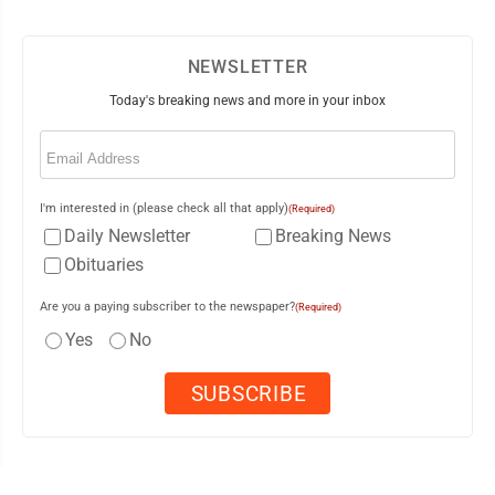
NEWSLETTER
Today's breaking news and more in your inbox
Email
(Required)
I'm interested in (please check all that apply)
(Required)
Daily Newsletter
Breaking News
Obituaries
Are you a paying subscriber to the newspaper?
(Required)
Yes
No