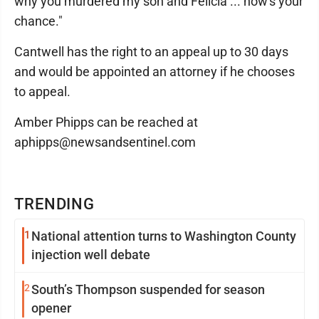
why you murdered my son and Felicia ... now's your
chance."
Cantwell has the right to an appeal up to 30 days
and would be appointed an attorney if he chooses
to appeal.
Amber Phipps can be reached at
aphipps@newsandsentinel.com
TRENDING
1
National attention turns to Washington County
injection well debate
2
South’s Thompson suspended for season
opener