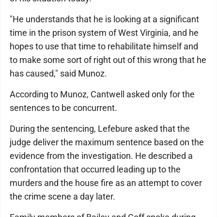
"He understands that he is looking at a significant
time in the prison system of West Virginia, and he
hopes to use that time to rehabilitate himself and
to make some sort of right out of this wrong that he
has caused," said Munoz.
According to Munoz, Cantwell asked only for the
sentences to be concurrent.
During the sentencing, Lefebure asked that the
judge deliver the maximum sentence based on the
evidence from the investigation. He described a
confrontation that occurred leading up to the
murders and the house fire as an attempt to cover
the crime scene a day later.