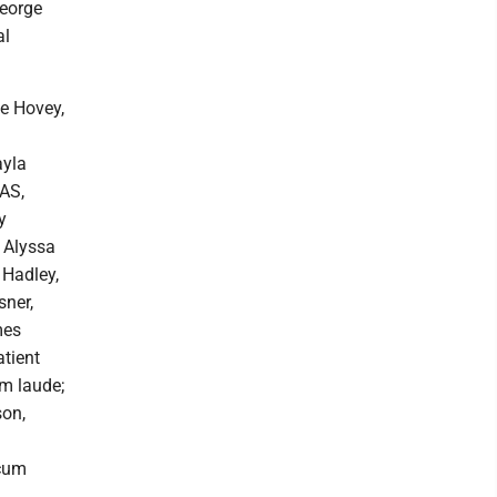
George
al
le Hovey,
ayla
BAS,
y
 Alyssa
Hadley,
sner,
mes
tient
m laude;
son,
 cum