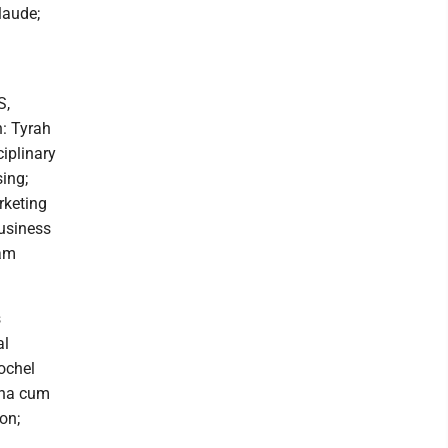
laude;
S,
h: Tyrah
iplinary
ing;
rketing
usiness
iam
n Rowan, AAS, comp