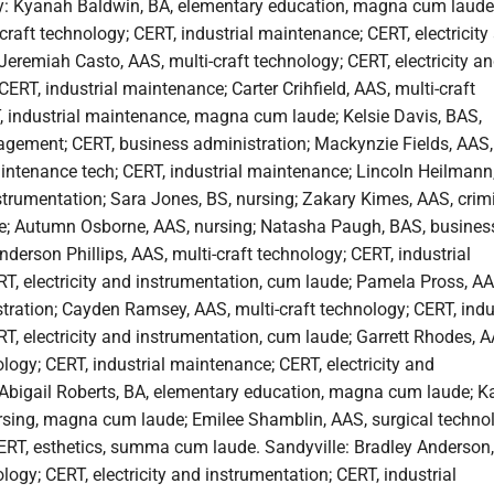
y: Kyanah Baldwin, BA, elementary education, magna cum laude
craft technology; CERT, industrial maintenance; CERT, electricity
Jeremiah Casto, AAS, multi-craft technology; CERT, electricity a
CERT, industrial maintenance; Carter Crihfield, AAS, multi-craft
, industrial maintenance, magna cum laude; Kelsie Davis, BAS,
gement; CERT, business administration; Mackynzie Fields, AAS,
aintenance tech; CERT, industrial maintenance; Lincoln Heilmann
nstrumentation; Sara Jones, BS, nursing; Zakary Kimes, AAS, crim
de; Autumn Osborne, AAS, nursing; Natasha Paugh, BAS, busines
nderson Phillips, AAS, multi-craft technology; CERT, industrial
T, electricity and instrumentation, cum laude; Pamela Pross, AA
ration; Cayden Ramsey, AAS, multi-craft technology; CERT, indu
, electricity and instrumentation, cum laude; Garrett Rhodes, A
ology; CERT, industrial maintenance; CERT, electricity and
 Abigail Roberts, BA, elementary education, magna cum laude; K
rsing, magna cum laude; Emilee Shamblin, AAS, surgical techno
CERT, esthetics, summa cum laude. Sandyville: Bradley Anderson
ology; CERT, electricity and instrumentation; CERT, industrial