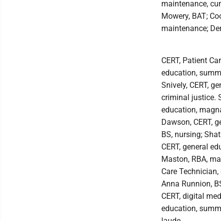
maintenance, cum
Mowery, BAT; Coop
maintenance; Der
CERT, Patient Ca
education, summa
Snively, CERT, g
criminal justice.
education, magna
Dawson, CERT, g
BS, nursing; Shat
CERT, general ed
Maston, RBA, mag
Care Technician,
Anna Runnion, BS
CERT, digital med
education, summ
laude.