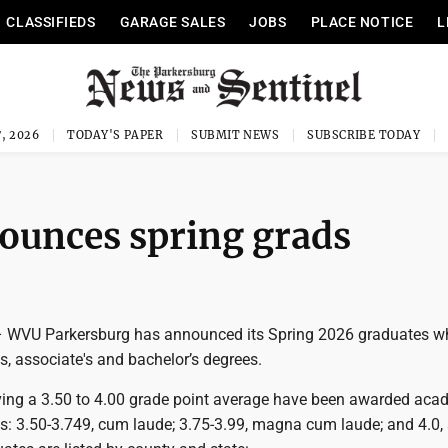
CLASSIFIEDS
GARAGE SALES
JOBS
PLACE NOTICE
L
, 2026
TODAY'S PAPER
SUBMIT NEWS
SUBSCRIBE TODAY
unces spring grads
VU Parkersburg has announced its Spring 2026 graduates w
es, associate's and bachelor’s degrees.
ing a 3.50 to 4.00 grade point average have been awarded aca
ws: 3.50-3.749, cum laude; 3.75-3.99, magna cum laude; and 4.