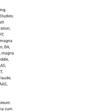
ing;
Studies;
att
ation;
RT,
, magna
n, BA,
n, magna
ddle,
AAS,
T,
laude;
 AAS,
oleum:
gna cum