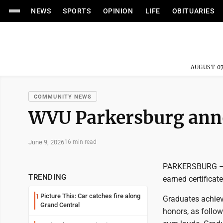
NEWS
SPORTS
OPINION
LIFE
OBITUARIES
AUGUST 07
COMMUNITY NEWS
WVU Parkersburg anno
June 9, 2026
16 min read
PARKERSBURG – W
TRENDING
earned certificat
Picture This: Car catches fire along
1
Graduates achiev
Grand Central
honors, as follo