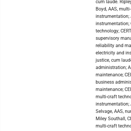
cum laude. Riple
Boyd, AAS, multi-
instrumentation; 
instrumentation; 
technology; CERT
supervisory mana
reliability and m
electricity and i
justice, cum lau
administration; A
maintenance; CER
business administ
maintenance; CERT
multi-craft techn
instrumentation;
Selvage, AAS, nu
Miley Southall, 
multi-craft techn