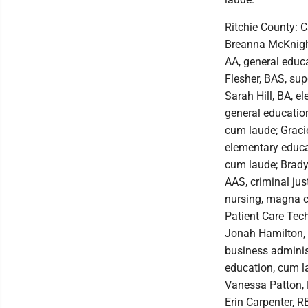
Ritchie County: 
Breanna McKnight,
AA, general educa
Flesher, BAS, su
Sarah Hill, BA, 
general educatio
cum laude; Graci
elementary educa
cum laude; Brady
AAS, criminal jus
nursing, magna c
Patient Care Tec
Jonah Hamilton, 
business adminis
education, cum 
Vanessa Patton, 
Erin Carpenter, 