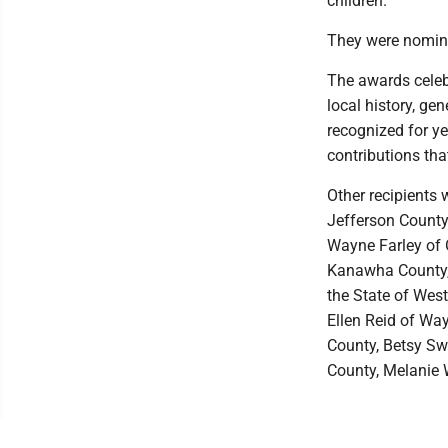
children.
They were nomina
The awards celeb
local history, ge
recognized for ye
contributions tha
Other recipients
Jefferson County
Wayne Farley of 
Kanawha County, 
the State of Wes
Ellen Reid of Wa
County, Betsy Swe
County, Melanie