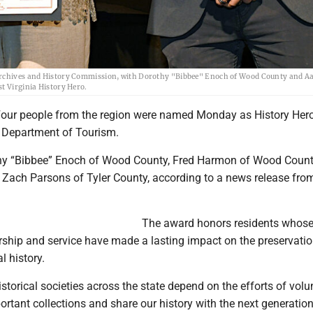
a Archives and History Commission, with Dorothy "Bibbee" Enoch of Wood County and A
t Virginia History Hero.
ur people from the region were named Monday as History Her
a Department of Tourism.
hy “Bibbee” Enoch of Wood County, Fred Harmon of Wood Coun
 Zach Parsons of Tyler County, according to a news release fro
The award honors residents whos
ership and service have made a lasting impact on the preservati
l history.
orical societies across the state depend on the efforts of volu
ortant collections and share our history with the next generation