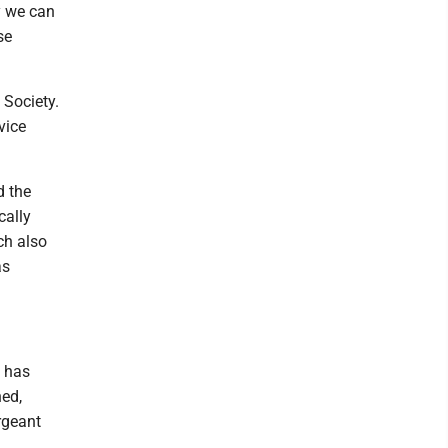
y we can
se
 Society.
vice
d the
cally
ch also
as
n has
ned,
rgeant