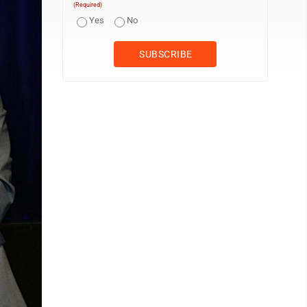
(Required)
Yes
No