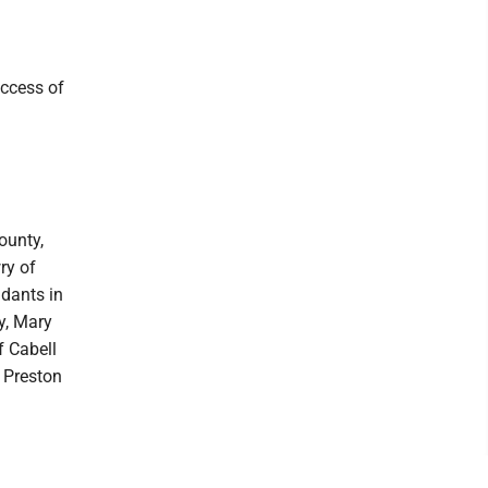
uccess of
ounty,
ry of
dants in
y, Mary
f Cabell
f Preston