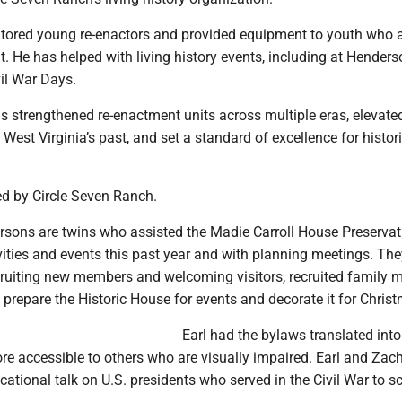
ored young re-enactors and provided equipment to youth who 
it. He has helped with living history events, including at Henders
il War Days.
s strengthened re-enactment units across multiple eras, elevate
West Virginia’s past, and set a standard of excellence for histor
d by Circle Seven Ranch.
rsons are twins who assisted the Madie Carroll House Preservat
vities and events this past year and with planning meetings. The
cruiting new members and welcoming visitors, recruited family
 prepare the Historic House for events and decorate it for Chris
Earl had the bylaws translated into 
e accessible to others who are visually impaired. Earl and Zach
ational talk on U.S. presidents who served in the Civil War to s