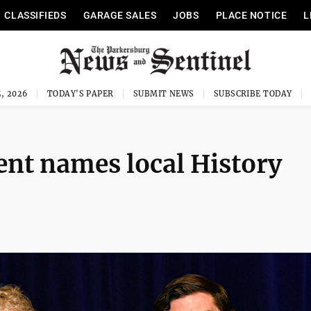
CLASSIFIEDS
GARAGE SALES
JOBS
PLACE NOTICE
L
, 2026
TODAY'S PAPER
SUBMIT NEWS
SUBSCRIBE TODAY
t names local History