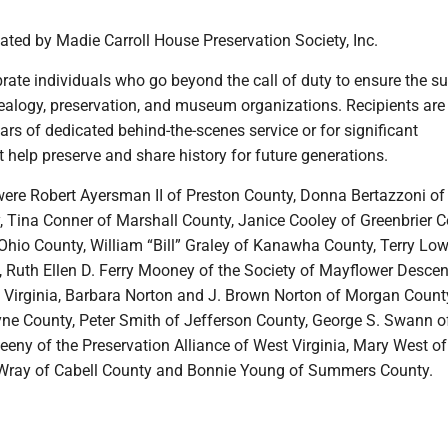
ted by Madie Carroll House Preservation Society, Inc.
rate individuals who go beyond the call of duty to ensure the s
nealogy, preservation, and museum organizations. Recipients are
ars of dedicated behind-the-scenes service or for significant
t help preserve and share history for future generations.
 were Robert Ayersman II of Preston County, Donna Bertazzoni of
, Tina Conner of Marshall County, Janice Cooley of Greenbrier C
Ohio County, William “Bill” Graley of Kanawha County, Terry Low
Ruth Ellen D. Ferry Mooney of the Society of Mayflower Descen
t Virginia, Barbara Norton and J. Brown Norton of Morgan Count
yne County, Peter Smith of Jefferson County, George S. Swann o
eny of the Preservation Alliance of West Virginia, Mary West o
 Wray of Cabell County and Bonnie Young of Summers County.