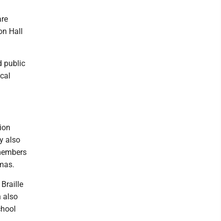
are
on Hall
d public
ical
ion
y also
 members
tmas.
Braille
 also
chool