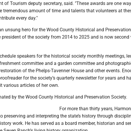
t of Tourism deputy secretary, said. "These awards are one wa
he tremendous amount of time and talents that volunteers at the
tribute every day."
n unsung hero for the Wood County Historical and Preservation
e president of the society from 2014 to 2025 and is now second 
hedule speakers for the historical society monthly meetings, le
efreshment committee and a garden committee and photographi
estoration of the Phelps-Tavenner House and other events. Eno
roofreader for the society’s quarterly newsletter for years and h
it various articles of her own.
ted by the Wood County Historical and Preservation Society.
For more than thirty years, Harmo
o preserving and interpreting the state’s history through discipli
history work. He has served as a board member, historian and se
le Seven Ranch’s living history organization.