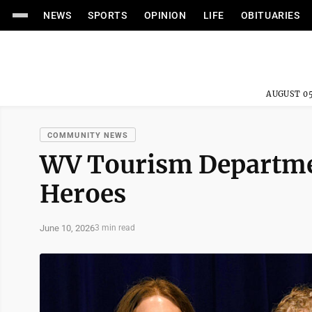
NEWS
SPORTS
OPINION
LIFE
OBITUARIES
AUGUST 05
COMMUNITY NEWS
WV Tourism Departmen
Heroes
June 10, 2026
3 min read