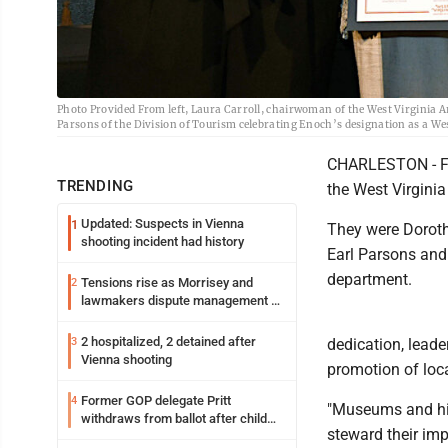
Photo Provided From left, Laura Carroll, chairwoman of the West Virgini
Parsons of the Division of Tourism celebrating Enoch’s designation as a Wes
CHARLESTON - Fo
TRENDING
the West Virgini
Updated: Suspects in Vienna
1
They were Dorot
shooting incident had history
Earl Parsons and
department.
Tensions rise as Morrisey and
2
lawmakers dispute management of
federal TANF dollars
2 hospitalized, 2 detained after
3
dedication, lead
Vienna shooting
promotion of loca
Former GOP delegate Pritt
4
"Museums and hist
withdraws from ballot after child
steward their imp
exploitation charges