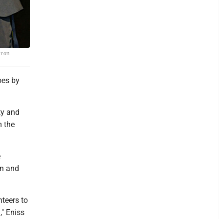
aron
oes by
ty and
m the
e
on and
nteers to
," Eniss