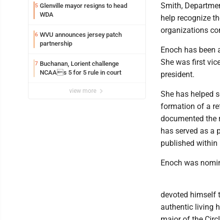
Smith, Departmen
Glenville mayor resigns to head
5
WDA
help recognize t
organizations con
WVU announces jersey patch
6
partnership
Enoch has been a
She was first vic
Buchanan, Lorient challenge
7
NCAAs 5 for 5 rule in court
president.
view more
She has helped sc
formation of a r
documented the r
has served as a p
published within 
Enoch was nomina
devoted himself t
authentic living 
major of the Circ