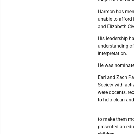
Harmon has ment
unable to afford 
and Elizabeth Civ
His leadership ha
understanding of 
interpretation.
He was nominate
Earl and Zach Pa
Society with acti
were docents, re
to help clean and
to make them mor
presented an educ