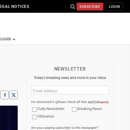
EGAL NOTICES
SUBSCRIBE
LOGIN
NEWSLETTER
Today's breaking news and more in your inbox
Email
(Required)
I'm interested in (please check all that apply)
(Required)
Daily Newsletter
Breaking News
Obituaries
Are you a paying subscriber to the newspaper?