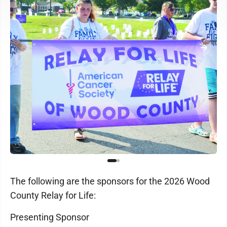
The following are the sponsors for the 2026 Wood
County Relay for Life:
Presenting Sponsor