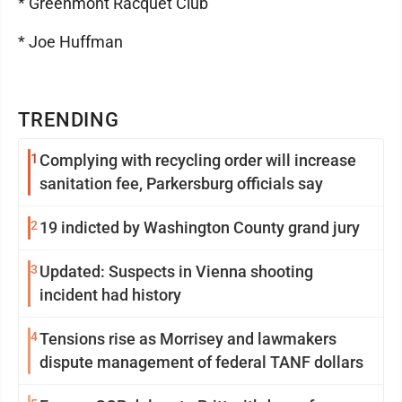
* Greenmont Racquet Club
* Joe Huffman
TRENDING
1
Complying with recycling order will increase
sanitation fee, Parkersburg officials say
2
19 indicted by Washington County grand jury
3
Updated: Suspects in Vienna shooting
incident had history
4
Tensions rise as Morrisey and lawmakers
dispute management of federal TANF dollars