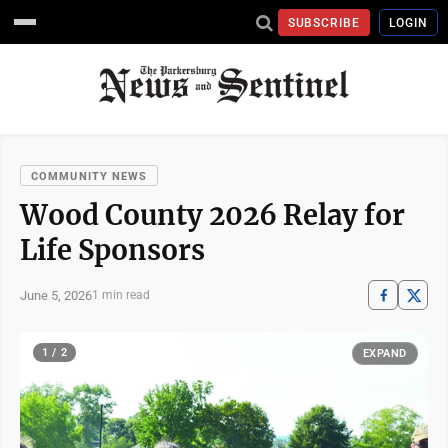
SUBSCRIBE
LOGIN
COMMUNITY NEWS
Wood County 2026 Relay for
Life Sponsors
June 5, 2026
1 min read
1 / 2
EXPAND