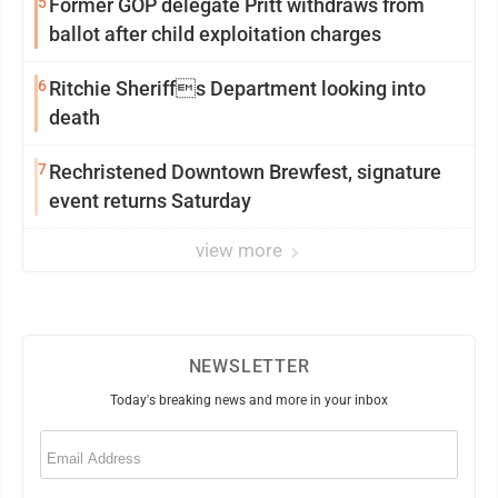
5
Former GOP delegate Pritt withdraws from
ballot after child exploitation charges
6
Ritchie Sheriffs Department looking into
death
7
Rechristened Downtown Brewfest, signature
event returns Saturday
view more
NEWSLETTER
Today's breaking news and more in your inbox
Email
(Required)