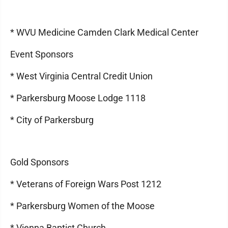
* WVU Medicine Camden Clark Medical Center
Event Sponsors
* West Virginia Central Credit Union
* Parkersburg Moose Lodge 1118
* City of Parkersburg
Gold Sponsors
* Veterans of Foreign Wars Post 1212
* Parkersburg Women of the Moose
* Vienna Baptist Church