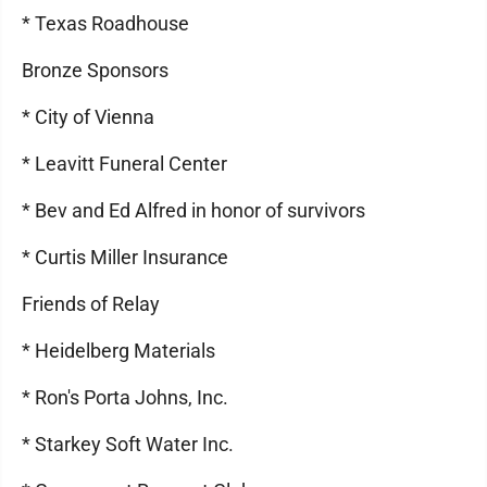
* Texas Roadhouse
Bronze Sponsors
* City of Vienna
* Leavitt Funeral Center
* Bev and Ed Alfred in honor of survivors
* Curtis Miller Insurance
Friends of Relay
* Heidelberg Materials
* Ron's Porta Johns, Inc.
* Starkey Soft Water Inc.