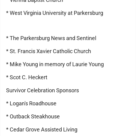
* West Virginia University at Parkersburg
* The Parkersburg News and Sentinel
* St. Francis Xavier Catholic Church
* Mike Young in memory of Laurie Young
* Scot C. Heckert
Survivor Celebration Sponsors
* Logan's Roadhouse
* Outback Steakhouse
* Cedar Grove Assisted Living