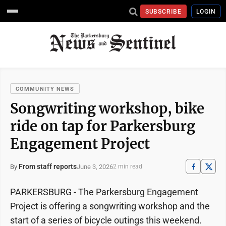
SUBSCRIBE
LOGIN
COMMUNITY NEWS
Songwriting workshop, bike
ride on tap for Parkersburg
Engagement Project
From staff reports
June 3, 2026
By
2 min read
PARKERSBURG - The Parkersburg Engagement
Project is offering a songwriting workshop and the
start of a series of bicycle outings this weekend.