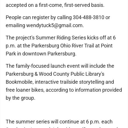
accepted on a first-come, first-served basis.
People can register by calling 304-488-3810 or
emailing wendytuck5@gmail.com.
The project's Summer Riding Series kicks off at 6
p.m. at the Parkersburg Ohio River Trail at Point
Park in downtown Parkersburg.
The family-focused launch event will include the
Parkersburg & Wood County Public Library's
Bookmobile, interactive trailside storytelling and
free loaner bikes, according to information provided
by the group.
The summer series will continue at 6 p.m. each