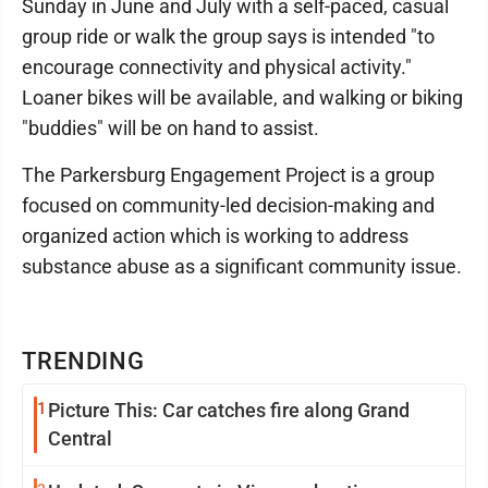
Sunday in June and July with a self-paced, casual
group ride or walk the group says is intended "to
encourage connectivity and physical activity."
Loaner bikes will be available, and walking or biking
"buddies" will be on hand to assist.
The Parkersburg Engagement Project is a group
focused on community-led decision-making and
organized action which is working to address
substance abuse as a significant community issue.
TRENDING
1
Picture This: Car catches fire along Grand
Central