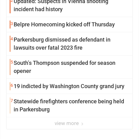
2
Updated: Suspects in Vienna shooting
incident had history
3
Belpre Homecoming kicked off Thursday
4
Parkersburg dismissed as defendant in
lawsuits over fatal 2023 fire
5
South’s Thompson suspended for season
opener
6
19 indicted by Washington County grand jury
7
Statewide firefighters conference being held
in Parkersburg
view more