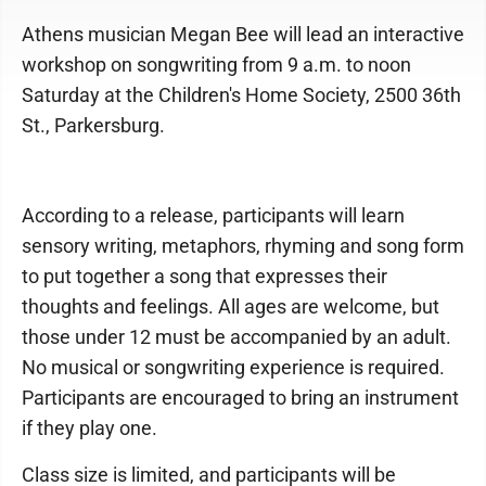
Athens musician Megan Bee will lead an interactive
workshop on songwriting from 9 a.m. to noon
Saturday at the Children's Home Society, 2500 36th
St., Parkersburg.
According to a release, participants will learn
sensory writing, metaphors, rhyming and song form
to put together a song that expresses their
thoughts and feelings. All ages are welcome, but
those under 12 must be accompanied by an adult.
No musical or songwriting experience is required.
Participants are encouraged to bring an instrument
if they play one.
Class size is limited, and participants will be