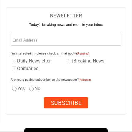
NEWSLETTER
Today's breaking news and more in your inbox
Email
(Required)
I'm interested in (please check all that apply)
(Required)
Daily Newsletter
Breaking News
Obituaries
Are you a paying subscriber to the newspaper?
(Required)
Yes
No