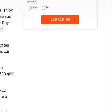
(Required)
Yes
No
allen by
rsen as
r Day
ted
 often
us car
 a
500 gift
-RED
re a