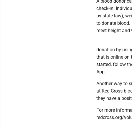
A blood donor card
check-in. Individ
by state law), we
to donate blood.
meet height and 
donation by usin
that is online on 
started, follow 
App.
Another way to s
at Red Cross blo
they have a posit
For more informat
redcross.org/vol