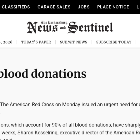
CLASSIFIEDS
GARAGE SALES
JOBS
PLACE NOTICE
L
, 2026
TODAY'S PAPER
SUBMIT NEWS
SUBSCRIBE TODAY
 blood donations
he American Red Cross on Monday issued an urgent need for 
.
ons, which account for 90% of all blood donations, have sharpl
 weeks, Sharon Kesselring, executive director of the American 