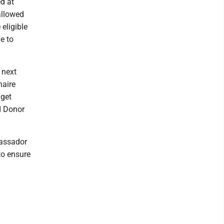
ed at
allowed
eligible
e to
 next
naire
 get
d Donor
bassador
to ensure