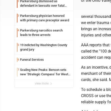
of the Ohio Valley
Parkersburg dismissed as
2
defendant in lawsuits over fatal
2023 fire
Parkersburg physician honored
3
several thousand 
with primary care preceptor award
we enter trauma 
brings an increas
Parkersburg narcotics search
4
injuries and othe
leads to three arrests
AAA reports that 
19 indicted by Washington County
5
grand jury
called the "100 d
accident can requ
Funeral Services
6
As an incentive, 
Scaling New Peaks: Benson sets
7
merchant of their
new ‘Strategic Compass’ for West
Virginia University
cards, she said. 
view more
To schedule a bl
CROSS or use the
reliable supply fo