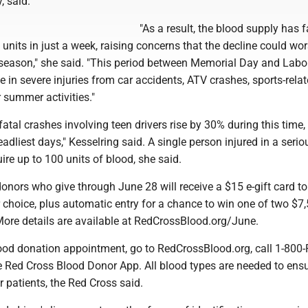
, said.
"As a result, the blood supply has f
units in just a week, raising concerns that the decline could wo
season," she said. "This period between Memorial Day and Labo
e in severe injuries from car accidents, ATV crashes, sports-rela
r summer activities."
fatal crashes involving teen drivers rise by 30% during this time,
eadliest days," Kesselring said. A single person injured in a serio
ire up to 100 units of blood, she said.
donors who give through June 28 will receive a $15 e-gift card to
 choice, plus automatic entry for a chance to win one of two $7,
More details are available at RedCrossBlood.org/June.
ood donation appointment, go to RedCrossBlood.org, call 1-800
 Red Cross Blood Donor App. All blood types are needed to ensu
r patients, the Red Cross said.