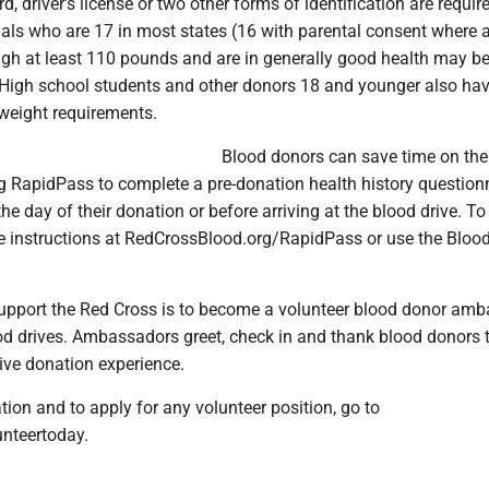
, driver's license or two other forms of identification are requir
uals who are 17 in most states (16 with parental consent where 
igh at least 110 pounds and are in generally good health may be 
 High school students and other donors 18 and younger also hav
weight requirements.
Blood donors can save time on the
g RapidPass to complete a pre-donation health history question
the day of their donation or before arriving at the blood drive. To
the instructions at RedCrossBlood.org/RapidPass or use the Bloo
upport the Red Cross is to become a volunteer blood donor am
od drives. Ambassadors greet, check in and thank blood donors 
ive donation experience.
ion and to apply for any volunteer position, go to
unteertoday.