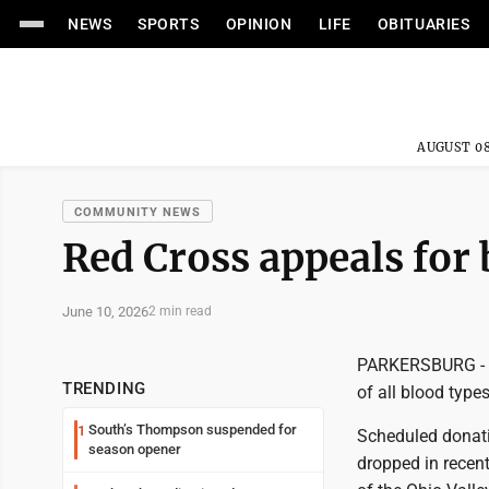
NEWS
SPORTS
OPINION
LIFE
OBITUARIES
AUGUST 08
COMMUNITY NEWS
Red Cross appeals for
June 10, 2026
2 min read
PARKERSBURG - T
TRENDING
of all blood types
South’s Thompson suspended for
1
Scheduled donati
season opener
dropped in recent