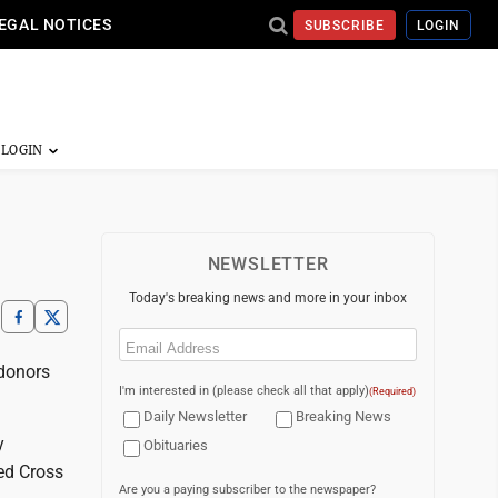
EGAL NOTICES
SUBSCRIBE
LOGIN
NEWSLETTER
Today's breaking news and more in your inbox
Email
(Required)
donors
I'm interested in (please check all that apply)
(Required)
Daily Newsletter
Breaking News
y
Obituaries
Red Cross
Are you a paying subscriber to the newspaper?