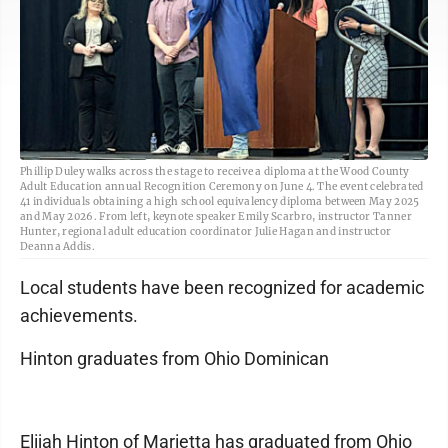
Phillip Duley walks across the stage to receive a diploma at the Wood County
Adult Education annual Recognition Ceremony on June 4. The event celebrated
41 individuals obtaining a high school equivalency diploma between May 2025
and May 2026. From left, keynote speaker Emily Scarbro, instructor Tanner
Hunter, regional adult education coordinator Julie Hagan and instructor
Deanna Addis.
Local students have been recognized for academic
achievements.
Hinton graduates from Ohio Dominican
Elijah Hinton of Marietta has graduated from Ohio