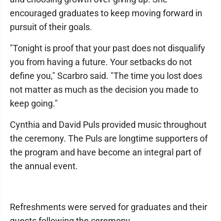
encouraged graduates to keep moving forward in
pursuit of their goals.
"Tonight is proof that your past does not disqualify
you from having a future. Your setbacks do not
define you," Scarbro said. "The time you lost does
not matter as much as the decision you made to
keep going."
Cynthia and David Puls provided music throughout
the ceremony. The Puls are longtime supporters of
the program and have become an integral part of
the annual event.
Refreshments were served for graduates and their
guests following the ceremony.