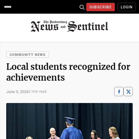
SUBSCRIBE
LOGIN
COMMUNITY NEWS
Local students recognized for
achievements
June 9, 2026
2 min read