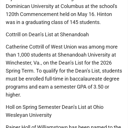
Dominican University at Columbus at the school's
120th Commencement held on May 16. Hinton
was in a graduating class of 145 students.
Cottrill on Dean’s List at Shenandoah
Catherine Cottrill of West Union was among more
than 1,000 students at Shenandoah University at
Winchester, Va., on the Dean’s List for the 2026
Spring Term. To qualify for the Dean’s List, students
must be enrolled full-time in baccalaureate degree
programs and earn a semester GPA of 3.50 or
higher.
Holl on Spring Semester Dean’s List at Ohio
Wesleyan University
Rainer Holl of Williamstown has been named to the