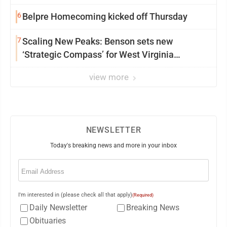
6
Belpre Homecoming kicked off Thursday
7
Scaling New Peaks: Benson sets new
‘Strategic Compass’ for West Virginia
University
view more
NEWSLETTER
Today's breaking news and more in your inbox
Email
(Required)
I'm interested in (please check all that apply)
(Required)
Daily Newsletter
Breaking News
Obituaries