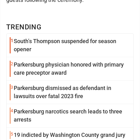
TRENDING
1
South’s Thompson suspended for season
opener
2
Parkersburg physician honored with primary
care preceptor award
3
Parkersburg dismissed as defendant in
lawsuits over fatal 2023 fire
4
Parkersburg narcotics search leads to three
arrests
5
19 indicted by Washington County grand jury