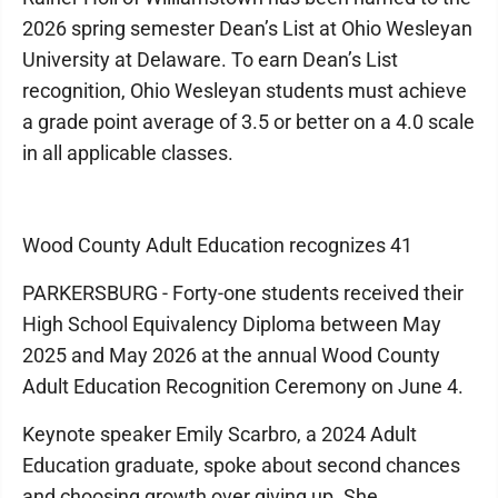
2026 spring semester Dean’s List at Ohio Wesleyan
University at Delaware. To earn Dean’s List
recognition, Ohio Wesleyan students must achieve
a grade point average of 3.5 or better on a 4.0 scale
in all applicable classes.
Wood County Adult Education recognizes 41
PARKERSBURG - Forty-one students received their
High School Equivalency Diploma between May
2025 and May 2026 at the annual Wood County
Adult Education Recognition Ceremony on June 4.
Keynote speaker Emily Scarbro, a 2024 Adult
Education graduate, spoke about second chances
and choosing growth over giving up. She