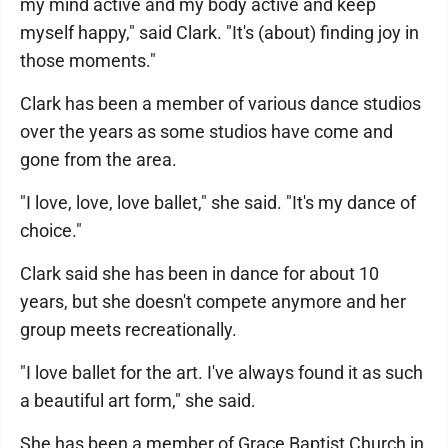
my mind active and my body active and keep
myself happy," said Clark. "It's (about) finding joy in
those moments."
Clark has been a member of various dance studios
over the years as some studios have come and
gone from the area.
"I love, love, love ballet," she said. "It's my dance of
choice."
Clark said she has been in dance for about 10
years, but she doesn't compete anymore and her
group meets recreationally.
"I love ballet for the art. I've always found it as such
a beautiful art form," she said.
She has been a member of Grace Baptist Church in