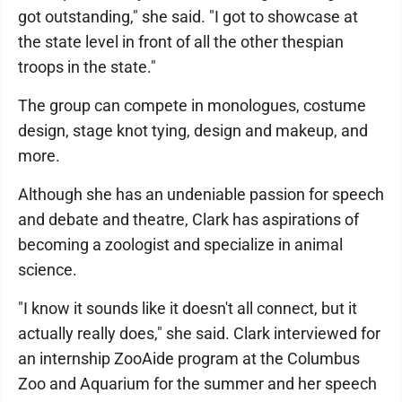
got outstanding," she said. "I got to showcase at
the state level in front of all the other thespian
troops in the state."
The group can compete in monologues, costume
design, stage knot tying, design and makeup, and
more.
Although she has an undeniable passion for speech
and debate and theatre, Clark has aspirations of
becoming a zoologist and specialize in animal
science.
"I know it sounds like it doesn't all connect, but it
actually really does," she said. Clark interviewed for
an internship ZooAide program at the Columbus
Zoo and Aquarium for the summer and her speech