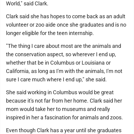
World," said Clark.
Clark said she has hopes to come back as an adult
volunteer or zoo aide once she graduates and is no
longer eligible for the teen internship.
"The thing I care about most are the animals and
the conservation aspect, so wherever I end up,
whether that be in Columbus or Louisiana or
California, as long as I'm with the animals, I'm not
sure I care much where I end up," she said.
She said working in Columbus would be great
because it's not far from her home. Clark said her
mom would take her to museums and really
inspired in her a fascination for animals and zoos.
Even though Clark has a year until she graduates