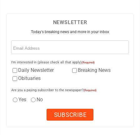
NEWSLETTER
Today's breaking news and more in your inbox
Email
(Required)
I'm interested in (please check all that apply)
(Required)
Daily Newsletter
Breaking News
Obituaries
Are you a paying subscriber to the newspaper?
(Required)
Yes
No