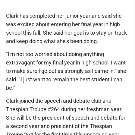
Clark has completed her junior year and said she
was excited about entering her final year in high
school this fall. She said her goal is to stay on track
and keep doing what she's been doing.
"I'm not too worried about doing anything
extravagant for my final year in high school, I want
to make sure I go out as strongly as I came in," she
said. "I just want to remain the best student I can
be."
Clark joined the speech and debate club and
Thespian Troupe #264 during her freshman year.
She will be the president of speech and debate for
a second year and president of the Thespian
Troupe 264 for the first time this upcoming year.