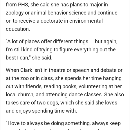
from PHS, she said she has plans to major in
zoology or animal behavior science and continue
on to receive a doctorate in environmental
education.
"A lot of places offer different things ... but again,
I'm still kind of trying to figure everything out the
best I can," she said.
When Clark isn't in theatre or speech and debate or
at the zoo or in class, she spends her time hanging
out with friends, reading books, volunteering at her
local church, and attending dance classes. She also
takes care of two dogs, which she said she loves
and enjoys spending time with.
"I love to always be doing something, always keep