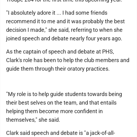
"I absolutely adore it ... I had some friends
recommend it to me and it was probably the best
decision I made," she said, referring to when she
joined speech and debate nearly four years ago.
As the captain of speech and debate at PHS,
Clark's role has been to help the club members and
guide them through their oratory practices.
"My role is to help guide students towards being
their best selves on the team, and that entails
helping them become more confident in
themselves," she said.
Clark said speech and debate is "a jack-of-all-