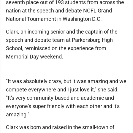
seventh place out of 193 students from across the
nation at the speech and debate NCFL Grand
National Tournament in Washington D.C.
Clark, an incoming senior and the captain of the
speech and debate team at Parkersburg High
School, reminisced on the experience from
Memorial Day weekend.
"It was absolutely crazy, but it was amazing and we
compete everywhere and I just love it," she said.
"It's very community-based and academic and
everyone's super friendly with each other and it's
amazing."
Clark was born and raised in the small-town of