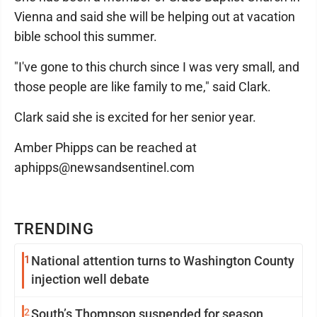
Vienna and said she will be helping out at vacation
bible school this summer.
"I've gone to this church since I was very small, and
those people are like family to me," said Clark.
Clark said she is excited for her senior year.
Amber Phipps can be reached at
aphipps@newsandsentinel.com
TRENDING
1
National attention turns to Washington County
injection well debate
2
South’s Thompson suspended for season