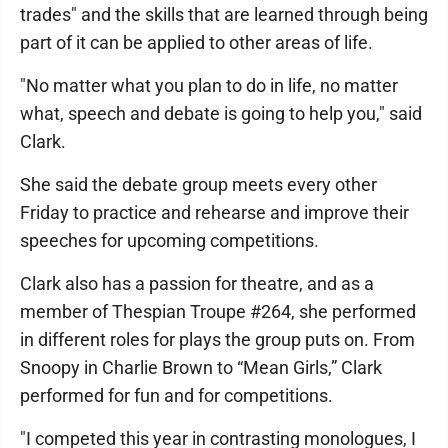
trades" and the skills that are learned through being
part of it can be applied to other areas of life.
"No matter what you plan to do in life, no matter
what, speech and debate is going to help you," said
Clark.
She said the debate group meets every other
Friday to practice and rehearse and improve their
speeches for upcoming competitions.
Clark also has a passion for theatre, and as a
member of Thespian Troupe #264, she performed
in different roles for plays the group puts on. From
Snoopy in Charlie Brown to “Mean Girls,” Clark
performed for fun and for competitions.
"I competed this year in contrasting monologues, I