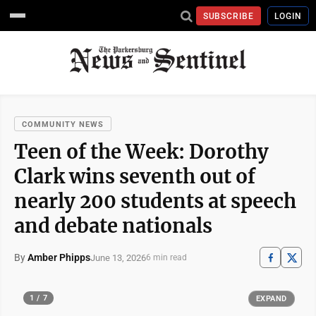
SUBSCRIBE
LOGIN
COMMUNITY NEWS
Teen of the Week: Dorothy
Clark wins seventh out of
nearly 200 students at speech
and debate nationals
By
Amber Phipps
June 13, 2026
6 min read
1 / 7
EXPAND