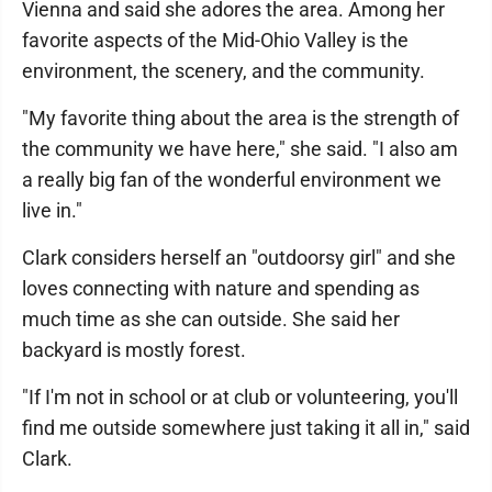
Vienna and said she adores the area. Among her
favorite aspects of the Mid-Ohio Valley is the
environment, the scenery, and the community.
"My favorite thing about the area is the strength of
the community we have here," she said. "I also am
a really big fan of the wonderful environment we
live in."
Clark considers herself an "outdoorsy girl" and she
loves connecting with nature and spending as
much time as she can outside. She said her
backyard is mostly forest.
"If I'm not in school or at club or volunteering, you'll
find me outside somewhere just taking it all in," said
Clark.