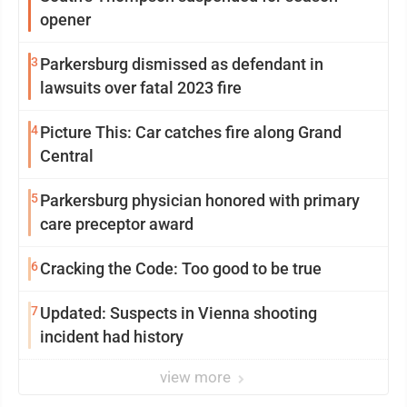
opener
3
Parkersburg dismissed as defendant in
lawsuits over fatal 2023 fire
4
Picture This: Car catches fire along Grand
Central
5
Parkersburg physician honored with primary
care preceptor award
6
Cracking the Code: Too good to be true
7
Updated: Suspects in Vienna shooting
incident had history
view more