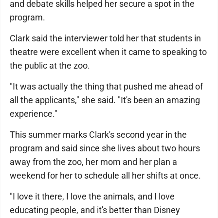
and debate skills helped her secure a spot in the
program.
Clark said the interviewer told her that students in
theatre were excellent when it came to speaking to
the public at the zoo.
"It was actually the thing that pushed me ahead of
all the applicants," she said. "It's been an amazing
experience."
This summer marks Clark's second year in the
program and said since she lives about two hours
away from the zoo, her mom and her plan a
weekend for her to schedule all her shifts at once.
"I love it there, I love the animals, and I love
educating people, and it's better than Disney