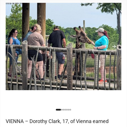
VIENNA – Dorothy Clark, 17, of Vienna earned