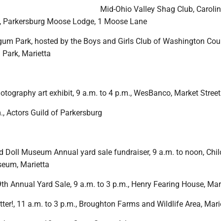
Mid-Ohio Valley Shag Club, Caroli
., Parkersburg Moose Lodge, 1 Moose Lane
um Park, hosted by the Boys and Girls Club of Washington Coun
Park, Marietta
otography art exhibit, 9 a.m. to 4 p.m., WesBanco, Market Street
m., Actors Guild of Parkersburg
d Doll Museum Annual yard sale fundraiser, 9 a.m. to noon, Chil
seum, Marietta
th Annual Yard Sale, 9 a.m. to 3 p.m., Henry Fearing House, Mar
er!, 11 a.m. to 3 p.m., Broughton Farms and Wildlife Area, Mari