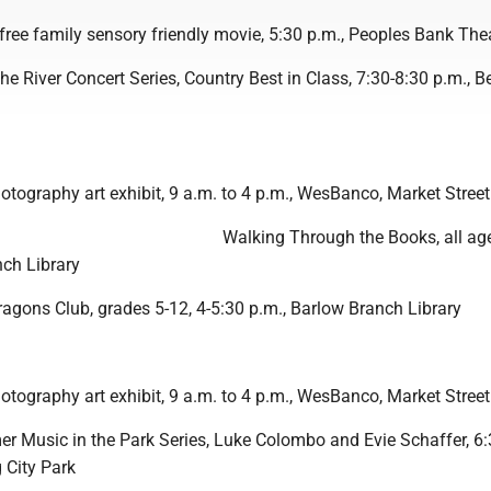
” free family sensory friendly movie, 5:30 p.m., Peoples Bank The
he River Concert Series, Country Best in Class, 7:30-8:30 p.m., B
otography art exhibit, 9 a.m. to 4 p.m., WesBanco, Market Street
Walking Through the Books, all age
nch Library
gons Club, grades 5-12, 4-5:30 p.m., Barlow Branch Library
otography art exhibit, 9 a.m. to 4 p.m., WesBanco, Market Street
r Music in the Park Series, Luke Colombo and Evie Schaffer, 6:
 City Park