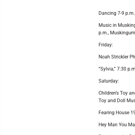
Dancing 7-9 p.m
Music in Musking
p.m., Muskingum 
Friday:
Noah Strickler Ph
“Sylvia,” 7:30 p.
Saturday:
Children’s Toy an
Toy and Doll Mu
Fearing House 19
Hey Man You Matt