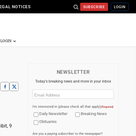
EGAL NOTICES
SUBSCRIBE
LOGIN
NEWSLETTER
Today's breaking news and more in your inbox
Email
(Required)
I'm interested in (please check all that apply)
(Required)
Daily Newsletter
Breaking News
Obituaries
bit, 9
Are you a paying subscriber to the newspaper?