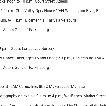
cks, noon to 10 p.m., Court Street, Athens
, 6-9 p.m., Ohio Valley Opry House,1944 Washington Blvd., Belpr
urg, 6-11 p.m., Bicentennial Park, Parkersburg
m., Actors Guild of Parkersburg
2 p.m., Scot’s Landscape Nursery
lly Dance Class, ages 15 and under, 2-3 p.m., Parkersburg YMCA
m., Actors Guild of Parkersburg
ool STEAM Camp, free, BB2C Makerspace, Marietta
otography art exhibit, 9 a.m. to 4 p.m., WesBanco, Market Street
oking Camp: Italian Eats, 9 a.m. to noon, The Changed Plate, Bel