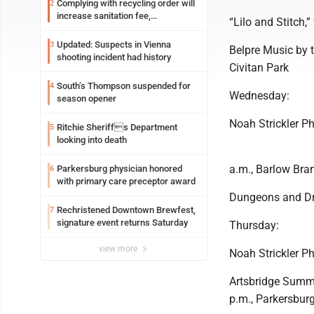
Complying with recycling order will
2
increase sanitation fee,
“Lilo and Stitch,
Parkersburg officials say
Updated: Suspects in Vienna
3
Belpre Music by t
shooting incident had history
Civitan Park
South’s Thompson suspended for
4
Wednesday:
season opener
Noah Strickler Ph
Ritchie Sheriffs Department
5
looking into death
a.m., Barlow Bra
Parkersburg physician honored
6
with primary care preceptor award
Dungeons and Dra
Rechristened Downtown Brewfest,
7
signature event returns Saturday
Thursday:
view more
Noah Strickler Ph
Artsbridge Summe
p.m., Parkersburg