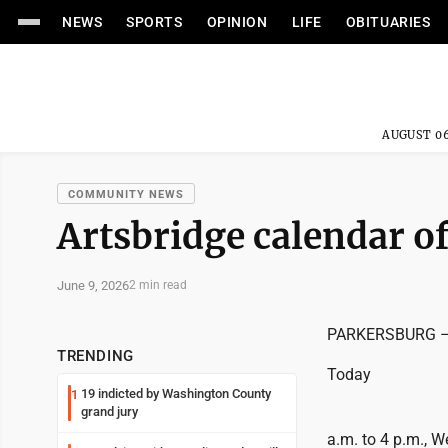
NEWS
SPORTS
OPINION
LIFE
OBITUARIES
AUGUST 06
COMMUNITY NEWS
Artsbridge calendar of
June 9, 2026
2 min read
PARKERSBURG – T
TRENDING
Today
19 indicted by Washington County
1
grand jury
a.m. to 4 p.m., 