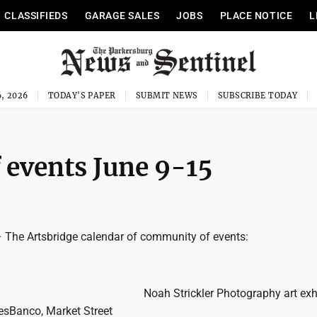
CLASSIFIEDS
GARAGE SALES
JOBS
PLACE NOTICE
L
, 2026
TODAY'S PAPER
SUBMIT NEWS
SUBSCRIBE TODAY
 events June 9-15
he Artsbridge calendar of community of events:
Noah Strickler Photography art exhi
WesBanco, Market Street