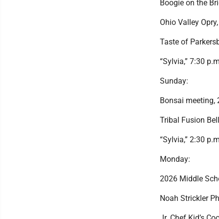
Boogie on the Bri
Ohio Valley Opry
Taste of Parkersb
“Sylvia,” 7:30 p.
Sunday:
Bonsai meeting, 
Tribal Fusion Be
“Sylvia,” 2:30 p.
Monday:
2026 Middle Sch
Noah Strickler Ph
Jr. Chef Kid’s Co