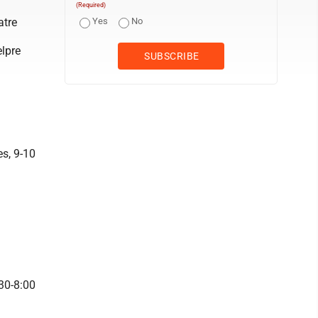
(Required)
atre
Yes
No
elpre
s, 9-10
30-8:00