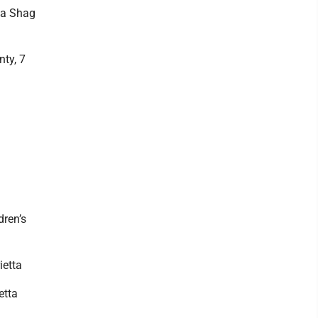
na Shag
ty, 7
dren’s
ietta
etta