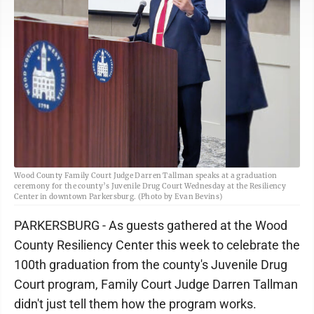
Wood County Family Court Judge Darren Tallman speaks at a graduation
ceremony for the county’s Juvenile Drug Court Wednesday at the Resiliency
Center in downtown Parkersburg. (Photo by Evan Bevins)
PARKERSBURG - As guests gathered at the Wood
County Resiliency Center this week to celebrate the
100th graduation from the county's Juvenile Drug
Court program, Family Court Judge Darren Tallman
didn't just tell them how the program works.