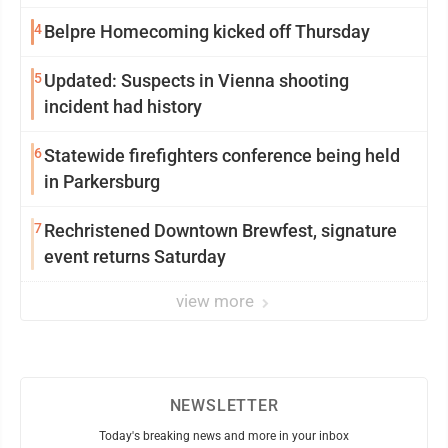
4
Belpre Homecoming kicked off Thursday
5
Updated: Suspects in Vienna shooting
incident had history
6
Statewide firefighters conference being held
in Parkersburg
7
Rechristened Downtown Brewfest, signature
event returns Saturday
view more
NEWSLETTER
Today's breaking news and more in your inbox