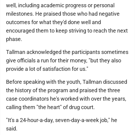
well, including academic progress or personal
milestones. He praised those who had negative
outcomes for what they'd done well and
encouraged them to keep striving to reach the next
phase.
Tallman acknowledged the participants sometimes
give officials a run for their money, "but they also
provide a lot of satisfaction for us."
Before speaking with the youth, Tallman discussed
the history of the program and praised the three
case coordinators he's worked with over the years,
calling them "the heart" of drug court.
"It's a 24-hour-a-day, seven-day-a-week job," he
said.