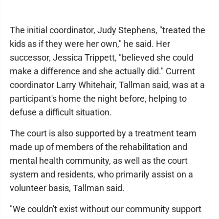
The initial coordinator, Judy Stephens, "treated the
kids as if they were her own," he said. Her
successor, Jessica Trippett, "believed she could
make a difference and she actually did." Current
coordinator Larry Whitehair, Tallman said, was at a
participant's home the night before, helping to
defuse a difficult situation.
The court is also supported by a treatment team
made up of members of the rehabilitation and
mental health community, as well as the court
system and residents, who primarily assist on a
volunteer basis, Tallman said.
"We couldn't exist without our community support