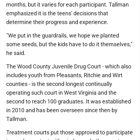
months, but it varies for each participant. Tallman
emphasized it is the teens' decisions that
determine their progress and experience.
"We put in the guardrails, we hope we planted
some seeds, but the kids have to do it themselves,"
he said.
The Wood County Juvenile Drug Court - which also
includes youth from Pleasants, Ritchie and Wirt
counties - is the second longest continually
operating such court in West Virginia and the
second to reach 100 graduates. It was established
in 2010 and has been overseen since then by
Tallman.
Treatment courts put those approved to participate