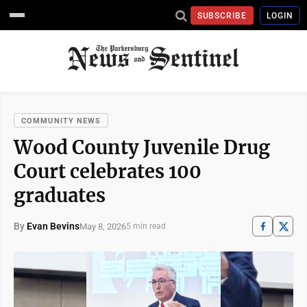
SUBSCRIBE
LOGIN
COMMUNITY NEWS
Wood County Juvenile Drug
Court celebrates 100
graduates
By
Evan Bevins
May 8, 2026
5 min read