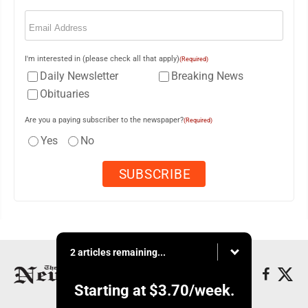
Email
(Required)
I'm interested in (please check all that apply)
(Required)
Daily Newsletter
Breaking News
Obituaries
Are you a paying subscriber to the newspaper?
(Required)
Yes
No
2 articles remaining...
Starting at
$3.70
/week.