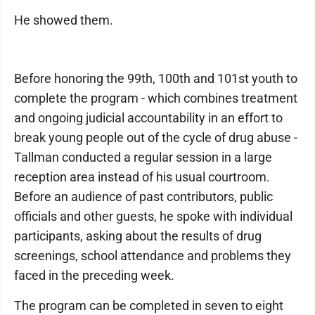
He showed them.
Before honoring the 99th, 100th and 101st youth to
complete the program - which combines treatment
and ongoing judicial accountability in an effort to
break young people out of the cycle of drug abuse -
Tallman conducted a regular session in a large
reception area instead of his usual courtroom.
Before an audience of past contributors, public
officials and other guests, he spoke with individual
participants, asking about the results of drug
screenings, school attendance and problems they
faced in the preceding week.
The program can be completed in seven to eight