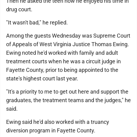
Then he asked the teen how he enjoyed his time in
drug court.
"It wasn't bad," he replied.
Among the guests Wednesday was Supreme Court
of Appeals of West Virginia Justice Thomas Ewing.
Ewing noted he'd worked with family and adult
treatment courts when he was a circuit judge in
Fayette County, prior to being appointed to the
state's highest court last year.
"It's a priority to me to get out here and support the
graduates, the treatment teams and the judges," he
said.
Ewing said he'd also worked with a truancy
diversion program in Fayette County.