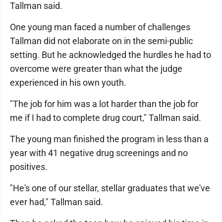
Tallman said.
One young man faced a number of challenges
Tallman did not elaborate on in the semi-public
setting. But he acknowledged the hurdles he had to
overcome were greater than what the judge
experienced in his own youth.
"The job for him was a lot harder than the job for
me if I had to complete drug court," Tallman said.
The young man finished the program in less than a
year with 41 negative drug screenings and no
positives.
"He's one of our stellar, stellar graduates that we've
ever had," Tallman said.