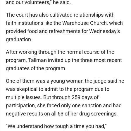
and our volunteers," he said.
The court has also cultivated relationships with
faith institutions like the Warehouse Church, which
provided food and refreshments for Wednesday's
graduation.
After working through the normal course of the
program, Tallman invited up the three most recent
graduates of the program.
One of them was a young woman the judge said he
was skeptical to admit to the program due to
multiple issues. But through 259 days of
participation, she faced only one sanction and had
negative results on all 63 of her drug screenings.
"We understand how tough a time you had,"