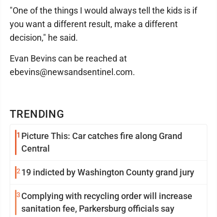
"One of the things I would always tell the kids is if
you want a different result, make a different
decision," he said.
Evan Bevins can be reached at
ebevins@newsandsentinel.com.
TRENDING
1
Picture This: Car catches fire along Grand
Central
2
19 indicted by Washington County grand jury
3
Complying with recycling order will increase
sanitation fee, Parkersburg officials say