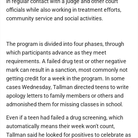
in regular contact with a judge and other court
officials while also working in treatment efforts,
community service and social activities.
The program is divided into four phases, through
which participants advance as they meet
requirements. A failed drug test or other negative
mark can result in a sanction, most commonly not
getting credit for a week in the program. In some
cases Wednesday, Tallman directed teens to write
apology letters to family members or others and
admonished them for missing classes in school.
Even if a teen had failed a drug screening, which
automatically means their week won't count,
Tallman said he looked for positives to celebrate as