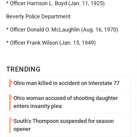
* Officer Harrison L. Boyd (Jan. 11, 1925)
Beverly Police Department
* Officer Donald O. McLaughlin (Aug. 16, 1970)
* Officer Frank Wilson (Jan. 15, 1949)
TRENDING
1
Ohio man killed in accident on Interstate 77
2
Ohio woman accused of shooting daughter
enters insanity plea
3
South’s Thompson suspended for season
opener