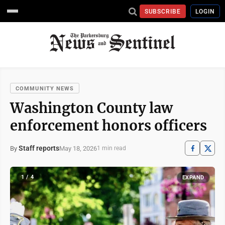
SUBSCRIBE
LOGIN
COMMUNITY NEWS
Washington County law
enforcement honors officers
Staff reports
May 18, 2026
By
1 min read
1 / 4
EXPAND