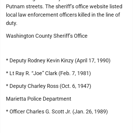
Putnam streets. The sheriff’s office website listed
local law enforcement officers killed in the line of
duty.
Washington County Sheriff’s Office
* Deputy Rodney Kevin Kinzy (April 17, 1990)
* Lt Ray R. “Joe” Clark (Feb. 7, 1981)
* Deputy Charley Ross (Oct. 6, 1947)
Marietta Police Department
* Officer Charles G. Scott Jr. (Jan. 26, 1989)