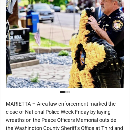
MARIETTA – Area law enforcement marked the
close of National Police Week Friday by laying
wreaths on the Peace Officers Memorial outside
the Washington County Sheriff’s Office at Third and