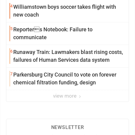
4
Williamstown boys soccer takes flight with
new coach
5
Reporters Notebook: Failure to
communicate
6
Runaway Train: Lawmakers blast rising costs,
failures of Human Services data system
7
Parkersburg City Council to vote on forever
chemical filtration funding, design
view more
NEWSLETTER