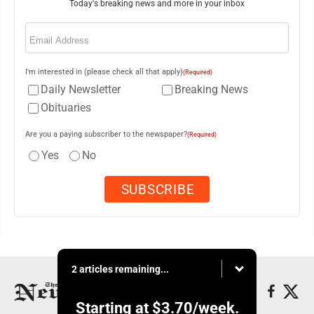
Today's breaking news and more in your inbox
Email
(Required)
I'm interested in (please check all that apply)
(Required)
Daily Newsletter
Breaking News
Obituaries
Are you a paying subscriber to the newspaper?
(Required)
Yes
No
2 articles remaining...
Starting at
$3.70
/week.