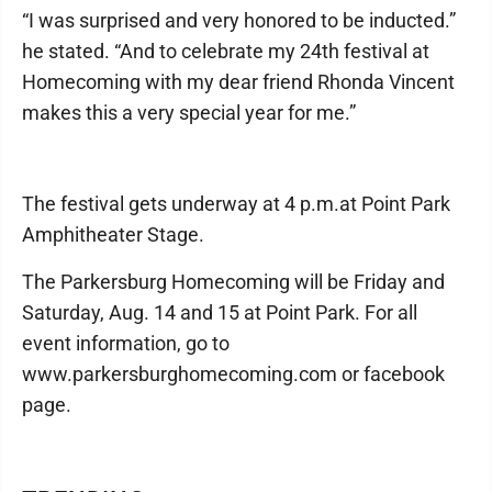
“I was surprised and very honored to be inducted.”
he stated. “And to celebrate my 24th festival at
Homecoming with my dear friend Rhonda Vincent
makes this a very special year for me.”
The festival gets underway at 4 p.m.at Point Park
Amphitheater Stage.
The Parkersburg Homecoming will be Friday and
Saturday, Aug. 14 and 15 at Point Park. For all
event information, go to
www.parkersburghomecoming.com or facebook
page.