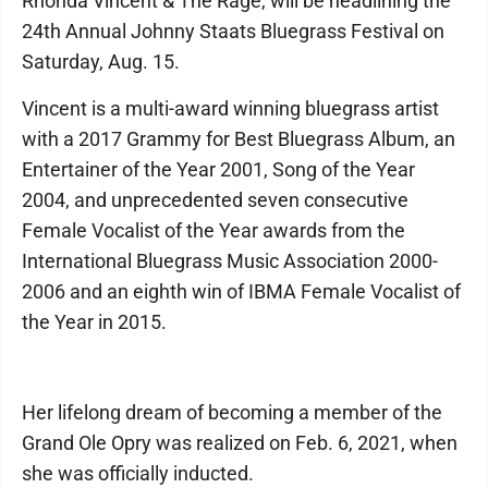
Rhonda Vincent & The Rage, will be headlining the
24th Annual Johnny Staats Bluegrass Festival on
Saturday, Aug. 15.
Vincent is a multi-award winning bluegrass artist
with a 2017 Grammy for Best Bluegrass Album, an
Entertainer of the Year 2001, Song of the Year
2004, and unprecedented seven consecutive
Female Vocalist of the Year awards from the
International Bluegrass Music Association 2000-
2006 and an eighth win of IBMA Female Vocalist of
the Year in 2015.
Her lifelong dream of becoming a member of the
Grand Ole Opry was realized on Feb. 6, 2021, when
she was officially inducted.