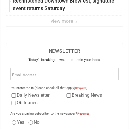
7
Rechristened Downtown Brewfest, signature
event returns Saturday
view more
NEWSLETTER
Today's breaking news and more in your inbox
Email
(Required)
I'm interested in (please check all that apply)
(Required)
Daily Newsletter
Breaking News
Obituaries
Are you a paying subscriber to the newspaper?
(Required)
Yes
No