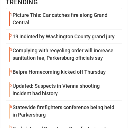
TRENDING
1
Picture This: Car catches fire along Grand
Central
2
19 indicted by Washington County grand jury
3
Complying with recycling order will increase
sanitation fee, Parkersburg officials say
4
Belpre Homecoming kicked off Thursday
5
Updated: Suspects in Vienna shooting
incident had history
6
Statewide firefighters conference being held
in Parkersburg