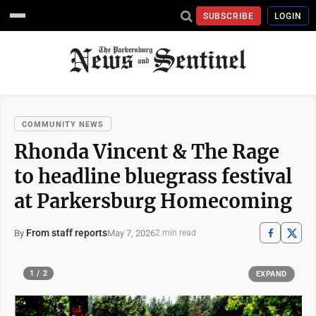
SUBSCRIBE
LOGIN
COMMUNITY NEWS
Rhonda Vincent & The Rage
to headline bluegrass festival
at Parkersburg Homecoming
From staff reports
May 7, 2026
By
2 min read
1 / 2
EXPAND