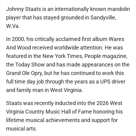
Johnny Staats is an internationally known mandolin
player that has stayed grounded in Sandyville,
W.Va.
In 2000, his critically acclaimed first album Wares
And Wood received worldwide attention. He was
featured in the New York Times, People magazine,
the Today Show and has made appearances on the
Grand Ole Opry, but he has continued to work this
full time day job through the years as a UPS driver
and family man in West Virginia.
Staats was recently inducted into the 2026 West
Virginia Country Music Hall of Fame honoring his
lifetime musical achievements and support for
musical arts.