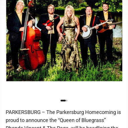
PARKERSBURG – The Parkersburg Homecoming is
proud to announce the “Queen of Bluegrass”