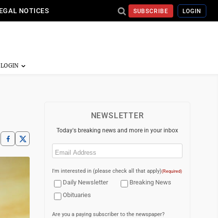
EGAL NOTICES
SUBSCRIBE
LOGIN
NEWSLETTER
Today's breaking news and more in your inbox
Email
(Required)
I'm interested in (please check all that apply)
(Required)
Daily Newsletter
Breaking News
Obituaries
Are you a paying subscriber to the newspaper?