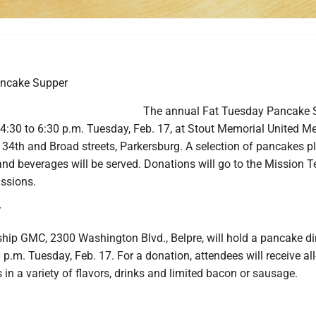
ancake Supper
The annual Fat Tuesday Pancake 
 4:30 to 6:30 p.m. Tuesday, Feb. 17, at Stout Memorial United M
 34th and Broad streets, Parkersburg. A selection of pancakes p
d beverages will be served. Donations will go to the Mission 
issions.
r
hip GMC, 2300 Washington Blvd., Belpre, will hold a pancake di
 p.m. Tuesday, Feb. 17. For a donation, attendees will receive all
in a variety of flavors, drinks and limited bacon or sausage.