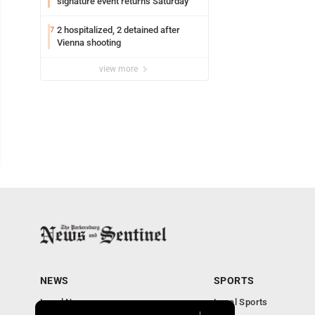
signature event returns Saturday
2 hospitalized, 2 detained after
7
Vienna shooting
view more
NEWS
SPORTS
Local News
Local Sports