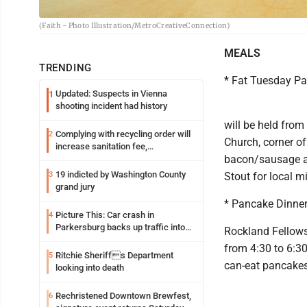
(Faith - Photo Illustration/MetroCreativeConnection)
MEALS
TRENDING
* Fat Tuesday P
Updated: Suspects in Vienna
1
shooting incident had history
will be held from
Complying with recycling order will
2
Church, corner of
increase sanitation fee,
bacon/sausage an
Parkersburg officials say
19 indicted by Washington County
3
Stout for local m
grand jury
* Pancake Dinne
Picture This: Car crash in
4
Parkersburg backs up traffic into
Rockland Fellows
Ohio
from 4:30 to 6:30
Ritchie Sheriffs Department
5
can-eat pancakes 
looking into death
Rechristened Downtown Brewfest,
6