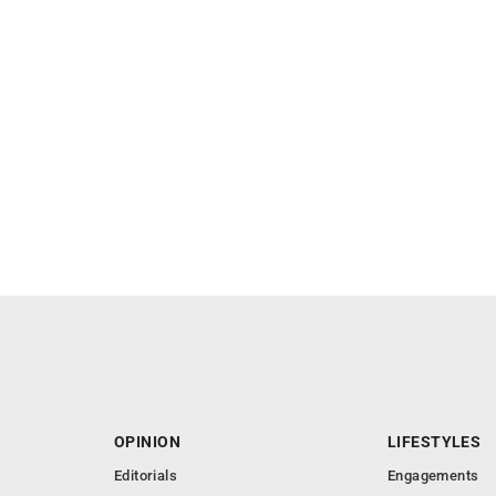
OPINION
LIFESTYLES
Editorials
Engagements