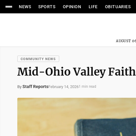
NEWS
SPORTS
OPINION
LIFE
OBITUARIES
AUGUST 06
COMMUNITY NEWS
Mid-Ohio Valley Faith
Staff Reports
February 14, 2026
By
1 min read