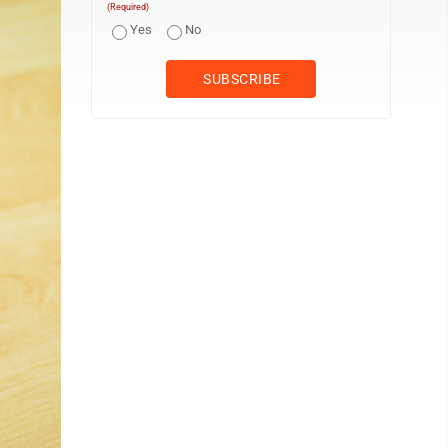
(Required)
Yes
No