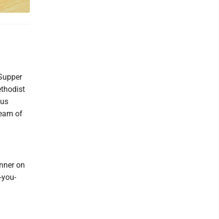
Supper
ethodist
lus
Team of
nner on
-you-