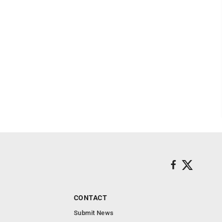
CONTACT
Submit News