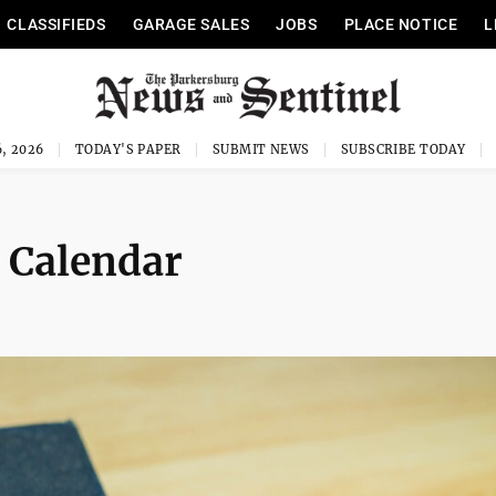
CLASSIFIEDS
GARAGE SALES
JOBS
PLACE NOTICE
L
, 2026
TODAY'S PAPER
SUBMIT NEWS
SUBSCRIBE TODAY
 Calendar