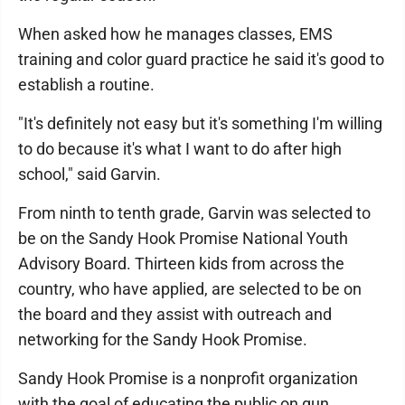
When asked how he manages classes, EMS
training and color guard practice he said it's good to
establish a routine.
"It's definitely not easy but it's something I'm willing
to do because it's what I want to do after high
school," said Garvin.
From ninth to tenth grade, Garvin was selected to
be on the Sandy Hook Promise National Youth
Advisory Board. Thirteen kids from across the
country, who have applied, are selected to be on
the board and they assist with outreach and
networking for the Sandy Hook Promise.
Sandy Hook Promise is a nonprofit organization
with the goal of educating the public on gun