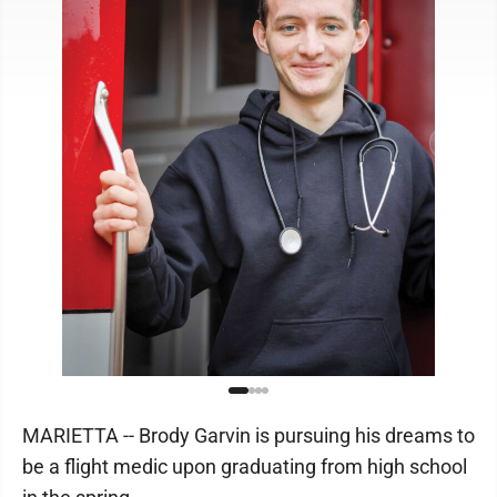
MARIETTA -- Brody Garvin is pursuing his dreams to
be a flight medic upon graduating from high school