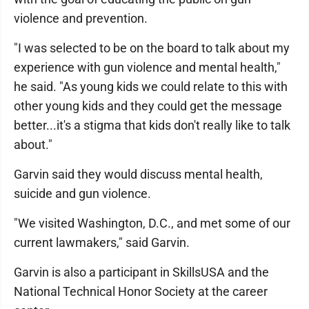
violence and prevention.
"I was selected to be on the board to talk about my
experience with gun violence and mental health,"
he said. "As young kids we could relate to this with
other young kids and they could get the message
better...it's a stigma that kids don't really like to talk
about."
Garvin said they would discuss mental health,
suicide and gun violence.
"We visited Washington, D.C., and met some of our
current lawmakers," said Garvin.
Garvin is also a participant in SkillsUSA and the
National Technical Honor Society at the career