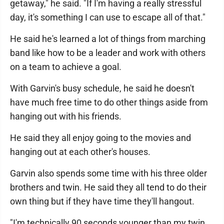
getaway," he said. "If I'm having a really stressful
day, it's something I can use to escape all of that."
He said he's learned a lot of things from marching
band like how to be a leader and work with others
on a team to achieve a goal.
With Garvin's busy schedule, he said he doesn't
have much free time to do other things aside from
hanging out with his friends.
He said they all enjoy going to the movies and
hanging out at each other's houses.
Garvin also spends some time with his three older
brothers and twin. He said they all tend to do their
own thing but if they have time they'll hangout.
"I'm technically 90 seconds younger than my twin