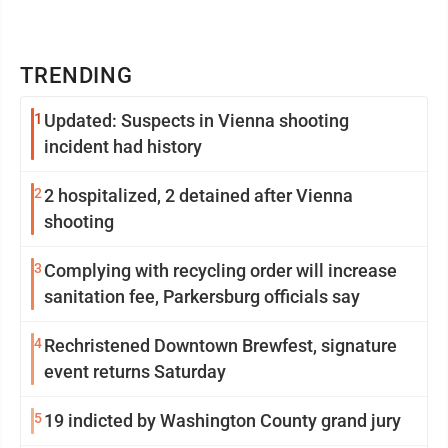
TRENDING
1
Updated: Suspects in Vienna shooting
incident had history
2
2 hospitalized, 2 detained after Vienna
shooting
3
Complying with recycling order will increase
sanitation fee, Parkersburg officials say
4
Rechristened Downtown Brewfest, signature
event returns Saturday
5
19 indicted by Washington County grand jury