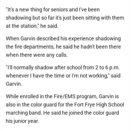
"It's a new thing for seniors and I've been
shadowing but so far it's just been sitting with them
at the station," he said.
When Garvin described his experience shadowing
the fire departments, he said he hadn't been there
when there were any calls.
"I'll normally shadow after school from 2 to 6 p.m.
whenever I have the time or I'm not working," said
Garvin.
While enrolled in the Fire/EMS program, Garvin is
also in the color guard for the Fort Frye High School
marching band. He said he joined the color guard
his junior year.