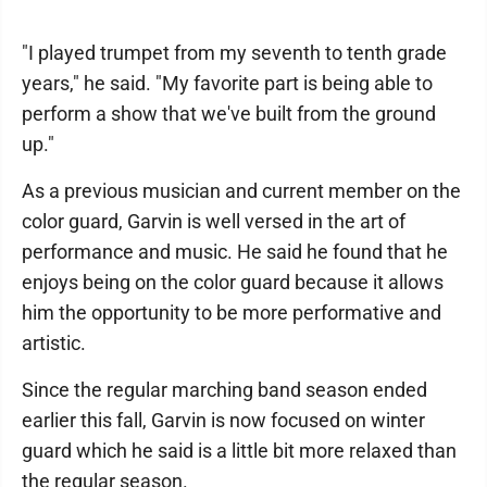
"I played trumpet from my seventh to tenth grade
years," he said. "My favorite part is being able to
perform a show that we've built from the ground
up."
As a previous musician and current member on the
color guard, Garvin is well versed in the art of
performance and music. He said he found that he
enjoys being on the color guard because it allows
him the opportunity to be more performative and
artistic.
Since the regular marching band season ended
earlier this fall, Garvin is now focused on winter
guard which he said is a little bit more relaxed than
the regular season.