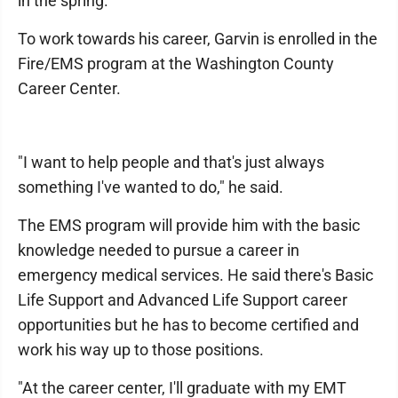
in the spring.
To work towards his career, Garvin is enrolled in the
Fire/EMS program at the Washington County
Career Center.
"I want to help people and that's just always
something I've wanted to do," he said.
The EMS program will provide him with the basic
knowledge needed to pursue a career in
emergency medical services. He said there's Basic
Life Support and Advanced Life Support career
opportunities but he has to become certified and
work his way up to those positions.
"At the career center, I'll graduate with my EMT