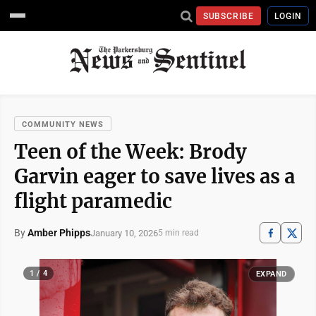
SUBSCRIBE
LOGIN
COMMUNITY NEWS
Teen of the Week: Brody
Garvin eager to save lives as a
flight paramedic
By
Amber Phipps
January 10, 2026
5 min read
1 / 4
EXPAND