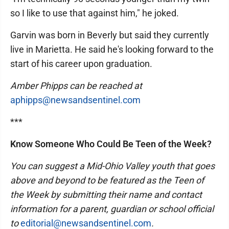
so I like to use that against him," he joked.
Garvin was born in Beverly but said they currently
live in Marietta. He said he's looking forward to the
start of his career upon graduation.
Amber Phipps can be reached at
aphipps@newsandsentinel.com
***
Know Someone Who Could Be Teen of the Week?
You can suggest a Mid-Ohio Valley youth that goes
above and beyond to be featured as the Teen of
the Week by submitting their name and contact
information for a parent, guardian or school official
to
editorial@newsandsentinel.com
.