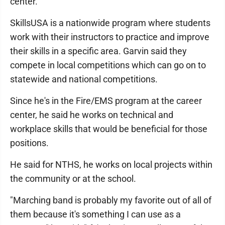
center.
SkillsUSA is a nationwide program where students
work with their instructors to practice and improve
their skills in a specific area. Garvin said they
compete in local competitions which can go on to
statewide and national competitions.
Since he's in the Fire/EMS program at the career
center, he said he works on technical and
workplace skills that would be beneficial for those
positions.
He said for NTHS, he works on local projects within
the community or at the school.
"Marching band is probably my favorite out of all of
them because it's something I can use as a