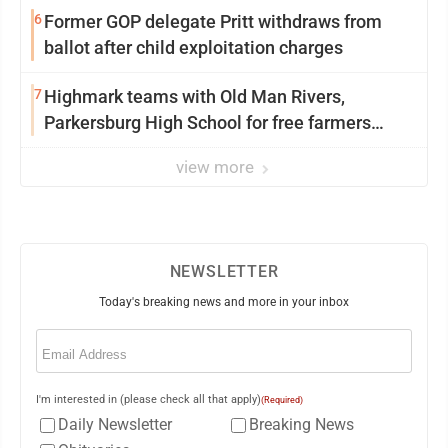
6
Former GOP delegate Pritt withdraws from
ballot after child exploitation charges
7
Highmark teams with Old Man Rivers,
Parkersburg High School for free farmers
market
view more
NEWSLETTER
Today's breaking news and more in your inbox
Email
(Required)
I'm interested in (please check all that apply)
(Required)
Daily Newsletter
Breaking News