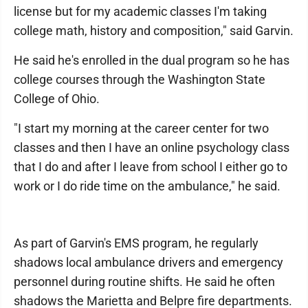
license but for my academic classes I'm taking
college math, history and composition," said Garvin.
He said he's enrolled in the dual program so he has
college courses through the Washington State
College of Ohio.
"I start my morning at the career center for two
classes and then I have an online psychology class
that I do and after I leave from school I either go to
work or I do ride time on the ambulance," he said.
As part of Garvin's EMS program, he regularly
shadows local ambulance drivers and emergency
personnel during routine shifts. He said he often
shadows the Marietta and Belpre fire departments.