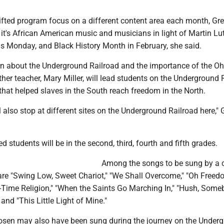
gifted program focus on a different content area each month, Gr
it's African American music and musicians in light of Martin Lu
as Monday, and Black History Month in February, she said.
rn about the Underground Railroad and the importance of the Ohi
her teacher, Mary Miller, will lead students on the Underground 
that helped slaves in the South reach freedom in the North.
l also stop at different sites on the Underground Railroad here,"
ed students will be in the second, third, fourth and fifth grades.
Among the songs to be sung by a 
are "Swing Low, Sweet Chariot," "We Shall Overcome," "Oh Freed
-Time Religion," "When the Saints Go Marching In," "Hush, Some
and "This Little Light of Mine."
hosen may also have been sung during the journey on the Under