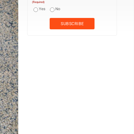
(Required)
Yes
No