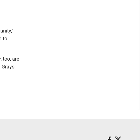
nity,"
d to
 too, are
d Grays