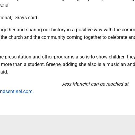
said.
ional," Grays said.
gether and sharing our history in a positive way with the commu
is the church and the community coming together to celebrate an
e presentation and other programs also is to show children they,
 more than a student, Greene, adding she also is a musician an
said.
Jess Mancini can be reached at
ndsentinel.com
.