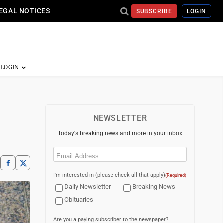
EGAL NOTICES
SUBSCRIBE
LOGIN
NEWSLETTER
Today's breaking news and more in your inbox
Email
(Required)
I'm interested in (please check all that apply)
(Required)
Daily Newsletter
Breaking News
Obituaries
Are you a paying subscriber to the newspaper?