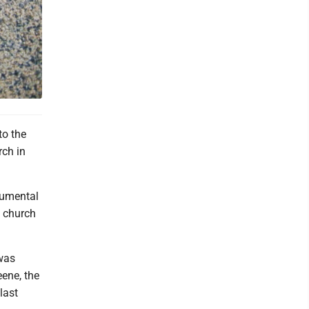
to the
rch in
rumental
e church
 was
eene, the
last