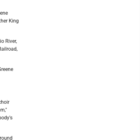
eene
ther King
o River,
Railroad,
 Greene
choir
om,"
body's
ground