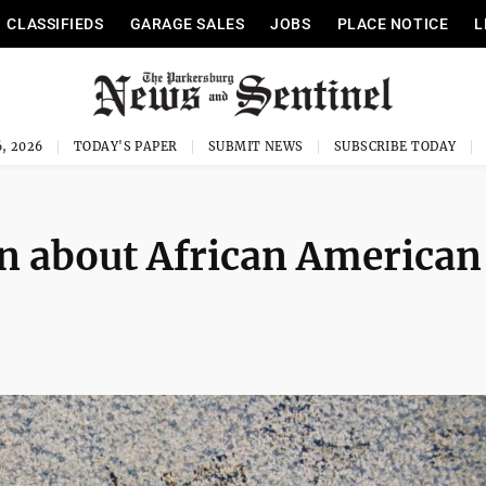
CLASSIFIEDS
GARAGE SALES
JOBS
PLACE NOTICE
L
, 2026
TODAY'S PAPER
SUBMIT NEWS
SUBSCRIBE TODAY
rn about African American