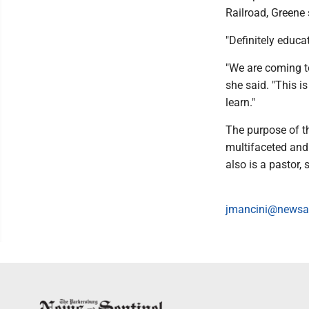
Railroad, Greene 
"Definitely educat
"We are coming to
she said. "This 
learn."
The purpose of th
multifaceted and
also is a pastor, 
jmancini@newsa