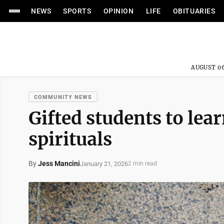
NEWS
SPORTS
OPINION
LIFE
OBITUARIES
AUGUST 06
COMMUNITY NEWS
Gifted students to lea
spirituals
By
Jess Mancini
January 21, 2026
2 min read