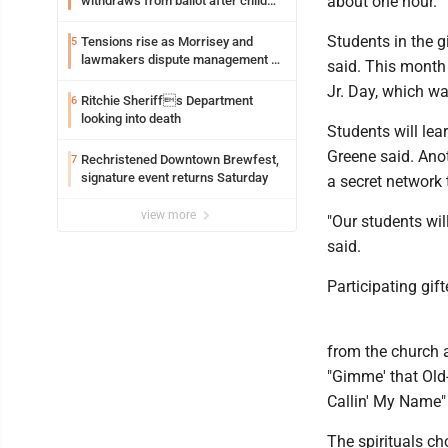
about one hour.
withdraws from ballot after child
exploitation charges
Students in the 
Tensions rise as Morrisey and
5
lawmakers dispute management of
said. This month 
federal TANF dollars
Jr. Day, which w
Ritchie Sheriffs Department
6
looking into death
Students will lea
Greene said. Anot
Rechristened Downtown Brewfest,
7
signature event returns Saturday
a secret network 
view more
"Our students wil
said.
Participating gift
from the church 
"Gimme' that Old
Callin' My Name" 
The spirituals c