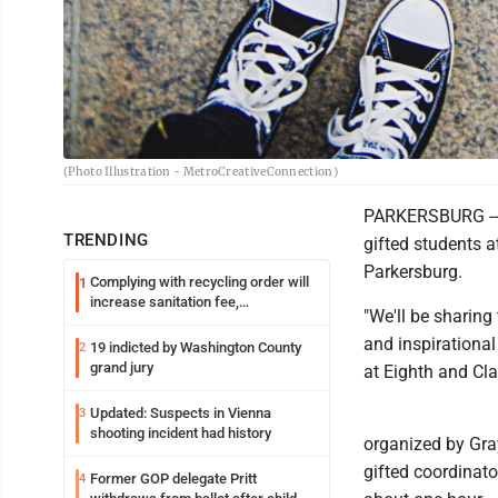
(Photo Illustration - MetroCreativeConnection)
PARKERSBURG -- A
TRENDING
gifted students 
Parkersburg.
Complying with recycling order will
1
increase sanitation fee,
"We'll be sharing
Parkersburg officials say
and inspirational
19 indicted by Washington County
2
grand jury
at Eighth and Cla
Updated: Suspects in Vienna
3
shooting incident had history
organized by Gray
gifted coordinato
Former GOP delegate Pritt
4