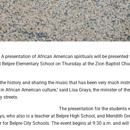
 presentation of African American spirituals will be presented 
at Belpre Elementary School on Thursday at the Zion Baptist Chu
 the history and sharing the music that has been very much inst
 in African American culture," said Lisa Grays, the minister of th
y streets.
The presentation for the students
s, who also is a teacher at Belpre High School, and Meridith Gr
r for Belpre City Schools. The event begins at 9:30 a.m. and will 