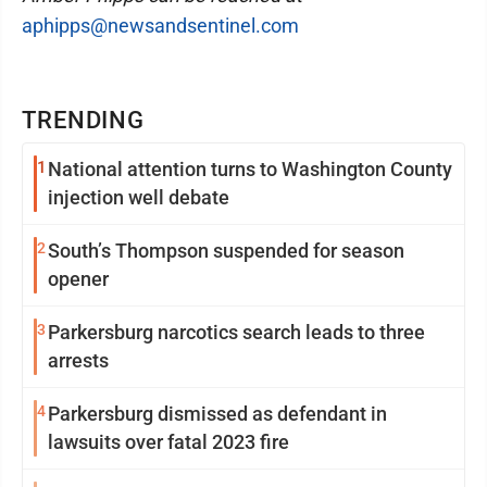
aphipps@newsandsentinel.com
TRENDING
1
National attention turns to Washington County
injection well debate
2
South’s Thompson suspended for season
opener
3
Parkersburg narcotics search leads to three
arrests
4
Parkersburg dismissed as defendant in
lawsuits over fatal 2023 fire