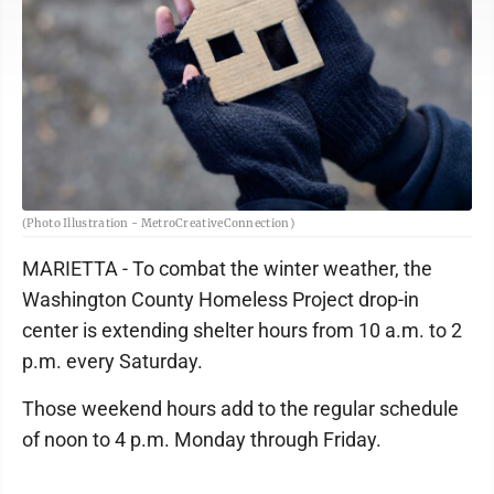
(Photo Illustration - MetroCreativeConnection)
MARIETTA - To combat the winter weather, the
Washington County Homeless Project drop-in
center is extending shelter hours from 10 a.m. to 2
p.m. every Saturday.
Those weekend hours add to the regular schedule
of noon to 4 p.m. Monday through Friday.