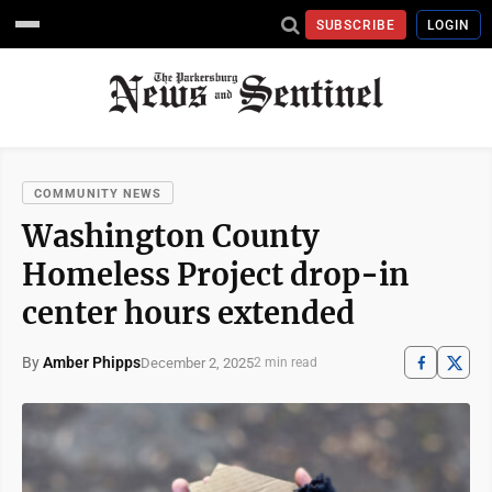
SUBSCRIBE
LOGIN
COMMUNITY NEWS
Washington County
Homeless Project drop-in
center hours extended
By
Amber Phipps
December 2, 2025
2 min read