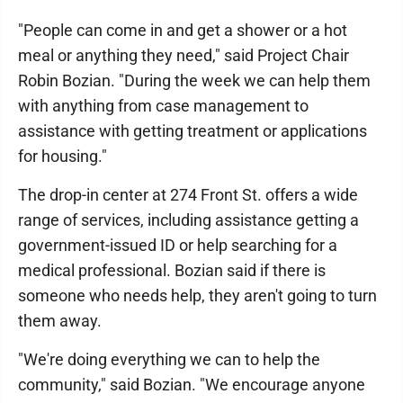
"People can come in and get a shower or a hot
meal or anything they need," said Project Chair
Robin Bozian. "During the week we can help them
with anything from case management to
assistance with getting treatment or applications
for housing."
The drop-in center at 274 Front St. offers a wide
range of services, including assistance getting a
government-issued ID or help searching for a
medical professional. Bozian said if there is
someone who needs help, they aren't going to turn
them away.
"We're doing everything we can to help the
community," said Bozian. "We encourage anyone