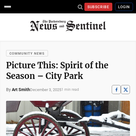
SUBSCRIBE
LOGIN
COMMUNITY NEWS
Picture This: Spirit of the
Season – City Park
By
Art Smith
December 3, 2025
1 min read