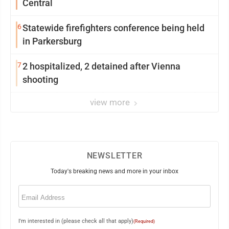
Central
6
Statewide firefighters conference being held
in Parkersburg
7
2 hospitalized, 2 detained after Vienna
shooting
view more
NEWSLETTER
Today's breaking news and more in your inbox
Email
(Required)
I'm interested in (please check all that apply)
(Required)