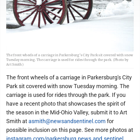
The front wheels of a carriage in Parkersburg’s City Park sit covered with snow
Tuesday morning. The carriage is used for rides through the park. (Photo by
Art Smith)
The front wheels of a carriage in Parkersburg's City
Park sit covered with snow Tuesday morning. The
carriage is used for rides through the park. If you
have a recent photo that showcases the spirit of
the season in the Mid-Ohio Valley, submit it to Art
Smith at
asmith@newsandsentinel.com
for
possible inclusion on this page. See more photos at
instagram.com/parkersburg.news.and.sentinel
.