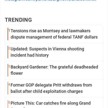
TRENDING
1
Tensions rise as Morrisey and lawmakers
dispute management of federal TANF dollars
2
Updated: Suspects in Vienna shooting
incident had history
3
Backyard Gardener: The grateful deadheaded
flower
4
Former GOP delegate Pritt withdraws from
ballot after child exploitation charges
5
Picture This: Car catches fire along Grand