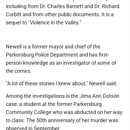
including from Dr. Charles Barnett and Dr. Richard
Corbitt and from other public documents. It is a
sequel to "Violence in the Valley."
Newell is a former mayor and chief of the
Parkersburg Police Department and has first-
person knowledge as an investigator of some of
the crimes.
"A lot of these stories I knew about," Newell said.
Among the investigations is the Jima Ann Dotson
case, a student at the former Parkersburg
Community College who was abducted on her way
to class. The 50th anniversary of her murder was
observed in September.