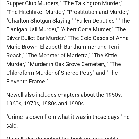
Supper Club Murders," "The Talkington Murder,"
"The Hitchhiker Murder," "Prostitution and Murder,"
"Charlton Shotgun Slaying," "Fallen Deputies," "The
Flanigan Jail Murder," "Albert Corra Murder," "The
Silver Bullet Bar Murder," "The Cold Cases of Anna
Marie Brown, Elizabeth Burkhammer and Terri
Roach," "The Monster of Marietta," "The Kittle
Murder," "Murder in Oak Grove Cemetery," "The
Chloroform Murder of Sheree Petry" and "The
Eleventh Frame."
Newell also includes chapters about the 1950s,
1960s, 1970s, 1980s and 1990s.
"Crime is down from what it was in those days," he
said.
Newell also described the book as good public