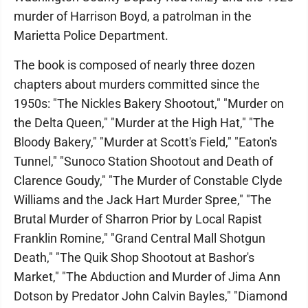
murder of Harrison Boyd, a patrolman in the
Marietta Police Department.
The book is composed of nearly three dozen
chapters about murders committed since the
1950s: "The Nickles Bakery Shootout," "Murder on
the Delta Queen," "Murder at the High Hat," "The
Bloody Bakery," "Murder at Scott's Field," "Eaton's
Tunnel," "Sunoco Station Shootout and Death of
Clarence Goudy," "The Murder of Constable Clyde
Williams and the Jack Hart Murder Spree," "The
Brutal Murder of Sharron Prior by Local Rapist
Franklin Romine," "Grand Central Mall Shotgun
Death," "The Quik Shop Shootout at Bashor's
Market," "The Abduction and Murder of Jima Ann
Dotson by Predator John Calvin Bayles," "Diamond