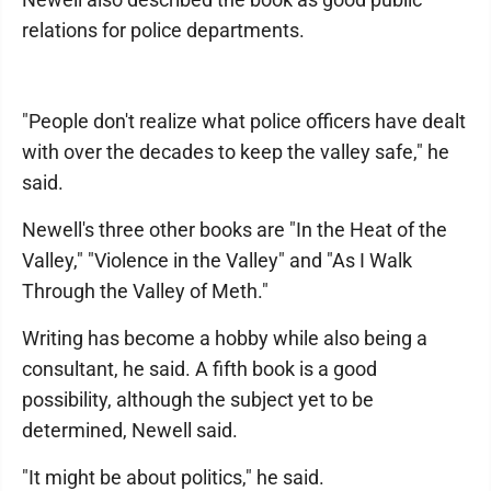
relations for police departments.
"People don't realize what police officers have dealt
with over the decades to keep the valley safe," he
said.
Newell's three other books are "In the Heat of the
Valley," "Violence in the Valley" and "As I Walk
Through the Valley of Meth."
Writing has become a hobby while also being a
consultant, he said. A fifth book is a good
possibility, although the subject yet to be
determined, Newell said.
"It might be about politics," he said.