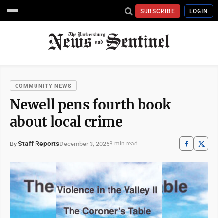
SUBSCRIBE
LOGIN
COMMUNITY NEWS
Newell pens fourth book
about local crime
Staff Reports
December 3, 2025
By
3 min read