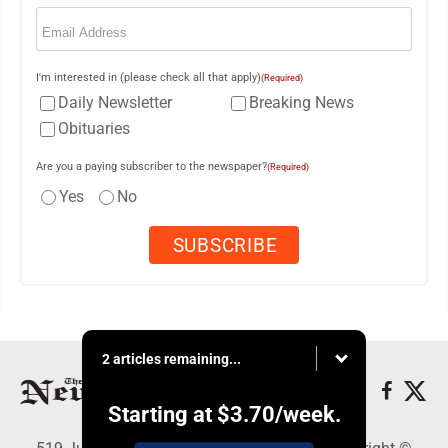
Email
(Required)
I'm interested in (please check all that apply)
(Required)
Daily Newsletter
Breaking News
Obituaries
Are you a paying subscriber to the newspaper?
(Required)
Yes
No
2 articles remaining...
Starting at
$3.70
/week.