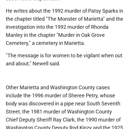
He writes about the 1992 murder of Patsy Sparks in
the chapter titled "The Monster of Marietta" and the
investigation into the 1992 murder of Rhonda
Manley in the chapter "Murder in Oak Grove
Cemetery," a cemetery in Marietta.
"The message is for women to be vigilant when out
and about," Newell said.
Other Marietta and Washington County cases
include the 1996 murder of Sheree Petry, whose
body was discovered in a pipe near South Seventh
Street, the 1981 murder of Washington County
Chief Deputy Sheriff Ray Clark, the 1990 murder of
Washington County Deputy Rod Kinzy and the 1925