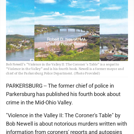
Bob Newell’s “Violence in the Valley II: The Coroner’s Table” is a sequel to
“Violence in the Valley” and is his fourth book. Newell is a former mayor and
chief of the Parkersburg Police Department. (Photo Provided)
PARKERSBURG -- The former chief of police in
Parkersburg has published his fourth book about
crime in the Mid-Ohio Valley.
"Violence in the Valley II: The Coroner's Table" by
Bob Newell is about notorious murders written with
information from coroners' reports and autopsies