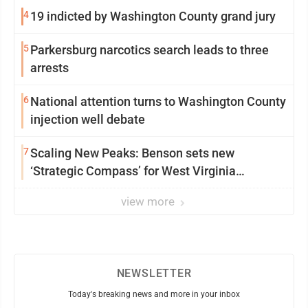
4
19 indicted by Washington County grand jury
5
Parkersburg narcotics search leads to three
arrests
6
National attention turns to Washington County
injection well debate
7
Scaling New Peaks: Benson sets new
‘Strategic Compass’ for West Virginia
University
view more
NEWSLETTER
Today's breaking news and more in your inbox