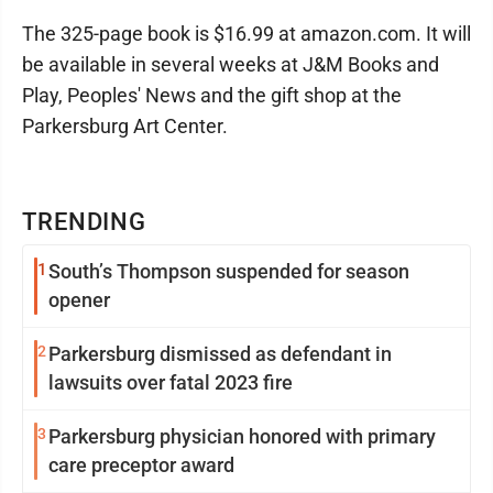
The 325-page book is $16.99 at amazon.com. It will
be available in several weeks at J&M Books and
Play, Peoples' News and the gift shop at the
Parkersburg Art Center.
TRENDING
1
South’s Thompson suspended for season
opener
2
Parkersburg dismissed as defendant in
lawsuits over fatal 2023 fire
3
Parkersburg physician honored with primary
care preceptor award