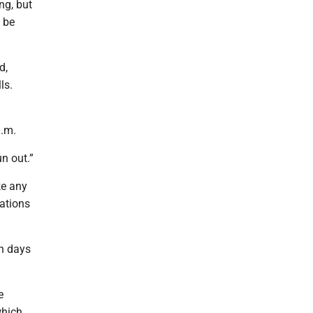
ng, but
l be
d,
ls.
a.m.
un out.”
ke any
ations
h days
e
which