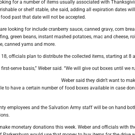
ooking for a number of items usually associated with Thanksgivi
ishable or shelf stable, she said, adding all expiration dates wil
food past that date will not be accepted.
are looking for include cranberry sauce, canned gravy, corn brea
fing, green beans, instant mashed potatoes, mac and cheese, rol
ice, canned yams and more.
8, officials plan to distribute the collected items, starting at 8 
e, first-serve basis,” Weber said. “We will give out boxes until we r
Weber said they didn’t want to ma
le to have a certain number of food boxes available in case don
ty employees and the Salvation Army staff will be on hand bot
ions.
make monetary donations this week. Weber and officials with th
f Parkersburg would use that money to buy items for the drive 