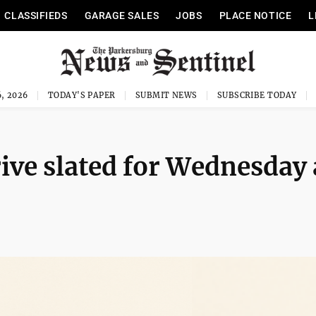
CLASSIFIEDS
GARAGE SALES
JOBS
PLACE NOTICE
L
, 2026
TODAY'S PAPER
SUBMIT NEWS
SUBSCRIBE TODAY
ive slated for Wednesday