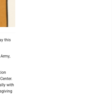
y this
 Army,
tion
Center.
lly with
sgiving