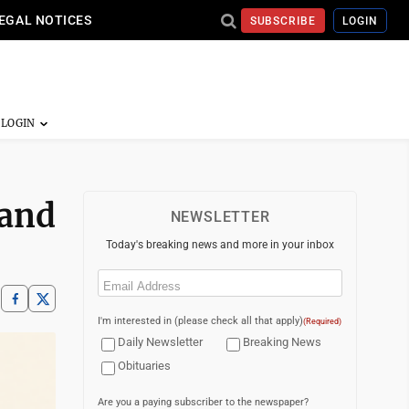
EGAL NOTICES
SUBSCRIBE
LOGIN
 and
NEWSLETTER
Today's breaking news and more in your inbox
Email
(Required)
I'm interested in (please check all that apply)
(Required)
Daily Newsletter
Breaking News
Obituaries
Are you a paying subscriber to the newspaper?