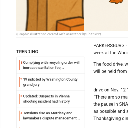
(Graphic illustration created with assistance by ChatGPT)
PARKERSBURG - A
TRENDING
week at the Wood
Complying with recycling order will
1
The food drive, w
increase sanitation fee,
will be held from
Parkersburg officials say
19 indicted by Washington County
2
grand jury
drive on Nov. 12-
Updated: Suspects in Vienna
3
“There are so man
shooting incident had history
the pause in SNA
as possible and 
Tensions rise as Morrisey and
4
Thanksgiving din
lawmakers dispute management of
federal TANF dollars