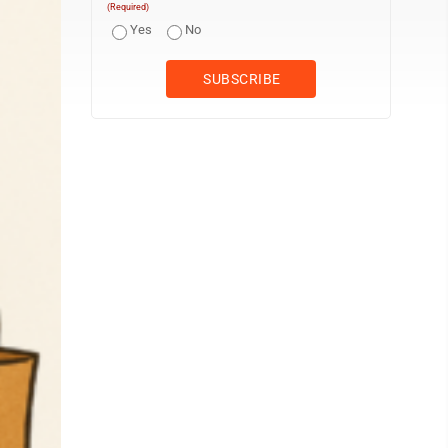
(Required)
Yes
No