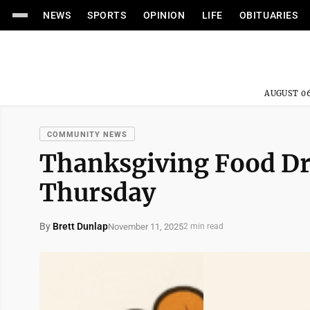
NEWS
SPORTS
OPINION
LIFE
OBITUARIES
AUGUST 06
COMMUNITY NEWS
Thanksgiving Food Dr
Thursday
By
Brett Dunlap
November 11, 2025
2 min read