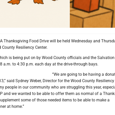
 Thanksgiving Food Drive will be held Wednesday and Thursda
 County Resiliency Center.
hich is being put on by Wood County officials and the Salvation
 8 a.m. to 4:30 p.m. each day at the drive-through bays.
“We are going to be having a dona
13,” said Sydney Weber, Director for the Wood County Resiliency 
y people in our community who are struggling this year, especia
P and we wanted to be able to offer them as normal of a Thank
supplement some of those needed items to be able to make a
ner at home.”