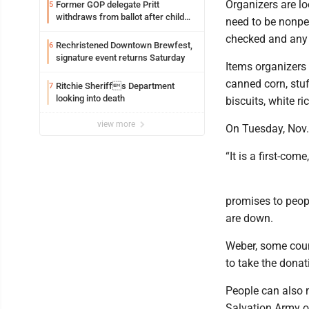
Organizers are l
Former GOP delegate Pritt
5
withdraws from ballot after child
need to be nonper
exploitation charges
checked and any 
Rechristened Downtown Brewfest,
6
signature event returns Saturday
Items organizers 
canned corn, stuf
Ritchie Sheriffs Department
7
looking into death
biscuits, white r
view more
On Tuesday, Nov. 1
“It is a first-com
promises to peop
are down.
Weber, some coun
to take the donat
People can also 
Salvation Army o