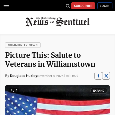
SUBSCRIBE
LOGIN
COMMUNITY NEWS
Picture This: Salute to
Veterans in Williamstown
By
Douglass Huxley
November 8, 2025
1 min read
1 / 3
EXPAND