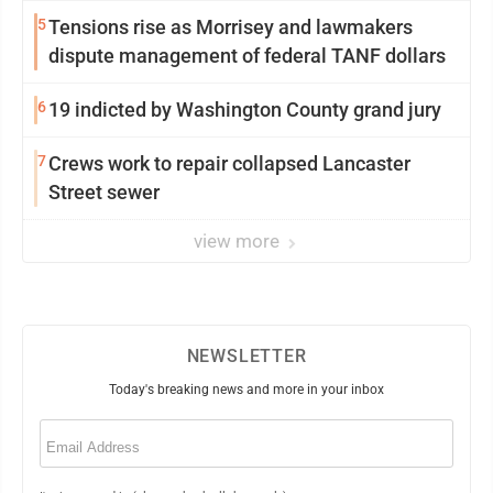
5
Tensions rise as Morrisey and lawmakers
dispute management of federal TANF dollars
6
19 indicted by Washington County grand jury
7
Crews work to repair collapsed Lancaster
Street sewer
view more
NEWSLETTER
Today's breaking news and more in your inbox
Email
(Required)