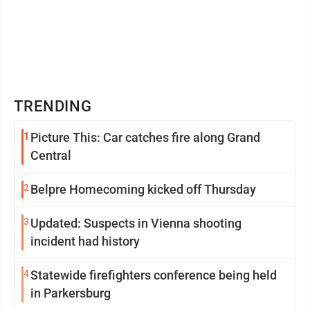
TRENDING
1
Picture This: Car catches fire along Grand
Central
2
Belpre Homecoming kicked off Thursday
3
Updated: Suspects in Vienna shooting
incident had history
4
Statewide firefighters conference being held
in Parkersburg