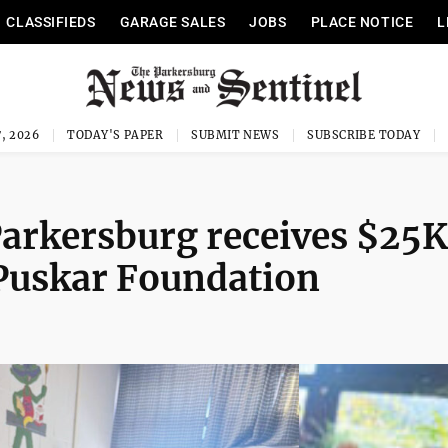
CLASSIFIEDS
GARAGE SALES
JOBS
PLACE NOTICE
L
, 2026
TODAY'S PAPER
SUBMIT NEWS
SUBSCRIBE TODAY
 Parkersburg receives $25K
Puskar Foundation