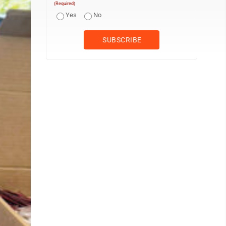
(Required)
Yes
No