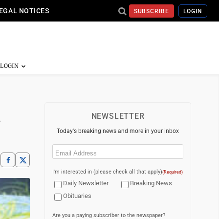
EGAL NOTICES
SUBSCRIBE
LOGIN
NEWSLETTER
Today's breaking news and more in your inbox
Email
(Required)
I'm interested in (please check all that apply)
(Required)
Daily Newsletter
Breaking News
Obituaries
Are you a paying subscriber to the newspaper?