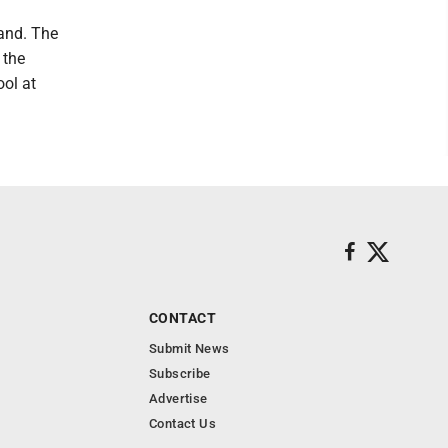
pand. The
 the
ol at
CONTACT
Submit News
Subscribe
Advertise
Contact Us