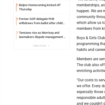
memberships, and
Belpre Homecoming kicked off
5
Thursday
happen. We are 
community throug
Former GOP delegate Pritt
6
which allow us to
withdraws from ballot after child
exploitation charges
members from kin
Tensions rise as Morrisey and
7
lawmakers dispute management of
Boys & Girls Clu
federal TANF dollars
programming that
view more
habits and caree
Members are serv
The club also off
enriching activi
"Our costs to ser
we offer. Every d
especially those 
responsible adult
and we couldn't d