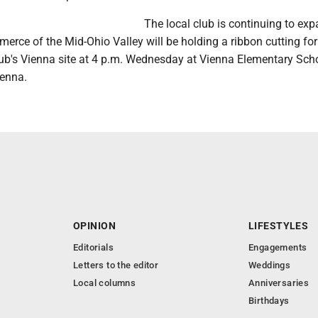
The local club is continuing to ex
rce of the Mid-Ohio Valley will be holding a ribbon cutting for
lub's Vienna site at 4 p.m. Wednesday at Vienna Elementary Scho
ienna.
OPINION
LIFESTYLES
Editorials
Engagements
Letters to the editor
Weddings
Local columns
Anniversaries
Birthdays