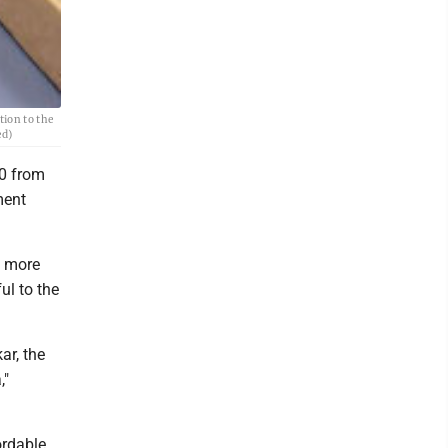
tion to the
ed)
0 from
ment
o more
ul to the
ar, the
,"
ordable