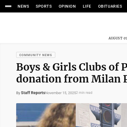
NEWS
SPORTS
OPINION
LIFE
OBITUARIES
AUGUST 07
COMMUNITY NEWS
Boys & Girls Clubs of
donation from Milan 
Staff Reports
November 15, 2025
By
2 min read