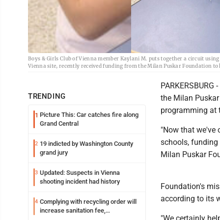
Boys & Girls Club of Vienna member Kaylani M. puts together a circuit using 
Vienna site, recently received funding from the Milan Puskar Foundation t
PARKERSBURG - B
TRENDING
the Milan Puskar
programming at t
Picture This: Car catches fire along
1
Grand Central
"Now that we've 
schools, funding 
19 indicted by Washington County
2
grand jury
Milan Puskar Fou
Updated: Suspects in Vienna
3
shooting incident had history
Foundation's missi
according to its 
Complying with recycling order will
4
increase sanitation fee,
"We certainly hel
Parkersburg officials say