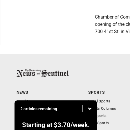
Chamber of Comme
opening of the c
700 41st St. in V
NEWS
SPORTS
Local News
Local Sports
Obituaries
Sports Columns
2 articles remaining...
Community
WV Sports
Business
Ohio Sports
Starting at
$3.70
/week.