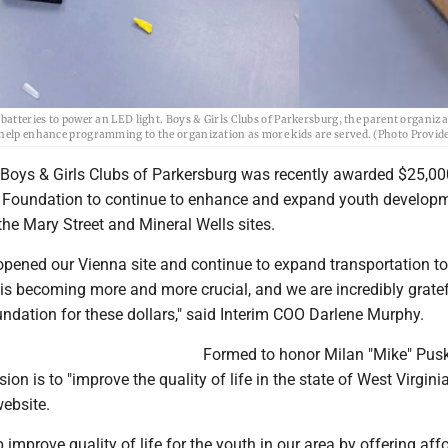
batteries to power an LED light. Boys & Girls Clubs of Parkersburg, the parent organiza
o help enhance programming to the organization as more kids are served. (Photo Provid
oys & Girls Clubs of Parkersburg was recently awarded $25,00
 Foundation to continue to enhance and expand youth develop
he Mary Street and Mineral Wells sites.
opened our Vienna site and continue to expand transportation t
is becoming more and more crucial, and we are incredibly gratef
ndation for these dollars," said Interim COO Darlene Murphy.
Formed to honor Milan "Mike" Pusk
on is to "improve the quality of life in the state of West Virginia
website.
p improve quality of life for the youth in our area by offering aff