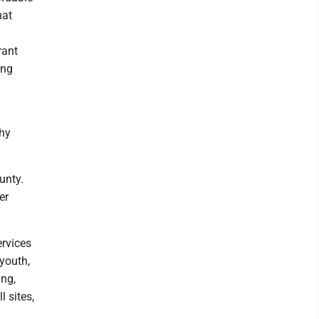
hat
rant
ing
thy
unty.
er
ervices
 youth,
ing,
 sites,