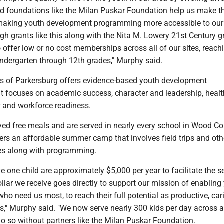
 foundations like the Milan Puskar Foundation help us make t
making youth development programming more accessible to our
h grants like this along with the Nita M. Lowery 21st Century g
 offer low or no cost memberships across all of our sites, reach
dergarten through 12th grades," Murphy said.
bs of Parkersburg offers evidence-based youth development
 focuses on academic success, character and leadership, heal
r and workforce readiness.
ed free meals and are served in nearly every school in Wood Co
ers an affordable summer camp that involves field trips and oth
ties along with programming.
ve one child are approximately $5,000 per year to facilitate the s
ollar we receive goes directly to support our mission of enabling
who need us most, to reach their full potential as productive, car
s," Murphy said. "We now serve nearly 300 kids per day across all
o so without partners like the Milan Puskar Foundation.