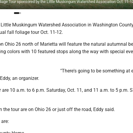
 Foliage Tour sponsored by the Little Muskingum Watershed Association Oct. 11-1
Little Muskingum Watershed Association in Washington County
al fall foliage tour Oct. 11-12.
on Ohio 26 north of Marietta will feature the natural autumnal b
ing colors with 10 featured stops along the way with special ev
"There's going to be something at 
 Eddy, an organizer.
r are 10 a.m. to 6 p.m. Saturday, Oct. 11, and 11 a.m. to 5 p.m. 
n the tour are on Ohio 26 or just off the road, Eddy said.
 are: