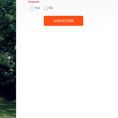
(Required)
Yes
No
File Photo John Duke lifts his daughter, Aly, to pick an apple at 