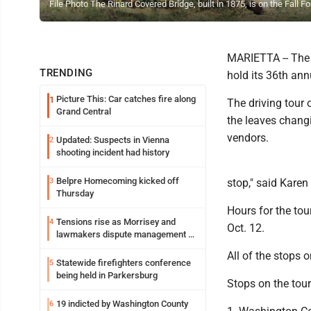
File Photo The Rinard Covered Bridge, built in 1875, is on the Fall
MARIETTA -- The 
TRENDING
hold its 36th annu
Picture This: Car catches fire along
1
The driving tour 
Grand Central
the leaves chang
vendors.
Updated: Suspects in Vienna
2
shooting incident had history
Belpre Homecoming kicked off
3
stop," said Karen
Thursday
Hours for the tou
Tensions rise as Morrisey and
4
Oct. 12.
lawmakers dispute management of
federal TANF dollars
All of the stops o
Statewide firefighters conference
5
being held in Parkersburg
Stops on the tour
19 indicted by Washington County
6