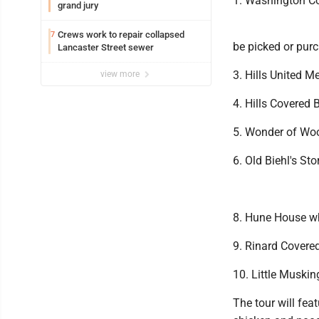
1. Washington C
grand jury
Crews work to repair collapsed
7
be picked or pur
Lancaster Street sewer
3. Hills United M
view more
4. Hills Covered 
5. Wonder of Wo
6. Old Biehl's Sto
8. Hune House whe
9. Rinard Covered
10. Little Muski
The tour will fea