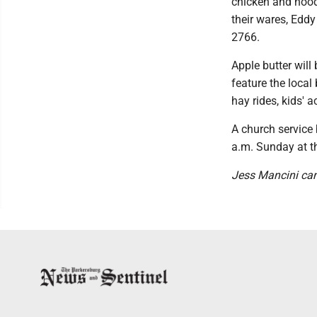
chicken and noodl
their wares, Eddy
2766.
Apple butter will
feature the local
hay rides, kids' a
A church service 
a.m. Sunday at t
Jess Mancini ca