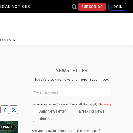
EGAL NOTICES
SUBSCRIBE
LOGIN
NEWSLETTER
Today's breaking news and more in your inbox
Email
(Required)
I'm interested in (please check all that apply)
(Required)
Daily Newsletter
Breaking News
Obituaries
EXPAND
Are you a paying subscriber to the newspaper?