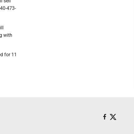
l sell
740-473-
ll
ng with
d for 11