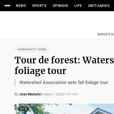
NEWS
SPORTS
OPINION
LIFE
OBITUARIES
AUGUST 07
COMMUNITY NEWS
Tour de forest: Waters
foliage tour
Watershed Association sets fall foliage tour
By
Jess Mancini
October 1, 2025
2 min read
1 / 2