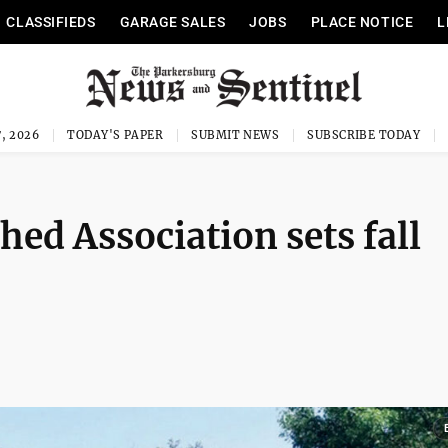
CLASSIFIEDS
GARAGE SALES
JOBS
PLACE NOTICE
L
, 2026
TODAY'S PAPER
SUBMIT NEWS
SUBSCRIBE TODAY
hed Association sets fall