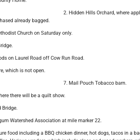
ounty Home.
2. Hidden Hills Orchard, where app
chased already bagged.
ethodist Church on Saturday only.
Bridge.
ods on Laurel Road off Cow Run Road.
re, which is not open.
7. Mail Pouch Tobacco barn.
re there will be a quilt show.
 Bridge.
ngum Watershed Association at mile marker 22.
ture food including a BBQ chicken dinner, hot dogs, tacos in a b