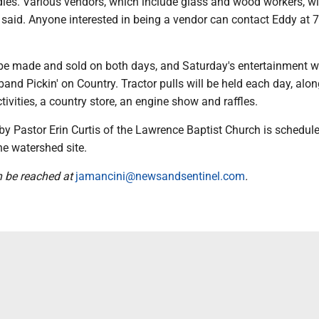
es. Various vendors, which include glass and wood workers, wil
 said. Anyone interested in being a vendor can contact Eddy at 
 be made and sold on both days, and Saturday's entertainment wi
 band Pickin' on Country. Tractor pulls will be held each day, alo
ctivities, a country store, an engine show and raffles.
by Pastor Erin Curtis of the Lawrence Baptist Church is schedule
he watershed site.
n be reached at
jamancini@newsandsentinel.com
.