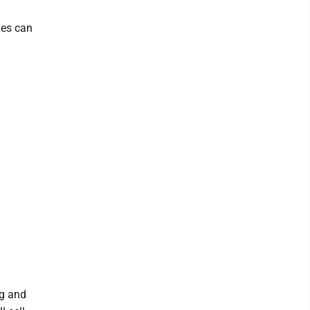
les can
ag and