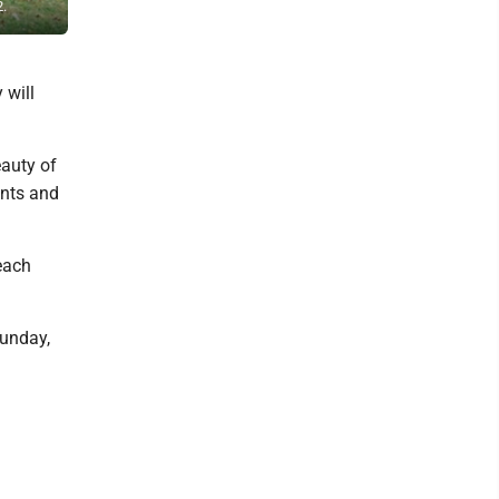
2.
Tour. The 36th annual event will be held Oct. 11-12.
 will
eauty of
ents and
each
Sunday,