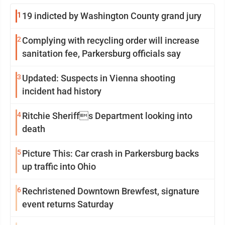
1
19 indicted by Washington County grand jury
2
Complying with recycling order will increase
sanitation fee, Parkersburg officials say
3
Updated: Suspects in Vienna shooting
incident had history
4
Ritchie Sheriffs Department looking into
death
5
Picture This: Car crash in Parkersburg backs
up traffic into Ohio
6
Rechristened Downtown Brewfest, signature
event returns Saturday