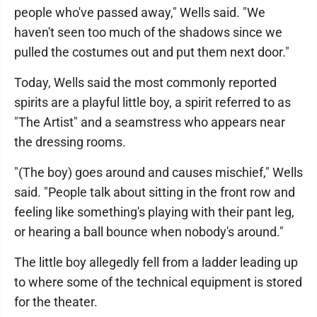
people who've passed away," Wells said. "We
haven't seen too much of the shadows since we
pulled the costumes out and put them next door."
Today, Wells said the most commonly reported
spirits are a playful little boy, a spirit referred to as
"The Artist" and a seamstress who appears near
the dressing rooms.
"(The boy) goes around and causes mischief," Wells
said. "People talk about sitting in the front row and
feeling like something's playing with their pant leg,
or hearing a ball bounce when nobody's around."
The little boy allegedly fell from a ladder leading up
to where some of the technical equipment is stored
for the theater.