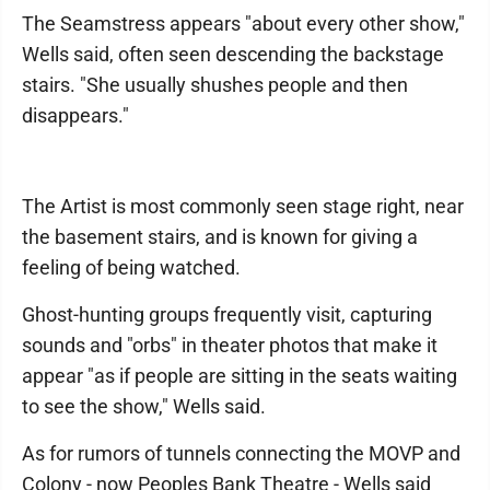
The Seamstress appears "about every other show,"
Wells said, often seen descending the backstage
stairs. "She usually shushes people and then
disappears."
The Artist is most commonly seen stage right, near
the basement stairs, and is known for giving a
feeling of being watched.
Ghost-hunting groups frequently visit, capturing
sounds and "orbs" in theater photos that make it
appear "as if people are sitting in the seats waiting
to see the show," Wells said.
As for rumors of tunnels connecting the MOVP and
Colony - now Peoples Bank Theatre - Wells said