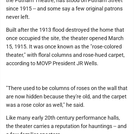
the Putnam Theatre, has stood on Putnam Street
since 1915 -- and some say a few original patrons
never left.
Built after the 1913 flood destroyed the home that
once occupied the site, the theater opened March
15, 1915. It was once known as the "rose-colored
theater," with floral columns and rose-hued carpet,
according to MOVP President JR Wells.
"There used to be columns of roses on the wall that
are now hidden because they're old, and the carpet
was a rose color as well," he said.
Like many early 20th century performance halls,
the theater carries a reputation for hauntings -- and