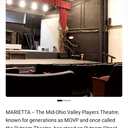
MARIETTA -- The Mid-Ohio Valley Players Theatre,
known for generations as MOVP and once called