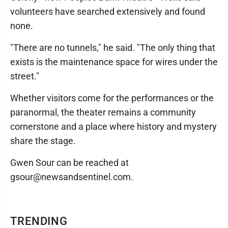
volunteers have searched extensively and found
none.
"There are no tunnels," he said. "The only thing that
exists is the maintenance space for wires under the
street."
Whether visitors come for the performances or the
paranormal, the theater remains a community
cornerstone and a place where history and mystery
share the stage.
Gwen Sour can be reached at
gsour@newsandsentinel.com.
TRENDING