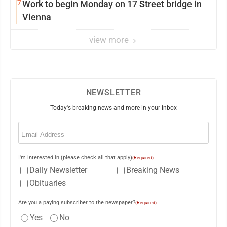
7
Work to begin Monday on 17 Street bridge in
Vienna
view more
NEWSLETTER
Today's breaking news and more in your inbox
Email
(Required)
I'm interested in (please check all that apply)
(Required)
Daily Newsletter
Breaking News
Obituaries
Are you a paying subscriber to the newspaper?
(Required)
Yes
No