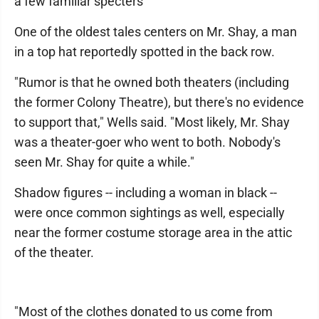
a few familiar specters
One of the oldest tales centers on Mr. Shay, a man
in a top hat reportedly spotted in the back row.
"Rumor is that he owned both theaters (including
the former Colony Theatre), but there's no evidence
to support that," Wells said. "Most likely, Mr. Shay
was a theater-goer who went to both. Nobody's
seen Mr. Shay for quite a while."
Shadow figures -- including a woman in black --
were once common sightings as well, especially
near the former costume storage area in the attic
of the theater.
"Most of the clothes donated to us come from