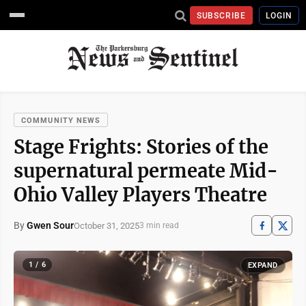
SUBSCRIBE
LOGIN
COMMUNITY NEWS
Stage Frights: Stories of the
supernatural permeate Mid-
Ohio Valley Players Theatre
By
Gwen Sour
October 31, 2025
3 min read
1 / 6
EXPAND