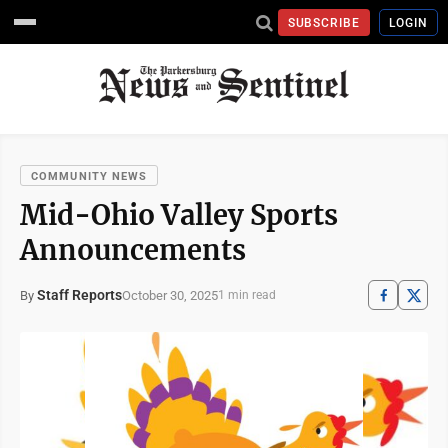
SUBSCRIBE
LOGIN
COMMUNITY NEWS
Mid-Ohio Valley Sports
Announcements
Staff Reports
October 30, 2025
By
1 min read