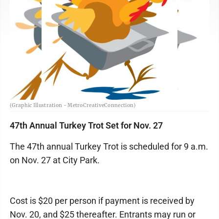
(Graphic Illustration - MetroCreativeConnection)
47th Annual Turkey Trot Set for Nov. 27
The 47th annual Turkey Trot is scheduled for 9 a.m.
on Nov. 27 at City Park.
Cost is $20 per person if payment is received by
Nov. 20, and $25 thereafter. Entrants may run or