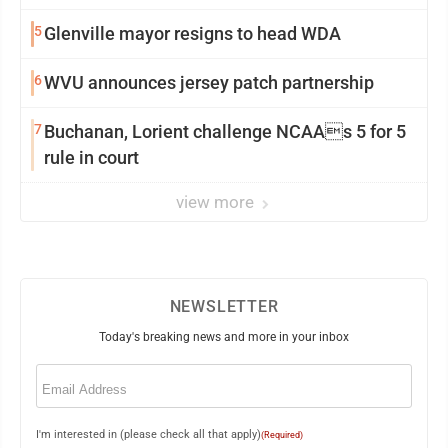
5
Glenville mayor resigns to head WDA
6
WVU announces jersey patch partnership
7
Buchanan, Lorient challenge NCAAs 5 for 5
rule in court
view more
NEWSLETTER
Today's breaking news and more in your inbox
Email
(Required)
I'm interested in (please check all that apply)
(Required)