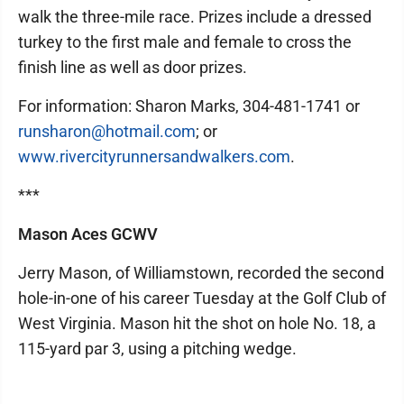
walk the three-mile race. Prizes include a dressed
turkey to the first male and female to cross the
finish line as well as door prizes.
For information: Sharon Marks, 304-481-1741 or
runsharon@hotmail.com
; or
www.rivercityrunnersandwalkers.com
.
***
Mason Aces GCWV
Jerry Mason, of Williamstown, recorded the second
hole-in-one of his career Tuesday at the Golf Club of
West Virginia. Mason hit the shot on hole No. 18, a
115-yard par 3, using a pitching wedge.