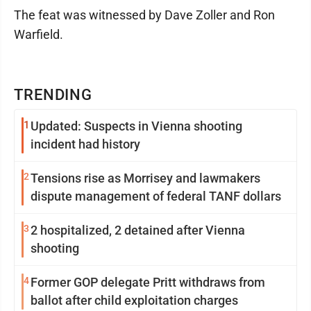
The feat was witnessed by Dave Zoller and Ron
Warfield.
TRENDING
1
Updated: Suspects in Vienna shooting
incident had history
2
Tensions rise as Morrisey and lawmakers
dispute management of federal TANF dollars
3
2 hospitalized, 2 detained after Vienna
shooting
4
Former GOP delegate Pritt withdraws from
ballot after child exploitation charges