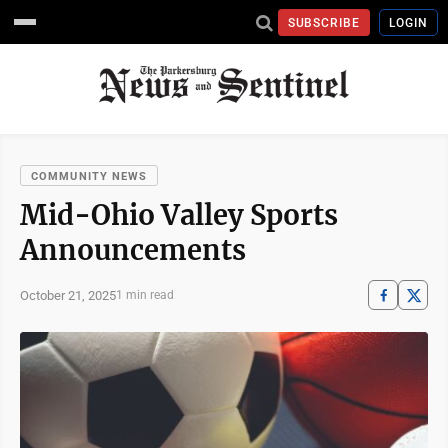
SUBSCRIBE
LOGIN
COMMUNITY NEWS
Mid-Ohio Valley Sports
Announcements
October 21, 2025
1 min read