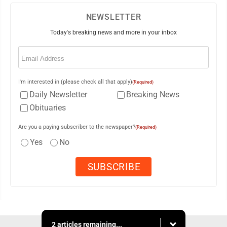
NEWSLETTER
Today's breaking news and more in your inbox
Email
(Required)
I'm interested in (please check all that apply)
(Required)
Daily Newsletter
Breaking News
Obituaries
Are you a paying subscriber to the newspaper?
(Required)
Yes
No
2 articles remaining...