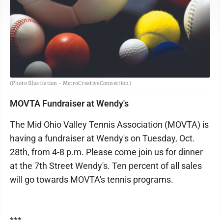
(Photo Illustration - MetroCreativeConnection)
MOVTA Fundraiser at Wendy's
The Mid Ohio Valley Tennis Association (MOVTA) is
having a fundraiser at Wendy's on Tuesday, Oct.
28th, from 4-8 p.m. Please come join us for dinner
at the 7th Street Wendy's. Ten percent of all sales
will go towards MOVTA's tennis programs.