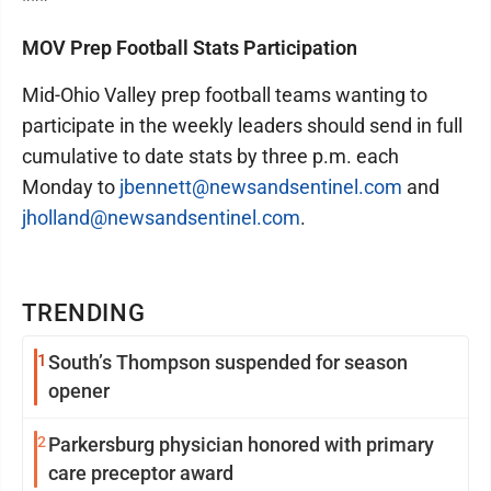
***
MOV Prep Football Stats Participation
Mid-Ohio Valley prep football teams wanting to
participate in the weekly leaders should send in full
cumulative to date stats by three p.m. each
Monday to
jbennett@newsandsentinel.com
and
jholland@newsandsentinel.com
.
TRENDING
1
South’s Thompson suspended for season
opener
2
Parkersburg physician honored with primary
care preceptor award