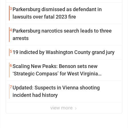
3
Parkersburg dismissed as defendant in
lawsuits over fatal 2023 fire
4
Parkersburg narcotics search leads to three
arrests
5
19 indicted by Washington County grand jury
6
Scaling New Peaks: Benson sets new
‘Strategic Compass’ for West Virginia
University
7
Updated: Suspects in Vienna shooting
incident had history
view more