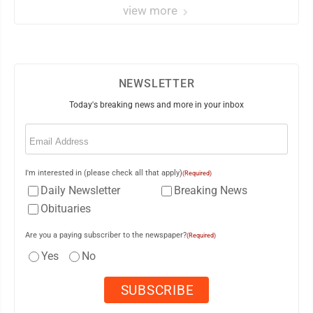
view more
NEWSLETTER
Today's breaking news and more in your inbox
Email
(Required)
I'm interested in (please check all that apply)
(Required)
Daily Newsletter
Breaking News
Obituaries
Are you a paying subscriber to the newspaper?
(Required)
Yes
No