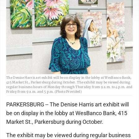
The Denise Harris art exhibit will be on display in the lobby at WesBanco Bank,
415 Market St., Parkersburg during October. The exhibit may be viewed during
regular business hours of Monday through Thursday from 9 a.m. to 4 p.m. and
Friday from 9 a.m. and 5 p.m. (Photo Provided)
PARKERSBURG -- The Denise Harris art exhibit will
be on display in the lobby at WesBanco Bank, 415
Market St., Parkersburg during October.
The exhibit may be viewed during regular business