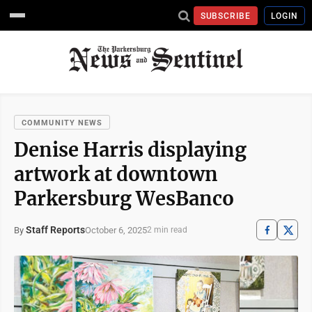
SUBSCRIBE
LOGIN
COMMUNITY NEWS
Denise Harris displaying
artwork at downtown
Parkersburg WesBanco
Staff Reports
October 6, 2025
By
2 min read