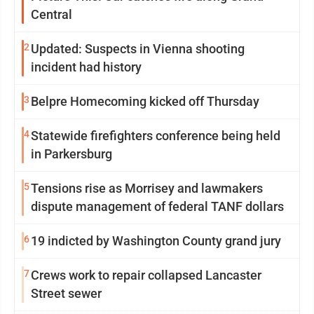
Central
2
Updated: Suspects in Vienna shooting
incident had history
3
Belpre Homecoming kicked off Thursday
4
Statewide firefighters conference being held
in Parkersburg
5
Tensions rise as Morrisey and lawmakers
dispute management of federal TANF dollars
6
19 indicted by Washington County grand jury
7
Crews work to repair collapsed Lancaster
Street sewer