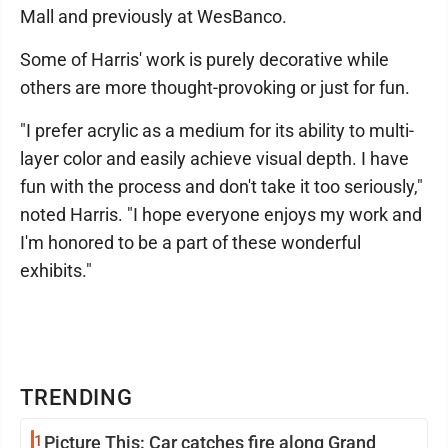
Mall and previously at WesBanco.
Some of Harris' work is purely decorative while
others are more thought-provoking or just for fun.
"I prefer acrylic as a medium for its ability to multi-
layer color and easily achieve visual depth. I have
fun with the process and don't take it too seriously,"
noted Harris. "I hope everyone enjoys my work and
I'm honored to be a part of these wonderful
exhibits."
TRENDING
1
Picture This: Car catches fire along Grand