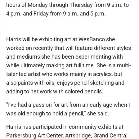
hours of Monday through Thursday from 9 a.m. to
4 p.m. and Friday from 9 a.m. and 5 p.m.
Harris will be exhibiting art at WesBanco she
worked on recently that will feature different styles
and mediums she has been experimenting with
while ultimately making art full time. She is a multi-
talented artist who works mainly in acrylics, but
also paints with oils, enjoys pencil sketching and
adding to her work with colored pencils.
"I've had a passion for art from an early age when I
was old enough to hold a pencil," she said.
Harris has participated in community exhibits at
Parkersburg Art Center, Artsbridge, Grand Central