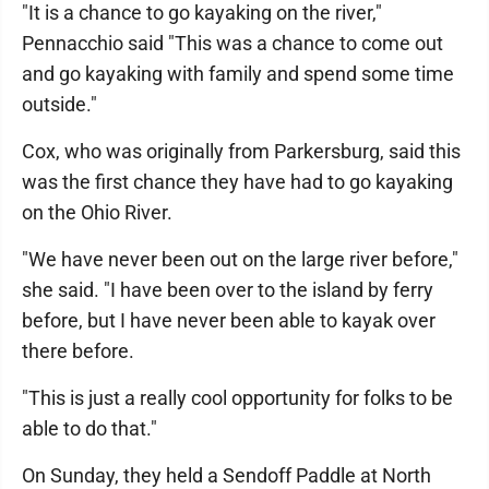
"It is a chance to go kayaking on the river,"
Pennacchio said "This was a chance to come out
and go kayaking with family and spend some time
outside."
Cox, who was originally from Parkersburg, said this
was the first chance they have had to go kayaking
on the Ohio River.
"We have never been out on the large river before,"
she said. "I have been over to the island by ferry
before, but I have never been able to kayak over
there before.
"This is just a really cool opportunity for folks to be
able to do that."
On Sunday, they held a Sendoff Paddle at North