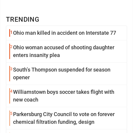
TRENDING
1
Ohio man killed in accident on Interstate 77
2
Ohio woman accused of shooting daughter
enters insanity plea
3
South’s Thompson suspended for season
opener
4
Williamstown boys soccer takes flight with
new coach
5
Parkersburg City Council to vote on forever
chemical filtration funding, design