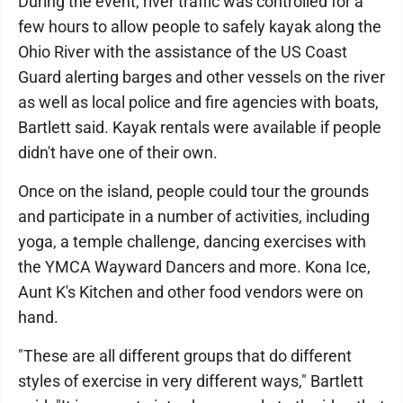
During the event, river traffic was controlled for a
few hours to allow people to safely kayak along the
Ohio River with the assistance of the US Coast
Guard alerting barges and other vessels on the river
as well as local police and fire agencies with boats,
Bartlett said. Kayak rentals were available if people
didn't have one of their own.
Once on the island, people could tour the grounds
and participate in a number of activities, including
yoga, a temple challenge, dancing exercises with
the YMCA Wayward Dancers and more. Kona Ice,
Aunt K's Kitchen and other food vendors were on
hand.
"These are all different groups that do different
styles of exercise in very different ways," Bartlett