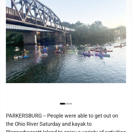
PARKERSBURG -- People were able to get out on
the Ohio River Saturday and kayak to