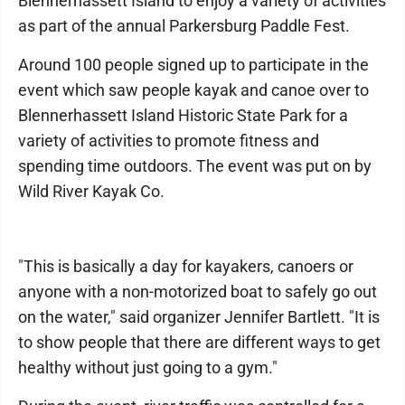
Blennerhassett Island to enjoy a variety of activities
as part of the annual Parkersburg Paddle Fest.
Around 100 people signed up to participate in the
event which saw people kayak and canoe over to
Blennerhassett Island Historic State Park for a
variety of activities to promote fitness and
spending time outdoors. The event was put on by
Wild River Kayak Co.
"This is basically a day for kayakers, canoers or
anyone with a non-motorized boat to safely go out
on the water," said organizer Jennifer Bartlett. "It is
to show people that there are different ways to get
healthy without just going to a gym."