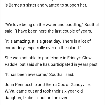
is Barnett's sister and wanted to support her.
"We love being on the water and paddling," Southall
said. "I have been here the last couple of years.
"It is amazing. It is a great day. There is a lot of
comradery, especially over on the island."
She was not able to participate in Friday's Glow
Paddle, but said she has participated in years past.
"It has been awesome," Southall said.
John Pennacchio and Sierra Cox of Gandyville,
W.Va. came out and took their six-year-old
daughter, Izabella, out on the river.