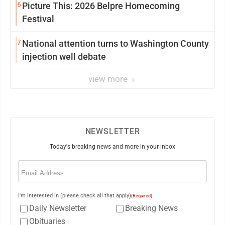
6
Picture This: 2026 Belpre Homecoming
Festival
7
National attention turns to Washington County
injection well debate
view more
NEWSLETTER
Today's breaking news and more in your inbox
Email
(Required)
I'm interested in (please check all that apply)
(Required)
Daily Newsletter
Breaking News
Obituaries