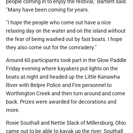
people coming in to enjoy the festival," Bartlett said.
"Many have been coming for years.
"I hope the people who come out have a nice
relaxing day on the water and on the island without
the fear of being washed out by fast boats. I hope
they also come out for the comradery."
Around 60 participants took part in the Glow Paddle
Friday evening where kayakers put lights on the
boats at night and headed up the Little Kanawha
River with Belpre Police and Fire personnel to
Worthington Creek and then turn around and come
back. Prizes were awarded for decorations and
more.
Rosie Southall and Nettie Slack of Millersburg, Ohio
came out to be able to kayak up the river. Southall