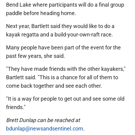
Bend Lake where participants will do a final group
paddle before heading home.
Next year, Bartlett said they would like to do a
kayak regatta and a build-your-own-raft race.
Many people have been part of the event for the
past few years, she said.
"They have made friends with the other kayakers,"
Bartlett said. "This is a chance for all of them to
come back together and see each other.
"It is a way for people to get out and see some old
friends."
Brett Dunlap can be reached at
bdunlap@newsandsentinel.com
.