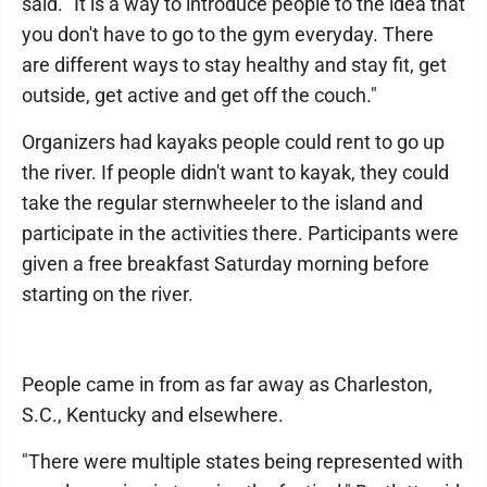
said. "It is a way to introduce people to the idea that
you don't have to go to the gym everyday. There
are different ways to stay healthy and stay fit, get
outside, get active and get off the couch."
Organizers had kayaks people could rent to go up
the river. If people didn't want to kayak, they could
take the regular sternwheeler to the island and
participate in the activities there. Participants were
given a free breakfast Saturday morning before
starting on the river.
People came in from as far away as Charleston,
S.C., Kentucky and elsewhere.
"There were multiple states being represented with