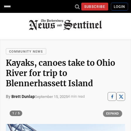
SUBSCRIBE
LOGIN
COMMUNITY NEWS
Kayaks, canoes take to Ohio
River for trip to
Blennerhassett Island
By
Brett Dunlap
September 15, 2025
4 min read
1 / 5
EXPAND