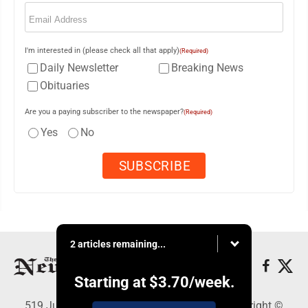
Email
(Required)
I'm interested in (please check all that apply)
(Required)
Daily Newsletter
Breaking News
Obituaries
Are you a paying subscriber to the newspaper?
(Required)
Yes
No
2 articles remaining...
Starting at
$3.70
/week.
519 Juliana St., Parkersburg, WV 26101 - Copyright ©