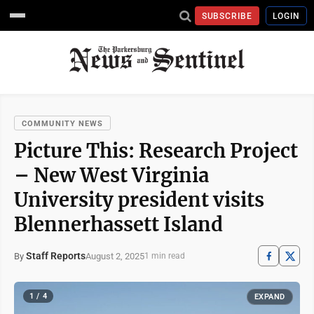
SUBSCRIBE
LOGIN
COMMUNITY NEWS
Picture This: Research Project
– New West Virginia
University president visits
Blennerhassett Island
Staff Reports
August 2, 2025
By
1 min read
1 / 4
EXPAND