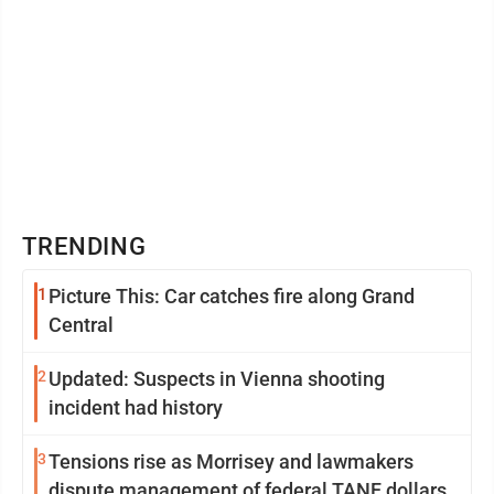
TRENDING
1
Picture This: Car catches fire along Grand
Central
2
Updated: Suspects in Vienna shooting
incident had history
3
Tensions rise as Morrisey and lawmakers
dispute management of federal TANF dollars