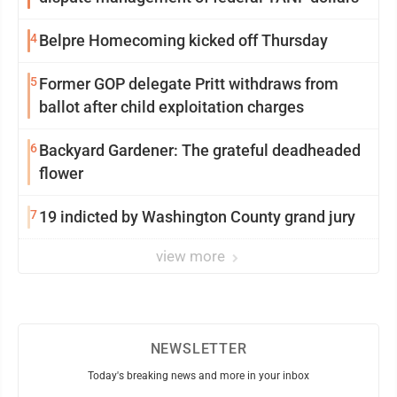
4
Belpre Homecoming kicked off Thursday
5
Former GOP delegate Pritt withdraws from
ballot after child exploitation charges
6
Backyard Gardener: The grateful deadheaded
flower
7
19 indicted by Washington County grand jury
view more
NEWSLETTER
Today's breaking news and more in your inbox