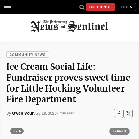
SUBSCRIBE
LOGIN
COMMUNITY NEWS
Ice Cream Social Life:
Fundraiser proves sweet time
for Little Hocking Volunteer
Fire Department
By
Gwen Sour
July 28, 2025
2 min read
1 / 6
EXPAND