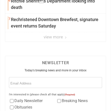
6
Ritchie Sheriffs Department looking into
death
7
Rechristened Downtown Brewfest, signature
event returns Saturday
view more
NEWSLETTER
Today's breaking news and more in your inbox
Email
(Required)
I'm interested in (please check all that apply)
(Required)
Daily Newsletter
Breaking News
Obituaries