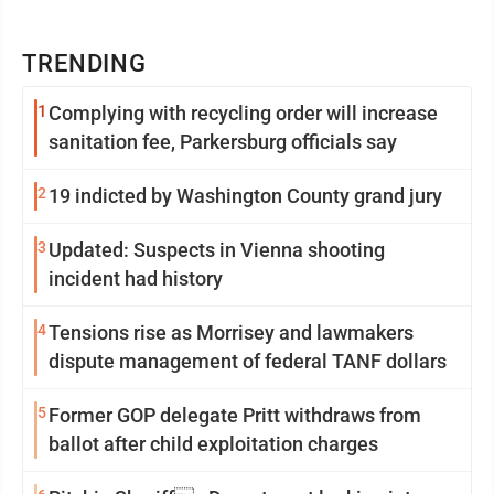
TRENDING
1
Complying with recycling order will increase
sanitation fee, Parkersburg officials say
2
19 indicted by Washington County grand jury
3
Updated: Suspects in Vienna shooting
incident had history
4
Tensions rise as Morrisey and lawmakers
dispute management of federal TANF dollars
5
Former GOP delegate Pritt withdraws from
ballot after child exploitation charges