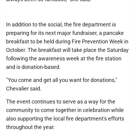
In addition to the social, the fire department is
preparing for its next major fundraiser, a pancake
breakfast to be held during Fire Prevention Week in
October. The breakfast will take place the Saturday
following the awareness week at the fire station
and is donation-based.
"You come and get all you want for donations,"
Chevalier said.
The event continues to serve as a way for the
community to come together in celebration while
also supporting the local fire department's efforts
throughout the year.