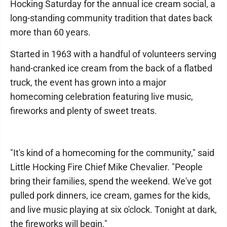
Hocking Saturday for the annual ice cream social, a
long-standing community tradition that dates back
more than 60 years.
Started in 1963 with a handful of volunteers serving
hand-cranked ice cream from the back of a flatbed
truck, the event has grown into a major
homecoming celebration featuring live music,
fireworks and plenty of sweet treats.
"It's kind of a homecoming for the community," said
Little Hocking Fire Chief Mike Chevalier. "People
bring their families, spend the weekend. We've got
pulled pork dinners, ice cream, games for the kids,
and live music playing at six o'clock. Tonight at dark,
the fireworks will begin."