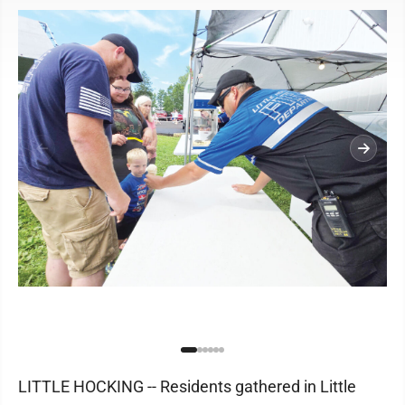
LITTLE HOCKING -- Residents gathered in Little