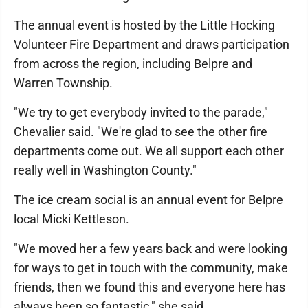
The annual event is hosted by the Little Hocking
Volunteer Fire Department and draws participation
from across the region, including Belpre and
Warren Township.
"We try to get everybody invited to the parade,"
Chevalier said. "We're glad to see the other fire
departments come out. We all support each other
really well in Washington County."
The ice cream social is an annual event for Belpre
local Micki Kettleson.
"We moved her a few years back and were looking
for ways to get in touch with the community, make
friends, then we found this and everyone here has
always been so fantastic," she said.