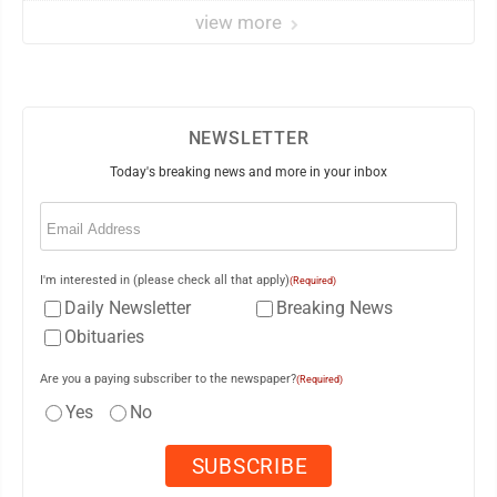
view more
NEWSLETTER
Today's breaking news and more in your inbox
Email
(Required)
I'm interested in (please check all that apply)
(Required)
Daily Newsletter
Breaking News
Obituaries
Are you a paying subscriber to the newspaper?
(Required)
Yes
No