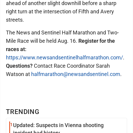
ahead of another slight downhill before a sharp
right turn at the intersection of Fifth and Avery
streets.
The News and Sentinel Half Marathon and Two-
Mile Race will be held Aug. 16.
Register for the
races at:
https://www.newsandsentinelhalfmarathon.com/
.
Questions?
Contact Race Coordinator Sarah
Watson at
halfmarathon@newsandsentinel.com
.
TRENDING
1
Updated: Suspects in Vienna shooting
incident had history