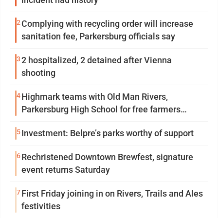
2
Complying with recycling order will increase
sanitation fee, Parkersburg officials say
3
2 hospitalized, 2 detained after Vienna
shooting
4
Highmark teams with Old Man Rivers,
Parkersburg High School for free farmers
market
5
Investment: Belpre’s parks worthy of support
6
Rechristened Downtown Brewfest, signature
event returns Saturday
7
First Friday joining in on Rivers, Trails and Ales
festivities