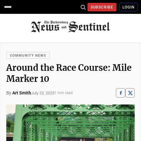
SUBSCRIBE
LOGIN
COMMUNITY NEWS
Around the Race Course: Mile
Marker 10
By
Art Smith
July 23, 2025
1 min read