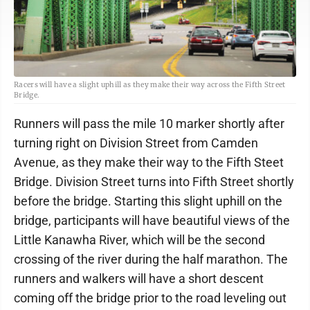
Racers will have a slight uphill as they make their way across the Fifth Street
Bridge.
Runners will pass the mile 10 marker shortly after
turning right on Division Street from Camden
Avenue, as they make their way to the Fifth Steet
Bridge. Division Street turns into Fifth Street shortly
before the bridge. Starting this slight uphill on the
bridge, participants will have beautiful views of the
Little Kanawha River, which will be the second
crossing of the river during the half marathon. The
runners and walkers will have a short descent
coming off the bridge prior to the road leveling out