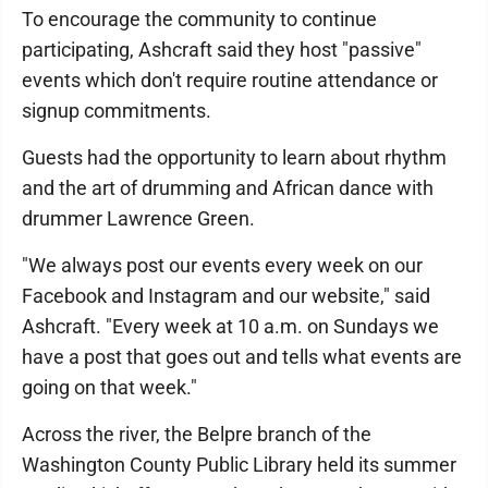
To encourage the community to continue
participating, Ashcraft said they host "passive"
events which don't require routine attendance or
signup commitments.
Guests had the opportunity to learn about rhythm
and the art of drumming and African dance with
drummer Lawrence Green.
"We always post our events every week on our
Facebook and Instagram and our website," said
Ashcraft. "Every week at 10 a.m. on Sundays we
have a post that goes out and tells what events are
going on that week."
Across the river, the Belpre branch of the
Washington County Public Library held its summer