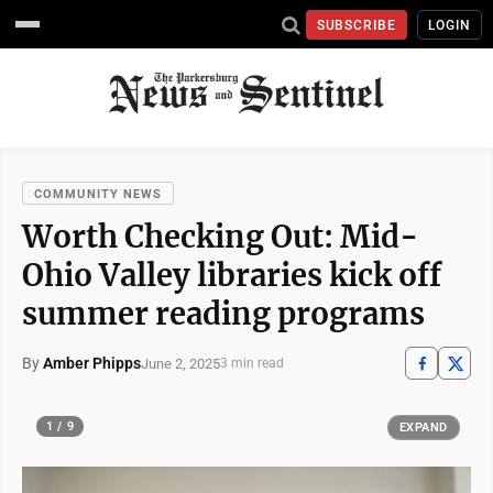
SUBSCRIBE
LOGIN
COMMUNITY NEWS
Worth Checking Out: Mid-
Ohio Valley libraries kick off
summer reading programs
By
Amber Phipps
June 2, 2025
3 min read
1 / 9
EXPAND