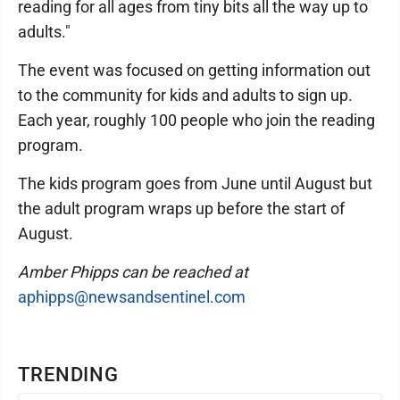
reading for all ages from tiny bits all the way up to
adults."
The event was focused on getting information out
to the community for kids and adults to sign up.
Each year, roughly 100 people who join the reading
program.
The kids program goes from June until August but
the adult program wraps up before the start of
August.
Amber Phipps can be reached at
aphipps@newsandsentinel.com
TRENDING