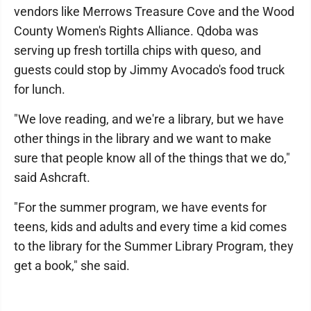
vendors like Merrows Treasure Cove and the Wood
County Women's Rights Alliance. Qdoba was
serving up fresh tortilla chips with queso, and
guests could stop by Jimmy Avocado's food truck
for lunch.
"We love reading, and we're a library, but we have
other things in the library and we want to make
sure that people know all of the things that we do,"
said Ashcraft.
"For the summer program, we have events for
teens, kids and adults and every time a kid comes
to the library for the Summer Library Program, they
get a book," she said.