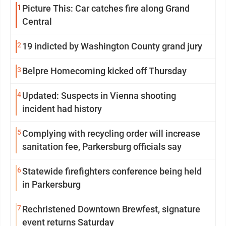
1
Picture This: Car catches fire along Grand
Central
2
19 indicted by Washington County grand jury
3
Belpre Homecoming kicked off Thursday
4
Updated: Suspects in Vienna shooting
incident had history
5
Complying with recycling order will increase
sanitation fee, Parkersburg officials say
6
Statewide firefighters conference being held
in Parkersburg
7
Rechristened Downtown Brewfest, signature
event returns Saturday