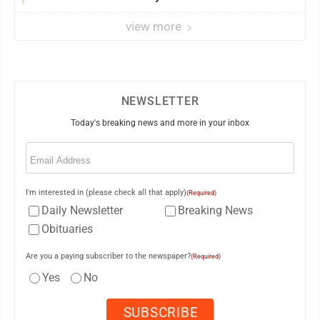
view more
NEWSLETTER
Today's breaking news and more in your inbox
Email
(Required)
I'm interested in (please check all that apply)
(Required)
Daily Newsletter
Breaking News
Obituaries
Are you a paying subscriber to the newspaper?
(Required)
Yes
No