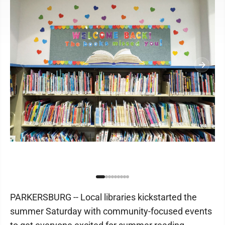
PARKERSBURG -- Local libraries kickstarted the
summer Saturday with community-focused events