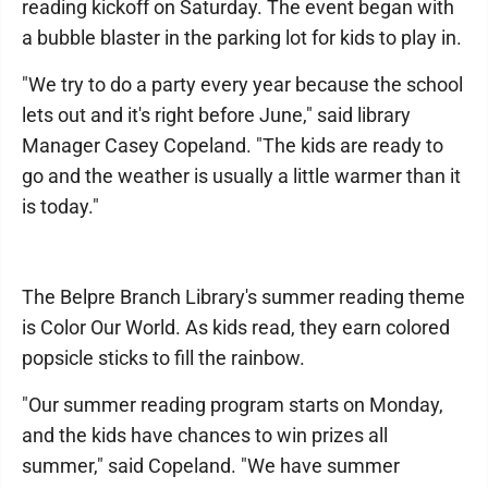
reading kickoff on Saturday. The event began with
a bubble blaster in the parking lot for kids to play in.
"We try to do a party every year because the school
lets out and it's right before June," said library
Manager Casey Copeland. "The kids are ready to
go and the weather is usually a little warmer than it
is today."
The Belpre Branch Library's summer reading theme
is Color Our World. As kids read, they earn colored
popsicle sticks to fill the rainbow.
"Our summer reading program starts on Monday,
and the kids have chances to win prizes all
summer," said Copeland. "We have summer