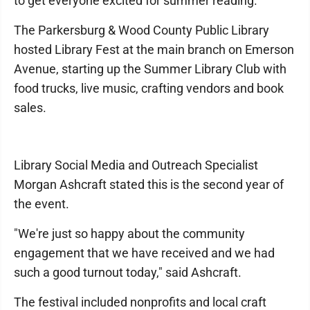
to get everyone excited for summer reading.
The Parkersburg & Wood County Public Library
hosted Library Fest at the main branch on Emerson
Avenue, starting up the Summer Library Club with
food trucks, live music, crafting vendors and book
sales.
Library Social Media and Outreach Specialist
Morgan Ashcraft stated this is the second year of
the event.
"We're just so happy about the community
engagement that we have received and we had
such a good turnout today," said Ashcraft.
The festival included nonprofits and local craft