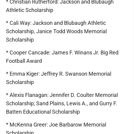
* Christian Rutherford: Jackson and Blubaugh
Athletic Scholarship
* Cali Way: Jackson and Blubaugh Athletic
Scholarship, Janice Todd Woods Memorial
Scholarship
* Cooper Cancade: James F. Winans Jr. Big Red
Football Award
* Emma Kiger: Jeffrey R. Swanson Memorial
Scholarship
* Alexis Flanagan: Jennifer D. Coulter Memorial
Scholarship; Sand Plains, Lewis A., and Gurry F.
Batten Educational Scholarship
* McKenna Greer: Joe Barbarow Memorial
Scholarship