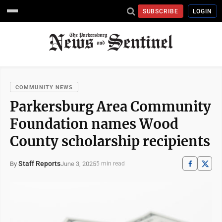
SUBSCRIBE
LOGIN
COMMUNITY NEWS
Parkersburg Area Community
Foundation names Wood
County scholarship recipients
Staff Reports
June 3, 2025
By
5 min read