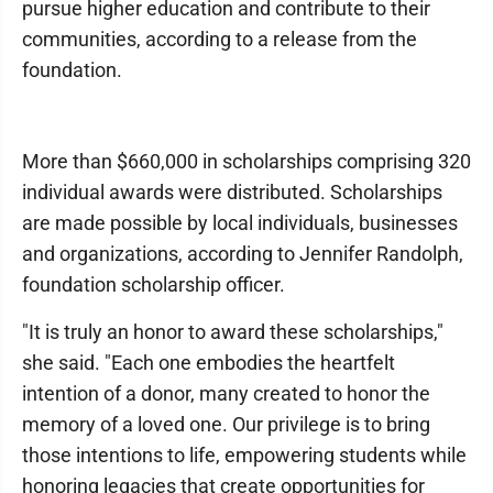
pursue higher education and contribute to their
communities, according to a release from the
foundation.
More than $660,000 in scholarships comprising 320
individual awards were distributed. Scholarships
are made possible by local individuals, businesses
and organizations, according to Jennifer Randolph,
foundation scholarship officer.
"It is truly an honor to award these scholarships,"
she said. "Each one embodies the heartfelt
intention of a donor, many created to honor the
memory of a loved one. Our privilege is to bring
those intentions to life, empowering students while
honoring legacies that create opportunities for