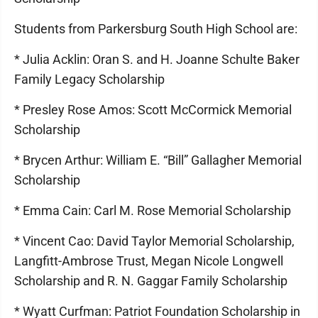
Students from Parkersburg South High School are:
* Julia Acklin: Oran S. and H. Joanne Schulte Baker
Family Legacy Scholarship
* Presley Rose Amos: Scott McCormick Memorial
Scholarship
* Brycen Arthur: William E. “Bill” Gallagher Memorial
Scholarship
* Emma Cain: Carl M. Rose Memorial Scholarship
* Vincent Cao: David Taylor Memorial Scholarship,
Langfitt-Ambrose Trust, Megan Nicole Longwell
Scholarship and R. N. Gaggar Family Scholarship
* Wyatt Curfman: Patriot Foundation Scholarship in