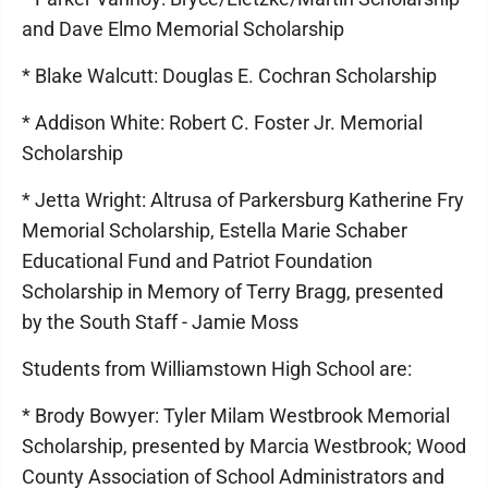
and Dave Elmo Memorial Scholarship
* Blake Walcutt: Douglas E. Cochran Scholarship
* Addison White: Robert C. Foster Jr. Memorial
Scholarship
* Jetta Wright: Altrusa of Parkersburg Katherine Fry
Memorial Scholarship, Estella Marie Schaber
Educational Fund and Patriot Foundation
Scholarship in Memory of Terry Bragg, presented
by the South Staff - Jamie Moss
Students from Williamstown High School are:
* Brody Bowyer: Tyler Milam Westbrook Memorial
Scholarship, presented by Marcia Westbrook; Wood
County Association of School Administrators and