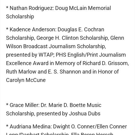
* Nathan Rodriguez: Doug McLain Memorial
Scholarship
* Kadence Anderson: Douglas E. Cochran
Scholarship, George H. Clinton Scholarship, Glenn
Wilson Broadcast Journalism Scholarship,
presented by WTAP; PHS English/Print Journalism
Excellence Award in Memory of Richard D. Grissom,
Ruth Marlow and E. S. Shannon and in Honor of
Carolyn McCune
* Grace Miller: Dr. Marie D. Boette Music
Scholarship, presented by Joshua Dubs
* Audriana Medina: Dwight O. Conner/Ellen Conner
Lepp/Danhart Scholarship, Ella Beren Hersch