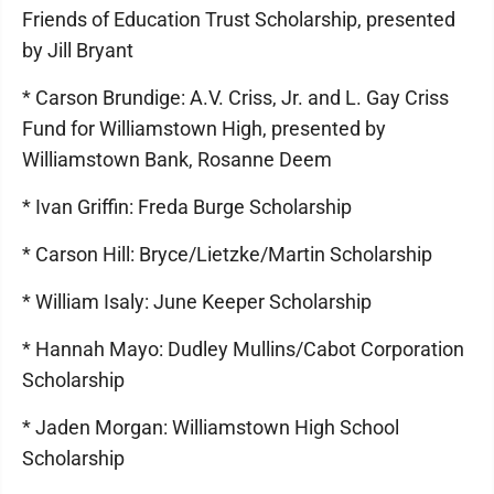
Friends of Education Trust Scholarship, presented
by Jill Bryant
* Carson Brundige: A.V. Criss, Jr. and L. Gay Criss
Fund for Williamstown High, presented by
Williamstown Bank, Rosanne Deem
* Ivan Griffin: Freda Burge Scholarship
* Carson Hill: Bryce/Lietzke/Martin Scholarship
* William Isaly: June Keeper Scholarship
* Hannah Mayo: Dudley Mullins/Cabot Corporation
Scholarship
* Jaden Morgan: Williamstown High School
Scholarship