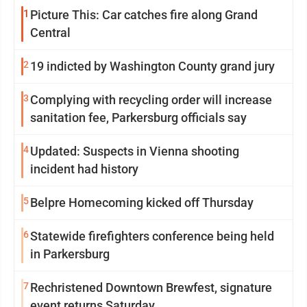
1
Picture This: Car catches fire along Grand
Central
2
19 indicted by Washington County grand jury
3
Complying with recycling order will increase
sanitation fee, Parkersburg officials say
4
Updated: Suspects in Vienna shooting
incident had history
5
Belpre Homecoming kicked off Thursday
6
Statewide firefighters conference being held
in Parkersburg
7
Rechristened Downtown Brewfest, signature
event returns Saturday