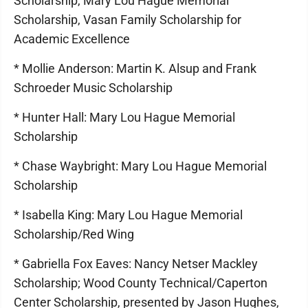
Scholarship, Mary Lou Hague Memorial
Scholarship, Vasan Family Scholarship for
Academic Excellence
* Mollie Anderson: Martin K. Alsup and Frank
Schroeder Music Scholarship
* Hunter Hall: Mary Lou Hague Memorial
Scholarship
* Chase Waybright: Mary Lou Hague Memorial
Scholarship
* Isabella King: Mary Lou Hague Memorial
Scholarship/Red Wing
* Gabriella Fox Eaves: Nancy Netser Mackley
Scholarship; Wood County Technical/Caperton
Center Scholarship, presented by Jason Hughes,