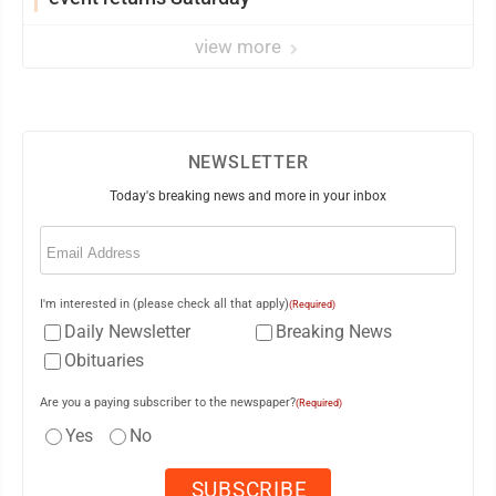
view more
NEWSLETTER
Today's breaking news and more in your inbox
Email
(Required)
I'm interested in (please check all that apply)
(Required)
Daily Newsletter
Breaking News
Obituaries
Are you a paying subscriber to the newspaper?
(Required)
Yes
No