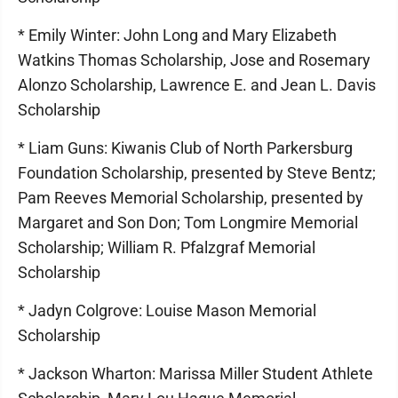
* Emily Winter: John Long and Mary Elizabeth
Watkins Thomas Scholarship, Jose and Rosemary
Alonzo Scholarship, Lawrence E. and Jean L. Davis
Scholarship
* Liam Guns: Kiwanis Club of North Parkersburg
Foundation Scholarship, presented by Steve Bentz;
Pam Reeves Memorial Scholarship, presented by
Margaret and Son Don; Tom Longmire Memorial
Scholarship; William R. Pfalzgraf Memorial
Scholarship
* Jadyn Colgrove: Louise Mason Memorial
Scholarship
* Jackson Wharton: Marissa Miller Student Athlete