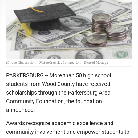
(Photo Illustration - MetroCreativeConnection - School Money)
PARKERSBURG -- More than 50 high school
students from Wood County have received
scholarships through the Parkersburg Area
Community Foundation, the foundation
announced.
Awards recognize academic excellence and
community involvement and empower students to