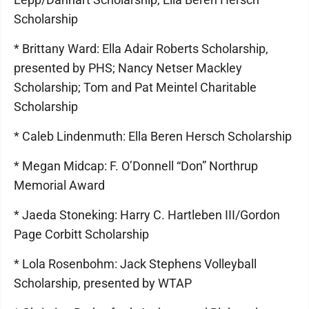
Scholarship
* Brittany Ward: Ella Adair Roberts Scholarship,
presented by PHS; Nancy Netser Mackley
Scholarship; Tom and Pat Meintel Charitable
Scholarship
* Caleb Lindenmuth: Ella Beren Hersch Scholarship
* Megan Midcap: F. O’Donnell “Don” Northrup
Memorial Award
* Jaeda Stoneking: Harry C. Hartleben III/Gordon
Page Corbitt Scholarship
* Lola Rosenbohm: Jack Stephens Volleyball
Scholarship, presented by WTAP