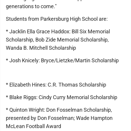
generations to come."
Students from Parkersburg High School are:
* Jacklin Ella Grace Haddox: Bill Six Memorial
Scholarship, Bob Zide Memorial Scholarship,
Wanda B. Mitchell Scholarship
* Josh Knicely: Bryce/Lietzke/Martin Scholarship
* Elizabeth Hines: C.R. Thomas Scholarship
* Blake Riggs: Cindy Curry Memorial Scholarship
* Quinton Wright: Don Fosselman Scholarship,
presented by Don Fosselman; Wade Hampton
McLean Football Award