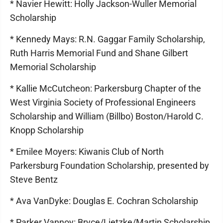
* Navier Hewitt: Holly Jackson-Wuller Memorial
Scholarship
* Kennedy Mays: R.N. Gaggar Family Scholarship,
Ruth Harris Memorial Fund and Shane Gilbert
Memorial Scholarship
* Kallie McCutcheon: Parkersburg Chapter of the
West Virginia Society of Professional Engineers
Scholarship and William (Billbo) Boston/Harold C.
Knopp Scholarship
* Emilee Moyers: Kiwanis Club of North
Parkersburg Foundation Scholarship, presented by
Steve Bentz
* Ava VanDyke: Douglas E. Cochran Scholarship
* Parker Vannoy: Bryce/Lietzke/Martin Scholarship