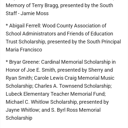
Memory of Terry Bragg, presented by the South
Staff - Jamie Moss
* Abigail Ferrell: Wood County Association of
School Administrators and Friends of Education
Trust Scholarship, presented by the South Principal
Maria Francisco
* Bryar Greene: Cardinal Memorial Scholarship in
Honor of Joe E. Smith, presented by Sherry and
Ryan Smith; Carole Lewis Craig Memorial Music
Scholarship; Charles A. Townsend Scholarship;
Lubeck Elementary Teacher Memorial Fund;
Michael C. Whitlow Scholarship, presented by
Jayne Whitlow; and S. Byrl Ross Memorial
Scholarship