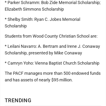
* Parker Schramm: Bob Zide Memorial Scholarship;
Elizabeth Simmons Scholarship
* Shelby Smith: Ryan C. Jobes Memorial
Scholarship
Students from Wood County Christian School are:
* Leilani Navarro: A. Bertram and Irene J. Conaway
Scholarship, presented by Mike Conaway
* Camryn Yoho: Vienna Baptist Church Scholarship
The PACF manages more than 500 endowed funds
and has assets of nearly $95 million.
TRENDING