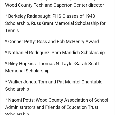
Wood County Tech and Caperton Center director
* Berkeley Radabaugh: PHS Classes of 1943
Scholarship, Russ Grant Memorial Scholarship for
Tennis
* Conner Petty: Ross and Bob McHenry Award
* Nathaniel Rodriguez: Sam Mandich Scholarship
* Riley Hopkins: Thomas N. Taylor-Sarah Scott
Memorial Scholarship
* Walker Jones: Tom and Pat Meintel Charitable
Scholarship
* Naomi Potts: Wood County Association of School
Administrators and Friends of Education Trust
Scholarship