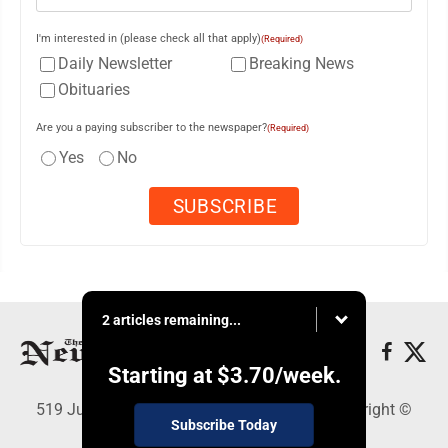
I'm interested in (please check all that apply)
(Required)
Daily Newsletter
Breaking News
Obituaries
Are you a paying subscriber to the newspaper?
(Required)
Yes
No
2 articles remaining...
Starting at
$3.70
/week.
519 Juliana St., Parkersburg, WV 26101 - Copyright ©
Subscribe Today
News and Sentinel