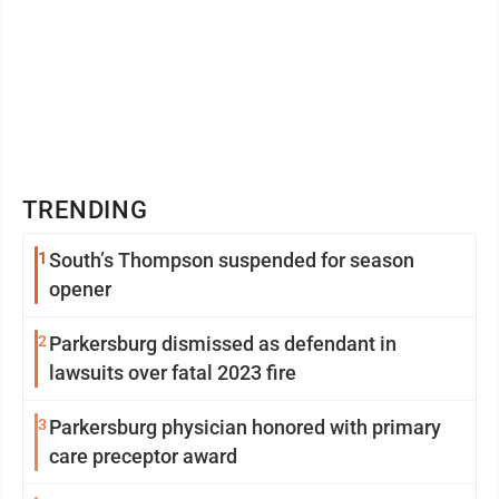
TRENDING
1
South’s Thompson suspended for season
opener
2
Parkersburg dismissed as defendant in
lawsuits over fatal 2023 fire
3
Parkersburg physician honored with primary
care preceptor award