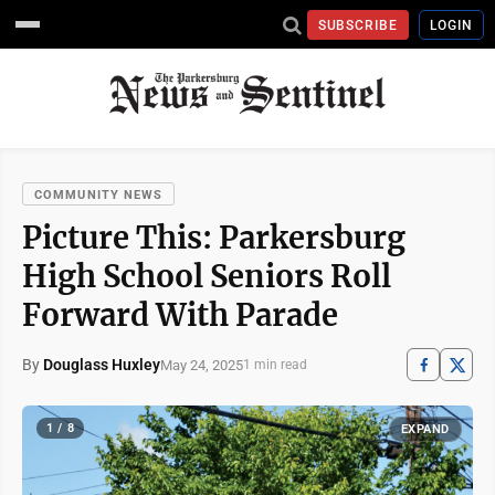
SUBSCRIBE
LOGIN
COMMUNITY NEWS
Picture This: Parkersburg
High School Seniors Roll
Forward With Parade
By
Douglass Huxley
May 24, 2025
1 min read
1 / 8
EXPAND