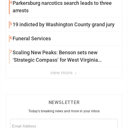
4
Parkersburg narcotics search leads to three
arrests
5
19 indicted by Washington County grand jury
6
Funeral Services
7
Scaling New Peaks: Benson sets new
‘Strategic Compass’ for West Virginia
University
view more
NEWSLETTER
Today's breaking news and more in your inbox
Email
(Required)