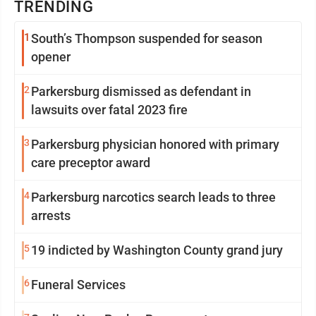
TRENDING
1
South’s Thompson suspended for season
opener
2
Parkersburg dismissed as defendant in
lawsuits over fatal 2023 fire
3
Parkersburg physician honored with primary
care preceptor award
4
Parkersburg narcotics search leads to three
arrests
5
19 indicted by Washington County grand jury
6
Funeral Services