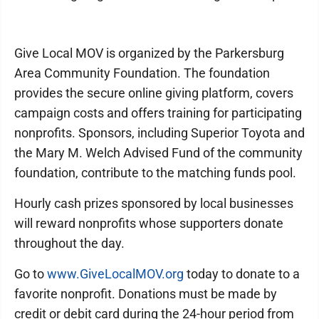
Give Local MOV is organized by the Parkersburg
Area Community Foundation. The foundation
provides the secure online giving platform, covers
campaign costs and offers training for participating
nonprofits. Sponsors, including Superior Toyota and
the Mary M. Welch Advised Fund of the community
foundation, contribute to the matching funds pool.
Hourly cash prizes sponsored by local businesses
will reward nonprofits whose supporters donate
throughout the day.
Go to
www.GiveLocalMOV.org
today to donate to a
favorite nonprofit. Donations must be made by
credit or debit card during the 24-hour period from