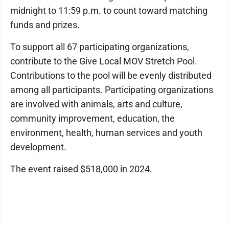
midnight to 11:59 p.m. to count toward matching
funds and prizes.
To support all 67 participating organizations,
contribute to the Give Local MOV Stretch Pool.
Contributions to the pool will be evenly distributed
among all participants. Participating organizations
are involved with animals, arts and culture,
community improvement, education, the
environment, health, human services and youth
development.
The event raised $518,000 in 2024.