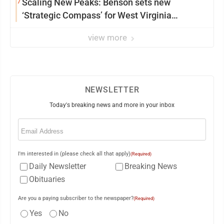
7
Scaling New Peaks: Benson sets new
‘Strategic Compass’ for West Virginia
University
view more
NEWSLETTER
Today's breaking news and more in your inbox
Email
(Required)
I'm interested in (please check all that apply)
(Required)
Daily Newsletter
Breaking News
Obituaries
Are you a paying subscriber to the newspaper?
(Required)
Yes
No