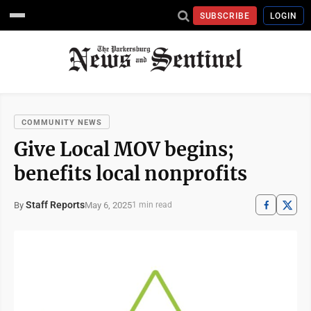
SUBSCRIBE
LOGIN
COMMUNITY NEWS
Give Local MOV begins;
benefits local nonprofits
Staff Reports
May 6, 2025
By
1 min read