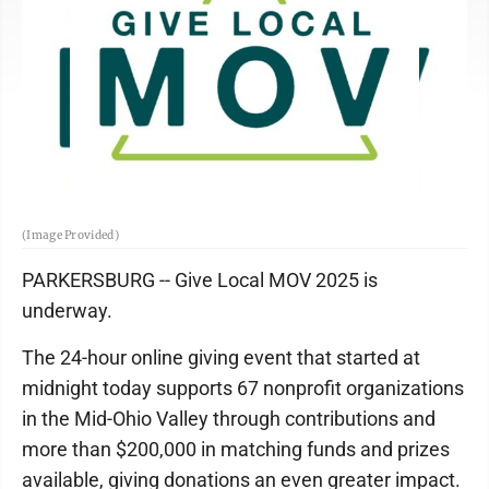
(Image Provided)
PARKERSBURG -- Give Local MOV 2025 is
underway.
The 24-hour online giving event that started at
midnight today supports 67 nonprofit organizations
in the Mid-Ohio Valley through contributions and
more than $200,000 in matching funds and prizes
available, giving donations an even greater impact.