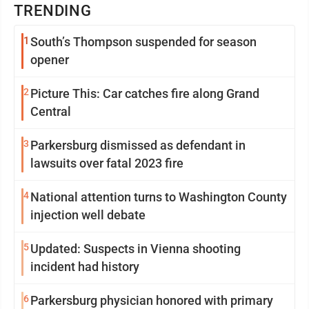
TRENDING
1
South’s Thompson suspended for season
opener
2
Picture This: Car catches fire along Grand
Central
3
Parkersburg dismissed as defendant in
lawsuits over fatal 2023 fire
4
National attention turns to Washington County
injection well debate
5
Updated: Suspects in Vienna shooting
incident had history
6
Parkersburg physician honored with primary