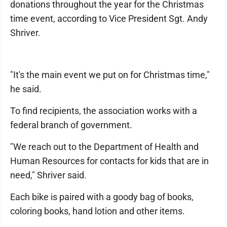
donations throughout the year for the Christmas
time event, according to Vice President Sgt. Andy
Shriver.
"It's the main event we put on for Christmas time,"
he said.
To find recipients, the association works with a
federal branch of government.
"We reach out to the Department of Health and
Human Resources for contacts for kids that are in
need," Shriver said.
Each bike is paired with a goody bag of books,
coloring books, hand lotion and other items.