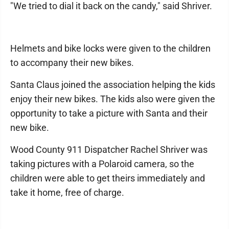
"We tried to dial it back on the candy," said Shriver.
Helmets and bike locks were given to the children
to accompany their new bikes.
Santa Claus joined the association helping the kids
enjoy their new bikes. The kids also were given the
opportunity to take a picture with Santa and their
new bike.
Wood County 911 Dispatcher Rachel Shriver was
taking pictures with a Polaroid camera, so the
children were able to get theirs immediately and
take it home, free of charge.