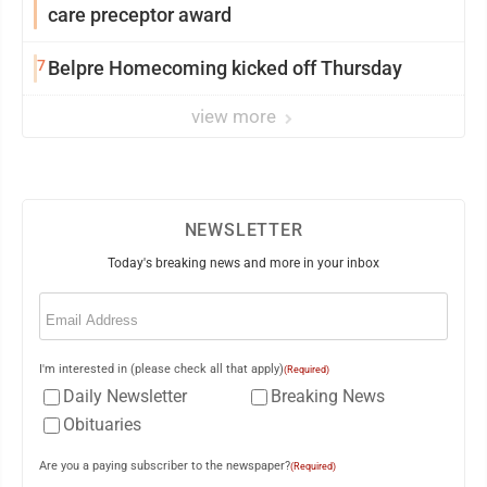
care preceptor award
7
Belpre Homecoming kicked off Thursday
view more
NEWSLETTER
Today's breaking news and more in your inbox
Email
(Required)
I'm interested in (please check all that apply)
(Required)
Daily Newsletter
Breaking News
Obituaries
Are you a paying subscriber to the newspaper?
(Required)