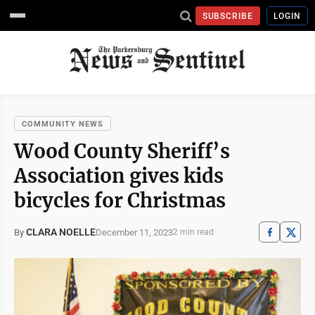
SUBSCRIBE
LOGIN
COMMUNITY NEWS
Wood County Sheriff’s
Association gives kids
bicycles for Christmas
CLARA NOELLE
December 11, 2023
By
2 min read