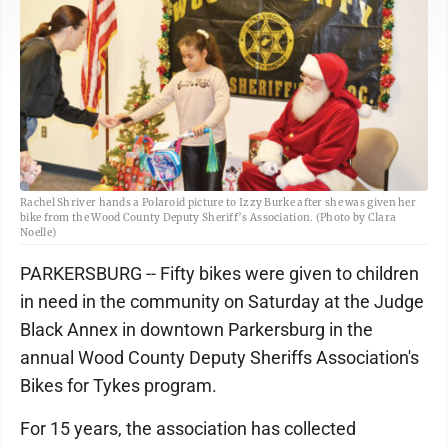
Rachel Shriver hands a Polaroid picture to Izzy Burke after she was given her
bike from the Wood County Deputy Sheriff’s Association. (Photo by Clara
Noelle)
PARKERSBURG -- Fifty bikes were given to children
in need in the community on Saturday at the Judge
Black Annex in downtown Parkersburg in the
annual Wood County Deputy Sheriffs Association's
Bikes for Tykes program.
For 15 years, the association has collected