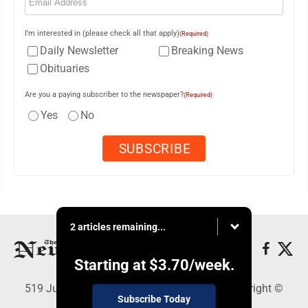
I'm interested in (please check all that apply)
(Required)
Daily Newsletter
Breaking News
Obituaries
Are you a paying subscriber to the newspaper?
(Required)
Yes
No
2 articles remaining...
Starting at
$3.70
/week.
519 Juliana St., Parkersburg, WV 26101 - Copyright ©
Subscribe Today
News and Sentinel