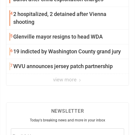
4
2 hospitalized, 2 detained after Vienna
shooting
5
Glenville mayor resigns to head WDA
6
19 indicted by Washington County grand jury
7
WVU announces jersey patch partnership
view more
NEWSLETTER
Today's breaking news and more in your inbox
Email
(Required)