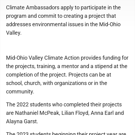
Climate Ambassadors apply to participate in the
program and commit to creating a project that
addresses environmental issues in the Mid-Ohio
Valley.
Mid-Ohio Valley Climate Action provides funding for
the projects, training, a mentor and a stipend at the
completion of the project. Projects can be at
school, church, with organizations or in the
community.
The 2022 students who completed their projects
are Nathaniel McPeak, Lilian Floyd, Anna Earl and
Alayna Garst.
The 2023 students beginning their project year are