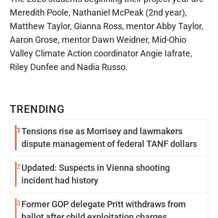
Meredith Poole, Nathaniel McPeak (2nd year),
Matthew Taylor, Gianna Ross, mentor Abby Taylor,
Aaron Grose, mentor Dawn Weidner, Mid-Ohio
Valley Climate Action coordinator Angie Iafrate,
Riley Dunfee and Nadia Russo.
TRENDING
1
Tensions rise as Morrisey and lawmakers
dispute management of federal TANF dollars
2
Updated: Suspects in Vienna shooting
incident had history
3
Former GOP delegate Pritt withdraws from
ballot after child exploitation charges