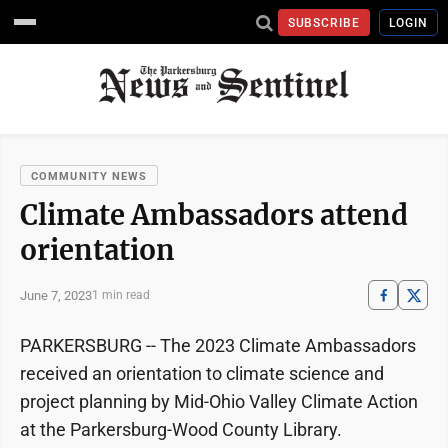
SUBSCRIBE
LOGIN
COMMUNITY NEWS
Climate Ambassadors attend
orientation
June 7, 2023
1 min read
PARKERSBURG -- The 2023 Climate Ambassadors
received an orientation to climate science and
project planning by Mid-Ohio Valley Climate Action
at the Parkersburg-Wood County Library.