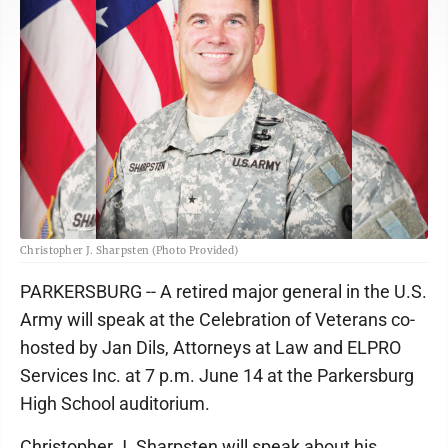
Christopher J. Sharpsten (Photo Provided)
PARKERSBURG -- A retired major general in the U.S.
Army will speak at the Celebration of Veterans co-
hosted by Jan Dils, Attorneys at Law and ELPRO
Services Inc. at 7 p.m. June 14 at the Parkersburg
High School auditorium.
Christopher J. Sharpsten will speak about his