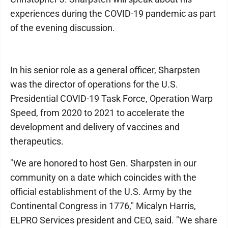
experiences during the COVID-19 pandemic as part
of the evening discussion.
In his senior role as a general officer, Sharpsten
was the director of operations for the U.S.
Presidential COVID-19 Task Force, Operation Warp
Speed, from 2020 to 2021 to accelerate the
development and delivery of vaccines and
therapeutics.
"We are honored to host Gen. Sharpsten in our
community on a date which coincides with the
official establishment of the U.S. Army by the
Continental Congress in 1776," Micalyn Harris,
ELPRO Services president and CEO, said. "We share