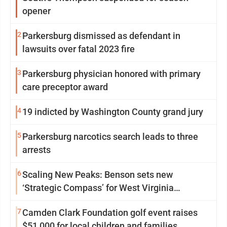
opener
2
Parkersburg dismissed as defendant in
lawsuits over fatal 2023 fire
3
Parkersburg physician honored with primary
care preceptor award
4
19 indicted by Washington County grand jury
5
Parkersburg narcotics search leads to three
arrests
6
Scaling New Peaks: Benson sets new
‘Strategic Compass’ for West Virginia
University
7
Camden Clark Foundation golf event raises
$51,000 for local children and families