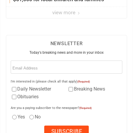
view more
NEWSLETTER
Today's breaking news and more in your inbox
Email
(Required)
I'm interested in (please check all that apply)
(Required)
Daily Newsletter
Breaking News
Obituaries
Are you a paying subscriber to the newspaper?
(Required)
Yes
No