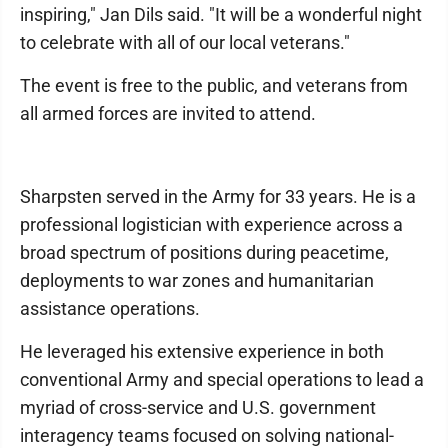
inspiring," Jan Dils said. "It will be a wonderful night
to celebrate with all of our local veterans."
The event is free to the public, and veterans from
all armed forces are invited to attend.
Sharpsten served in the Army for 33 years. He is a
professional logistician with experience across a
broad spectrum of positions during peacetime,
deployments to war zones and humanitarian
assistance operations.
He leveraged his extensive experience in both
conventional Army and special operations to lead a
myriad of cross-service and U.S. government
interagency teams focused on solving national-