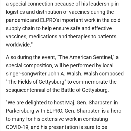
a special connection because of his leadership in
logistics and distribution of vaccines during the
pandemic and ELPRO's important work in the cold
supply chain to help ensure safe and effective
vaccines, medications and therapies to patients
worldwide."
Also during the event, "The American Sentinel," a
special composition, will be performed by local
singer-songwriter John A. Walsh. Walsh composed
"The Fields of Gettysburg" to commemorate the
sesquicentennial of the Battle of Gettysburg.
"We are delighted to host Maj. Gen. Sharpsten in
Parkersburg with ELPRO. Gen. Sharpsten is a hero
to many for his extensive work in combating
COVID-19, and his presentation is sure to be