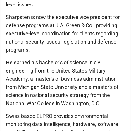
level issues.
Sharpsten is now the executive vice president for
defense programs at J.A. Green & Co., providing
executive-level coordination for clients regarding
national security issues, legislation and defense
programs.
He earned his bachelor's of science in civil
engineering from the United States Military
Academy, a master's of business administration
from Michigan State University and a master's of
science in national security strategy from the
National War College in Washington, D.C.
Swiss-based ELPRO provides environmental
monitoring data intelligence, hardware, software