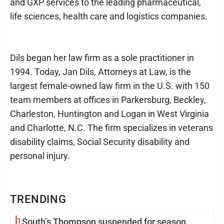
and GXP services to the leading pharmaceutical,
life sciences, health care and logistics companies.
Dils began her law firm as a sole practitioner in
1994. Today, Jan Dils, Attorneys at Law, is the
largest female-owned law firm in the U.S. with 150
team members at offices in Parkersburg, Beckley,
Charleston, Huntington and Logan in West Virginia
and Charlotte, N.C. The firm specializes in veterans
disability claims, Social Security disability and
personal injury.
TRENDING
1
South’s Thompson suspended for season