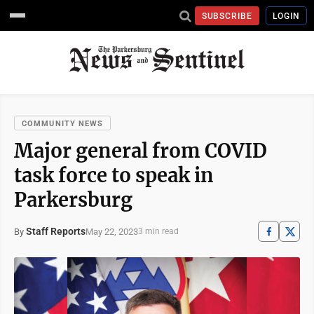
SUBSCRIBE
LOGIN
COMMUNITY NEWS
Major general from COVID
task force to speak in
Parkersburg
Staff Reports
May 22, 2023
By
3 min read