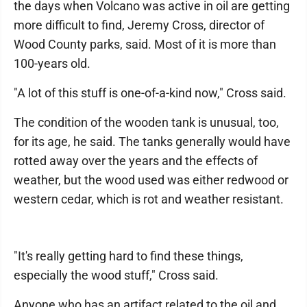
the days when Volcano was active in oil are getting
more difficult to find, Jeremy Cross, director of
Wood County parks, said. Most of it is more than
100-years old.
"A lot of this stuff is one-of-a-kind now," Cross said.
The condition of the wooden tank is unusual, too,
for its age, he said. The tanks generally would have
rotted away over the years and the effects of
weather, but the wood used was either redwood or
western cedar, which is rot and weather resistant.
"It's really getting hard to find these things,
especially the wood stuff," Cross said.
Anyone who has an artifact related to the oil and