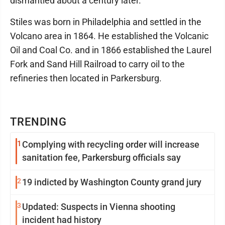
dismantled about a century later.
Stiles was born in Philadelphia and settled in the
Volcano area in 1864. He established the Volcanic
Oil and Coal Co. and in 1866 established the Laurel
Fork and Sand Hill Railroad to carry oil to the
refineries then located in Parkersburg.
TRENDING
1
Complying with recycling order will increase
sanitation fee, Parkersburg officials say
2
19 indicted by Washington County grand jury
3
Updated: Suspects in Vienna shooting
incident had history