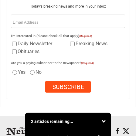
Today's breaking news and more in your inbox
Email
(Required)
I'm interested in (please check all that apply)
(Required)
Daily Newsletter
Breaking News
Obituaries
Are you a paying subscriber to the newspaper?
(Required)
Yes
No
2 articles remaining...