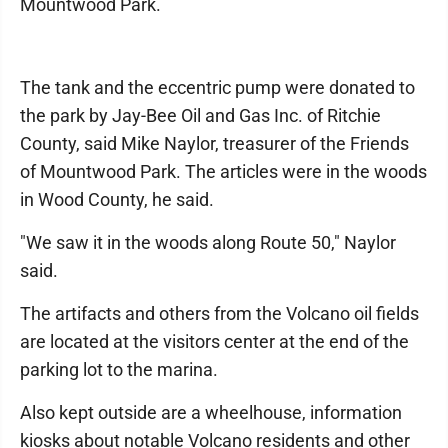
Mountwood Park.
The tank and the eccentric pump were donated to
the park by Jay-Bee Oil and Gas Inc. of Ritchie
County, said Mike Naylor, treasurer of the Friends
of Mountwood Park. The articles were in the woods
in Wood County, he said.
"We saw it in the woods along Route 50," Naylor
said.
The artifacts and others from the Volcano oil fields
are located at the visitors center at the end of the
parking lot to the marina.
Also kept outside are a wheelhouse, information
kiosks about notable Volcano residents and other