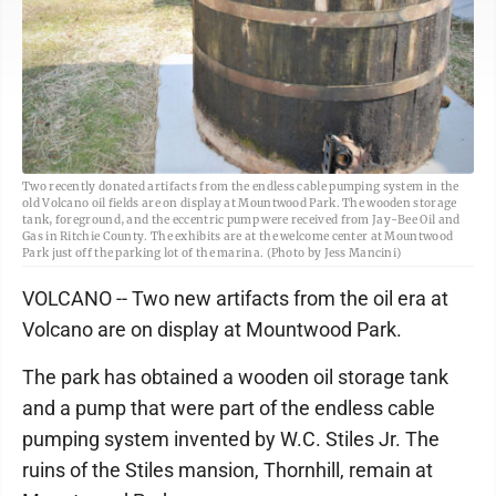
Two recently donated artifacts from the endless cable pumping system in the
old Volcano oil fields are on display at Mountwood Park. The wooden storage
tank, foreground, and the eccentric pump were received from Jay-Bee Oil and
Gas in Ritchie County. The exhibits are at the welcome center at Mountwood
Park just off the parking lot of the marina. (Photo by Jess Mancini)
VOLCANO -- Two new artifacts from the oil era at
Volcano are on display at Mountwood Park.
The park has obtained a wooden oil storage tank
and a pump that were part of the endless cable
pumping system invented by W.C. Stiles Jr. The
ruins of the Stiles mansion, Thornhill, remain at