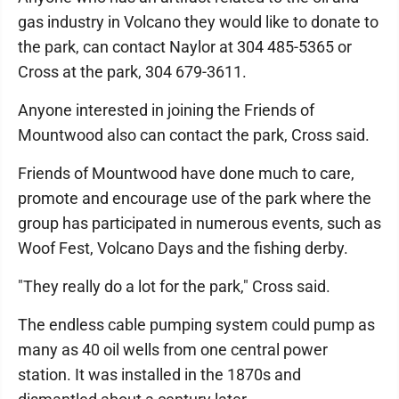
gas industry in Volcano they would like to donate to
the park, can contact Naylor at 304 485-5365 or
Cross at the park, 304 679-3611.
Anyone interested in joining the Friends of
Mountwood also can contact the park, Cross said.
Friends of Mountwood have done much to care,
promote and encourage use of the park where the
group has participated in numerous events, such as
Woof Fest, Volcano Days and the fishing derby.
"They really do a lot for the park," Cross said.
The endless cable pumping system could pump as
many as 40 oil wells from one central power
station. It was installed in the 1870s and