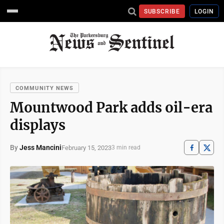
SUBSCRIBE
LOGIN
COMMUNITY NEWS
Mountwood Park adds oil-era
displays
By
Jess Mancini
February 15, 2023
3 min read