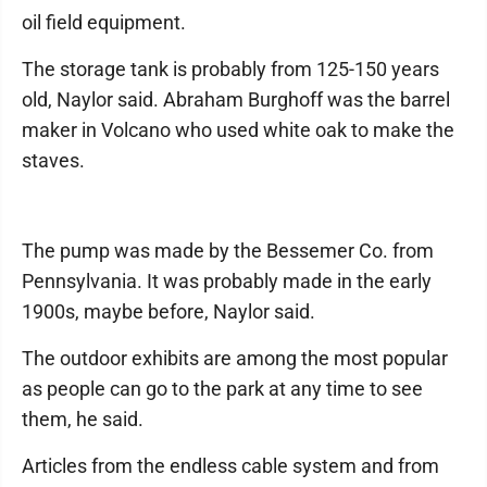
oil field equipment.
The storage tank is probably from 125-150 years
old, Naylor said. Abraham Burghoff was the barrel
maker in Volcano who used white oak to make the
staves.
The pump was made by the Bessemer Co. from
Pennsylvania. It was probably made in the early
1900s, maybe before, Naylor said.
The outdoor exhibits are among the most popular
as people can go to the park at any time to see
them, he said.
Articles from the endless cable system and from