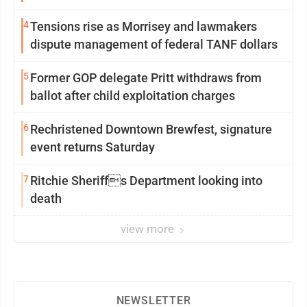
4
Tensions rise as Morrisey and lawmakers
dispute management of federal TANF dollars
5
Former GOP delegate Pritt withdraws from
ballot after child exploitation charges
6
Rechristened Downtown Brewfest, signature
event returns Saturday
7
Ritchie Sheriffs Department looking into
death
view more
NEWSLETTER