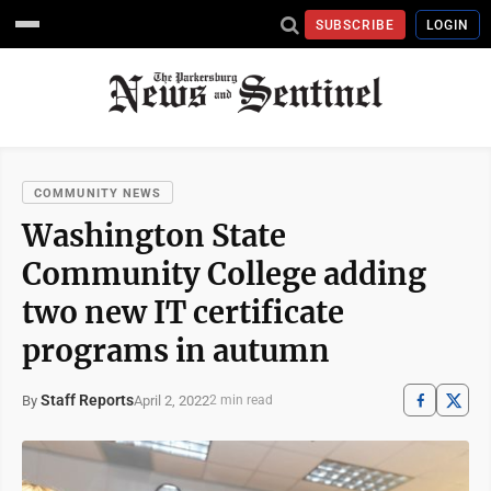
SUBSCRIBE
LOGIN
COMMUNITY NEWS
Washington State
Community College adding
two new IT certificate
programs in autumn
Staff Reports
April 2, 2022
By
2 min read