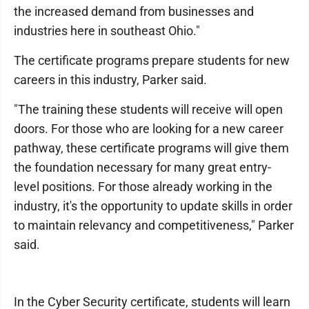
the increased demand from businesses and
industries here in southeast Ohio."
The certificate programs prepare students for new
careers in this industry, Parker said.
"The training these students will receive will open
doors. For those who are looking for a new career
pathway, these certificate programs will give them
the foundation necessary for many great entry-
level positions. For those already working in the
industry, it's the opportunity to update skills in order
to maintain relevancy and competitiveness," Parker
said.
In the Cyber Security certificate, students will learn