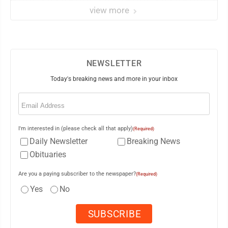
view more
NEWSLETTER
Today's breaking news and more in your inbox
Email
(Required)
I'm interested in (please check all that apply)
(Required)
Daily Newsletter
Breaking News
Obituaries
Are you a paying subscriber to the newspaper?
(Required)
Yes
No