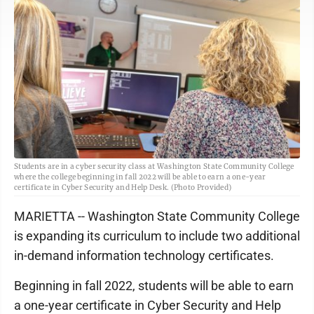
Students are in a cyber security class at Washington State Community College
where the college beginning in fall 2022 will be able to earn a one-year
certificate in Cyber Security and Help Desk. (Photo Provided)
MARIETTA -- Washington State Community College
is expanding its curriculum to include two additional
in-demand information technology certificates.
Beginning in fall 2022, students will be able to earn
a one-year certificate in Cyber Security and Help