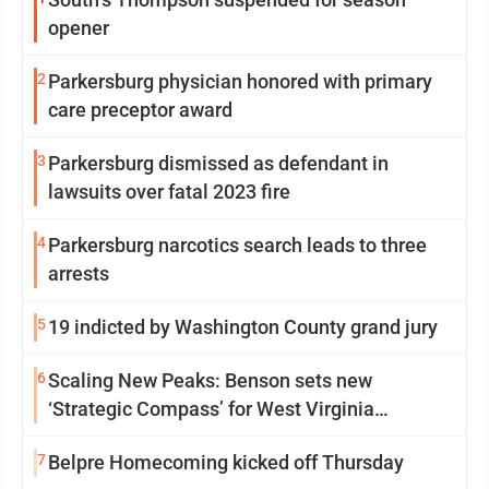
opener
2
Parkersburg physician honored with primary
care preceptor award
3
Parkersburg dismissed as defendant in
lawsuits over fatal 2023 fire
4
Parkersburg narcotics search leads to three
arrests
5
19 indicted by Washington County grand jury
6
Scaling New Peaks: Benson sets new
‘Strategic Compass’ for West Virginia
University
7
Belpre Homecoming kicked off Thursday