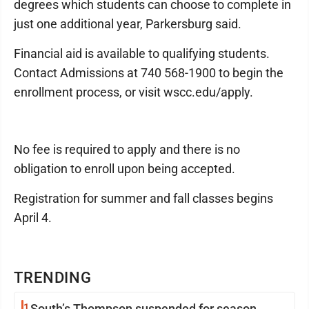
degrees which students can choose to complete in
just one additional year, Parkersburg said.
Financial aid is available to qualifying students.
Contact Admissions at 740 568-1900 to begin the
enrollment process, or visit wscc.edu/apply.
No fee is required to apply and there is no
obligation to enroll upon being accepted.
Registration for summer and fall classes begins
April 4.
TRENDING
1
South’s Thompson suspended for season