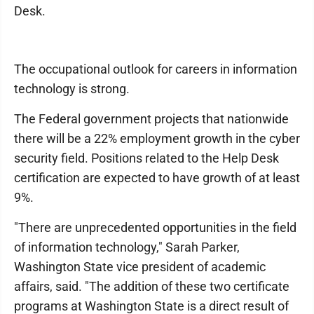
Desk.
The occupational outlook for careers in information
technology is strong.
The Federal government projects that nationwide
there will be a 22% employment growth in the cyber
security field. Positions related to the Help Desk
certification are expected to have growth of at least
9%.
"There are unprecedented opportunities in the field
of information technology," Sarah Parker,
Washington State vice president of academic
affairs, said. "The addition of these two certificate
programs at Washington State is a direct result of