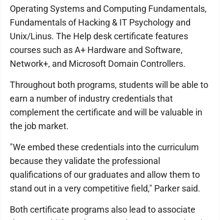
Operating Systems and Computing Fundamentals,
Fundamentals of Hacking & IT Psychology and
Unix/Linus. The Help desk certificate features
courses such as A+ Hardware and Software,
Network+, and Microsoft Domain Controllers.
Throughout both programs, students will be able to
earn a number of industry credentials that
complement the certificate and will be valuable in
the job market.
"We embed these credentials into the curriculum
because they validate the professional
qualifications of our graduates and allow them to
stand out in a very competitive field," Parker said.
Both certificate programs also lead to associate